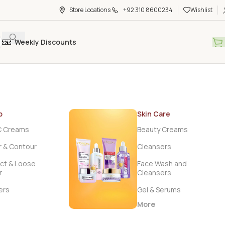
Store Locations
+92 310 8600234
Wishlist
Weekly Discounts
p
Skin Care
C Creams
Beauty Creams
r & Contour
Cleansers
t & Loose
Face Wash and
r
Cleansers
ers
Gel & Serums
More