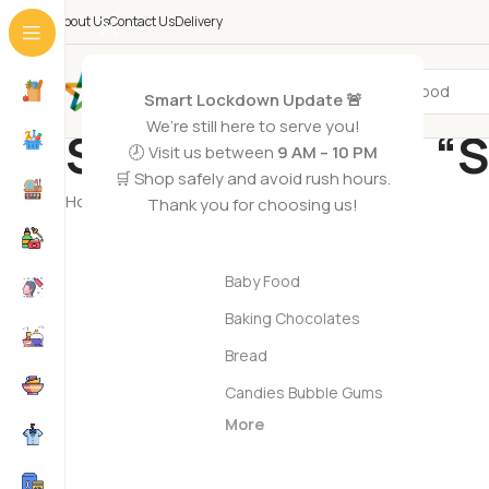
About Us
Contact Us
Delivery
All Categories
Smart Lockdown Update 🚨
We’re still here to serve you!
Search results: “
🕗 Visit us between
9 AM – 10 PM
🛒 Shop safely and avoid rush hours.
Home
/
Shop
/
Search results for “Seafood”
Thank you for choosing us!
Grocery Foods
Baby Food
Baking Chocolates
Bread
Candies Bubble Gums
More