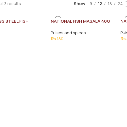
ll 3 results
Show
9
12
18
24
SS STEEL FISH
NATIONAL FISH MASALA 40G
NA
SPATCHULA -585
25
Pulses and spices
Pul
₨
150
₨