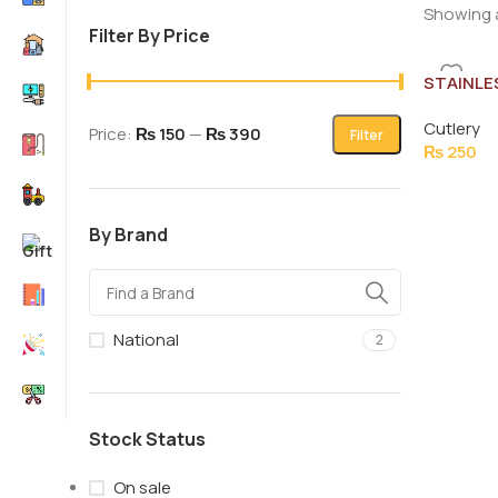
Showing a
Filter By Price
STAINLE
TURNER 
Cutlery
Price:
₨ 150
—
₨ 390
Filter
₨
250
By Brand
National
2
Stock Status
On sale