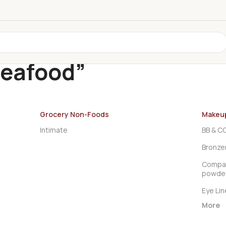
Seafood”
Grocery Non-Foods
Makeu
Intimate
BB & C
Bronze
Compac
powde
Eye Lin
More