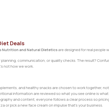
Diet Deals
 Nutrition and Natural Dietetics
are designed for real people w
 planning, communication, or quality checks. The result? Confus
at’s not how we work.
upplements, and healthy snacks are chosen to work together, not
ritional information are reviewed so what you see online is what 
raphy and content, everyone follows a clear process so pricing
zza or pick a new face cream on impulse that’s your business.