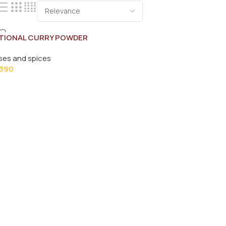
TIONAL CURRY POWDER
0
ses and spices
390