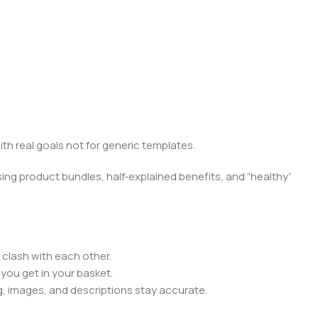
ith real goals not for generic templates.
ing product bundles, half‑explained benefits, and “healthy”
 clash with each other.
you get in your basket.
, images, and descriptions stay accurate.