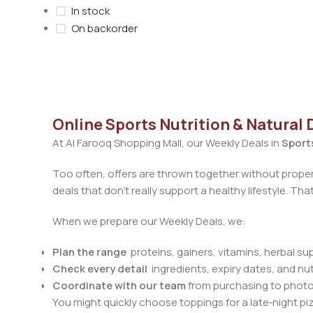
In stock
On backorder
Online Sports Nutrition & Natural 
At Al Farooq Shopping Mall, our Weekly Deals in
Sports
Too often, offers are thrown together without proper
deals that don’t really support a healthy lifestyle. Th
When we prepare our Weekly Deals, we:
Plan the range
proteins, gainers, vitamins, herbal s
Check every detail
ingredients, expiry dates, and nut
Coordinate with our team
from purchasing to photog
You might quickly choose toppings for a late‑night pi