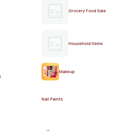
Grocery Food Sale
Household Items
Makeup
s
Nail Paints