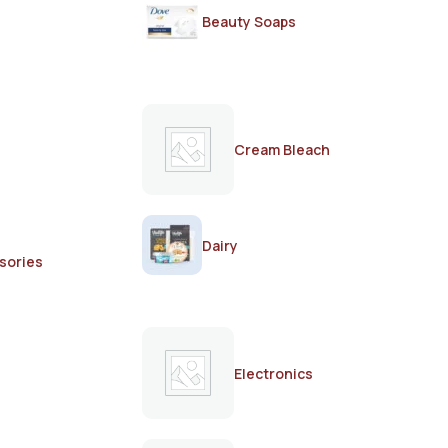
Beauty Soaps
Cream Bleach
Dairy
sories
Electronics