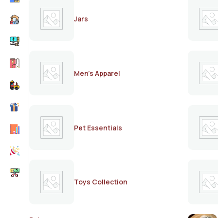
Jars
Men's Apparel
Pet Essentials
Toys Collection