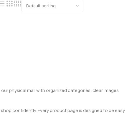
 our physical mall with organized categories, clear images,
 shop confidently. Every product page is designed to be easy