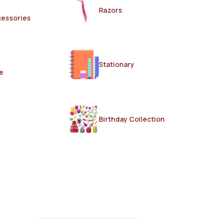
Razors
cessories
Stationary
e
Birthday Collection