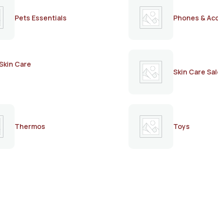
Pets Essentials
Phones & Ac
Skin Care
Skin Care Sal
Thermos
Toys