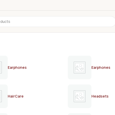
Earphones
Earphones
HairCare
Headsets