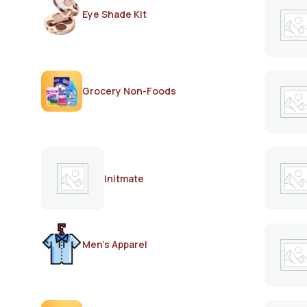
Eye Shade Kit
Grocery Non-Foods
Initmate
Men's Apparel