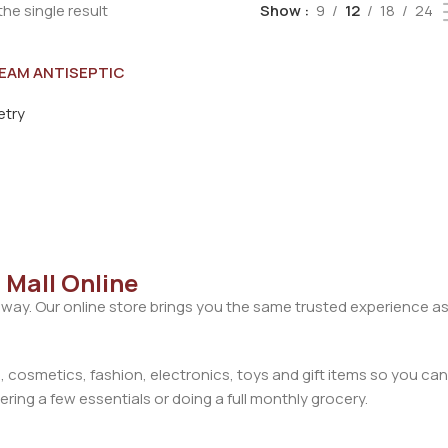
he single result
Show
9
12
18
24
EAM ANTISEPTIC
 CREAM 60G
etry
 Mall Online
away. Our online store brings you the same trusted experience as
cosmetics, fashion, electronics, toys and gift items so you can
ring a few essentials or doing a full monthly grocery.