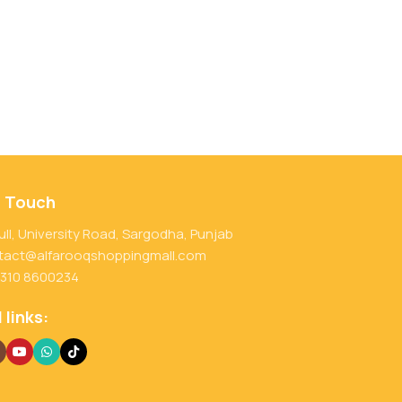
n Touch
ull, University Road, Sargodha, Punjab
tact@alfarooqshoppingmall.com
 310 8600234
 links: