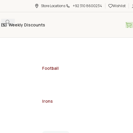
Store Locations
+92 310 8600234
Wishlist
Weekly Discounts
Football
Irons