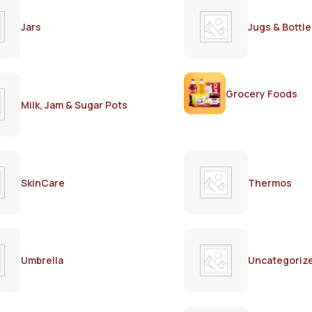
Jars
Jugs & Bottle
Grocery Foods
Milk, Jam & Sugar Pots
SkinCare
Thermos
Umbrella
Uncategoriz