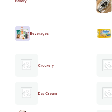
Bakery
Beverages
Crockery
Day Cream