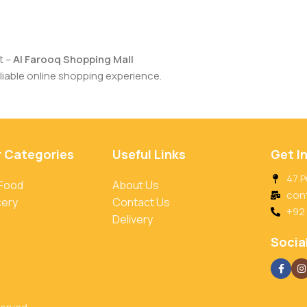
t –
Al Farooq Shopping Mall
iable online shopping experience.
r Categories
Useful Links
Get I
47 P
 Food
About Us
con
cery
Contact Us
+92
Delivery
Social