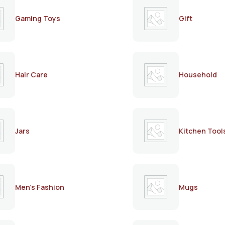
Gaming Toys
Gift
Hair Care
Household
Jars
Kitchen Tool
Men's Fashion
Mugs