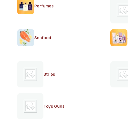
Perfumes
Seafood
Strips
Toys Guns