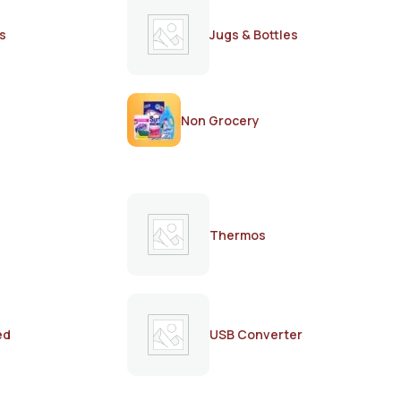
s
Jugs & Bottles
Non Grocery
Thermos
ed
USB Converter