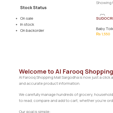
Showing t
Stock Status
On sale
SUDOCR
HEALING
In stock
Baby Toil
On backorder
₨
1,550
Welcome to Al Farooq Shopping
Al Farooq Shopping Mall Sargodha is now just a click 
and accurate product information.
We carefully manage hundreds of grocery, household, 
to read, compare and add to cart, whether you’re orde
Our goal is simple: