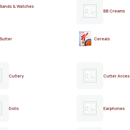
Bands & Watches
BB Creams
Butter
Cereals
Cutlery
Cutter Acces
Dolls
Earphones