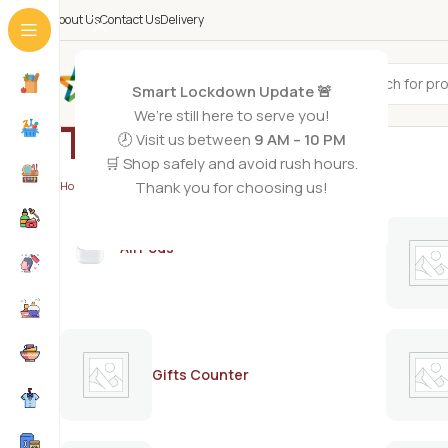
About Us
Contact Us
Delivery
All Categories
Smart Lockdown Update 🚨
We’re still here to serve you!
Teva
🕗 Visit us between
9 AM – 10 PM
🛒 Shop safely and avoid rush hours.
Thank you for choosing us!
Home
/
Teva
AirPods
Gifts Counter