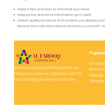
Make it fast and easy to find what you need
Keep prices and stock information up to date
Deliver quality products from a name you already trus
Browse the collections below and enjoy a smooth, rel
Popula
Grocery
Al Farooq Shopping Mall Sargodha, we
Non Gro
strive to provide our customers with the
Makeup
best shopping experience possible.
Skincare