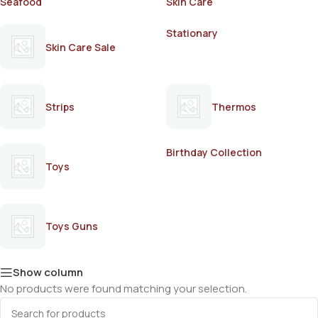
Seafood
Skin Care
Stationary
Skin Care Sale
Strips
Thermos
Birthday Collection
Toys
Toys Guns
Show column
No products were found matching your selection.