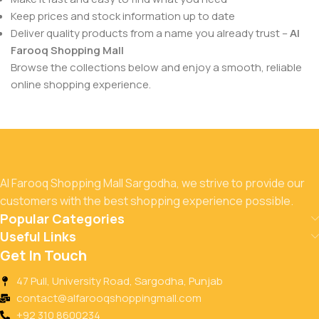
Keep prices and stock information up to date
Deliver quality products from a name you already trust –
Al
Farooq Shopping Mall
Browse the collections below and enjoy a smooth, reliable
online shopping experience.
Al Farooq Shopping Mall Sargodha, we strive to provide our
customers with the best shopping experience possible.
Popular Categories
Useful Links
Get In Touch
47 Pull, University Road, Sargodha, Punjab
contact@alfarooqshoppingmall.com
+92 310 8600234