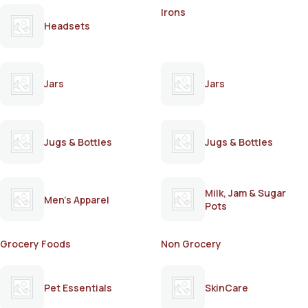
Irons
Headsets
Jars
Jars
Jugs & Bottles
Jugs & Bottles
Milk, Jam & Sugar
Men's Apparel
Pots
Grocery Foods
Non Grocery
Pet Essentials
SkinCare