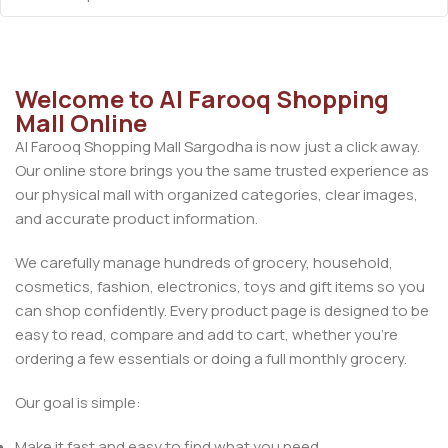
Welcome to Al Farooq Shopping
Mall Online
Al Farooq Shopping Mall Sargodha is now just a click away.
Our online store brings you the same trusted experience as
our physical mall with organized categories, clear images,
and accurate product information.
We carefully manage hundreds of grocery, household,
cosmetics, fashion, electronics, toys and gift items so you
can shop confidently. Every product page is designed to be
easy to read, compare and add to cart, whether you’re
ordering a few essentials or doing a full monthly grocery.
Our goal is simple:
Make it fast and easy to find what you need