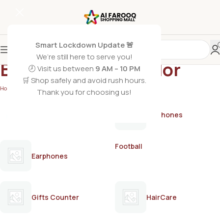
Smart Lockdown Update 🚨
We’re still here to serve you!
Black Rose Hair Color
🕗 Visit us between
9 AM – 10 PM
🛒 Shop safely and avoid rush hours.
Home
/
Products tagged “Black Rose Hair Color”
Thank you for choosing us!
AirPods
Earphones
Football
Earphones
Gifts Counter
HairCare