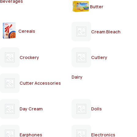
Beverages
Butter
Cereals
Cream Bleach
Crockery
Cutlery
Dairy
Cutter Accessories
Day Cream
Dolls
Earphones
Electronics