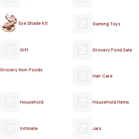
Eye Shade Kit
Gaming Toys
Gift
Grocery Food Sale
Grocery Non-Foods
Hair Care
Household
Household Items
Initmate
Jars