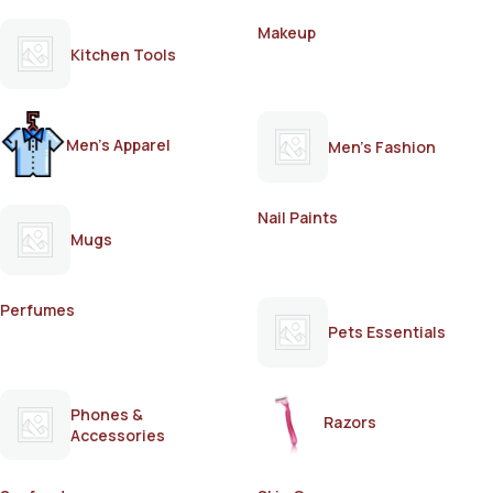
Makeup
Kitchen Tools
Men's Apparel
Men's Fashion
Nail Paints
Mugs
Perfumes
Pets Essentials
Phones &
Razors
Accessories