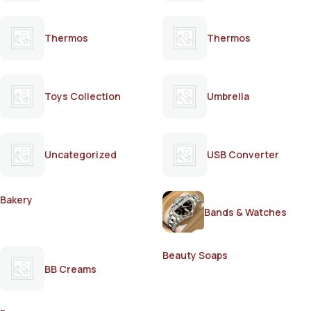
Thermos
Thermos
Toys Collection
Umbrella
Uncategorized
USB Converter
Bakery
Bands & Watches
Beauty Soaps
BB Creams