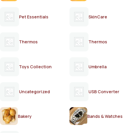
Pet Essentials
SkinCare
Thermos
Thermos
Toys Collection
Umbrella
Uncategorized
USB Converter
Bakery
Bands & Watches