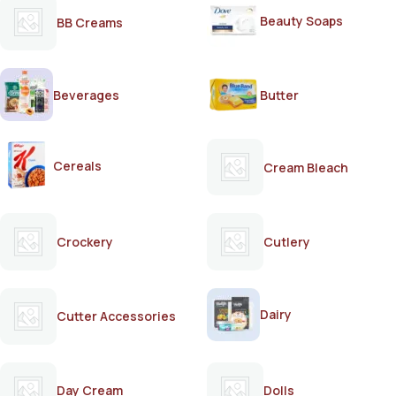
Beauty Soaps
BB Creams
Beverages
Butter
Cereals
Cream Bleach
Crockery
Cutlery
Dairy
Cutter Accessories
Day Cream
Dolls