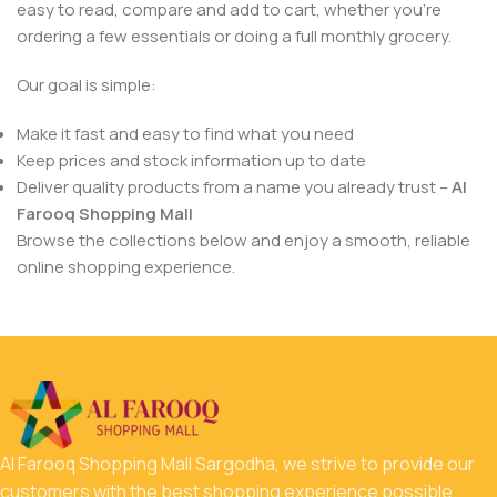
easy to read, compare and add to cart, whether you’re
ordering a few essentials or doing a full monthly grocery.
Our goal is simple:
Make it fast and easy to find what you need
Keep prices and stock information up to date
Deliver quality products from a name you already trust –
Al
Farooq Shopping Mall
Browse the collections below and enjoy a smooth, reliable
online shopping experience.
Al Farooq Shopping Mall Sargodha, we strive to provide our
customers with the best shopping experience possible.