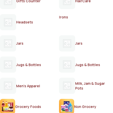
Gifts Counter
HairCare
Irons
Headsets
Jars
Jars
Jugs & Bottles
Jugs & Bottles
Milk, Jam & Sugar
Men's Apparel
Pots
Grocery Foods
Non Grocery