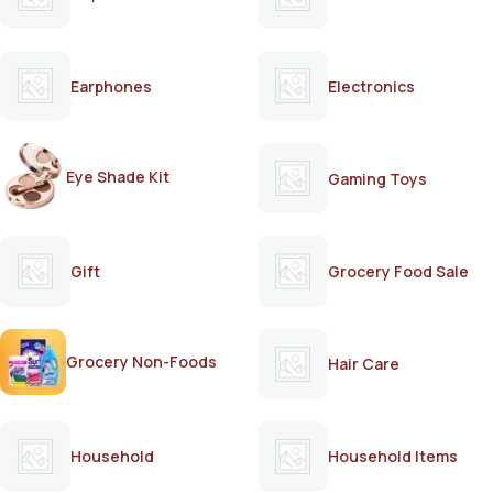
Earphones
Electronics
Eye Shade Kit
Gaming Toys
Gift
Grocery Food Sale
Grocery Non-Foods
Hair Care
Household
Household Items