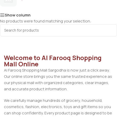
Show column
No products were found matching your selection.
Welcome to Al Farooq Shopping
Mall Online
Al Farooq Shopping Mall Sargodha is now just a click away.
Our online store brings you the same trusted experience as
our physical mall with organized categories, clear images,
and accurate product information.
We carefully manage hundreds of grocery, household,
cosmetics, fashion, electronics, toys and gift items so you
can shop confidently. Every product page is designed to be