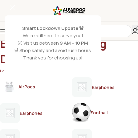
Smart Lockdown Update 🚨
We’re still here to serve you!
Enchanteur Alluring
🕗 Visit us between
9 AM – 10 PM
🛒 Shop safely and avoid rush hours.
Deodorant
Thank you for choosing us!
Home
/
Products tagged “Enchanteur Alluring Deodorant”
AirPods
Earphones
Football
Earphones