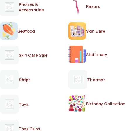
Phones &
Razors
Accessories
Seafood
Skin Care
Stationary
Skin Care Sale
Strips
Thermos
Birthday Collection
Toys
Toys Guns