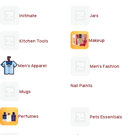
Initmate
Jars
Makeup
Kitchen Tools
Men's Apparel
Men's Fashion
Nail Paints
Mugs
Perfumes
Pets Essentials