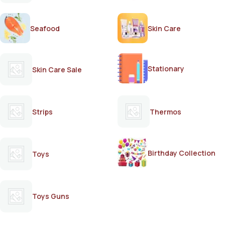
Seafood
Skin Care
Stationary
Skin Care Sale
Strips
Thermos
Birthday Collection
Toys
Toys Guns