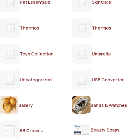
Pet Essentials
SkinCare
Thermos
Thermos
Toys Collection
Umbrella
Uncategorized
USB Converter
Bakery
Bands & Watches
Beauty Soaps
BB Creams