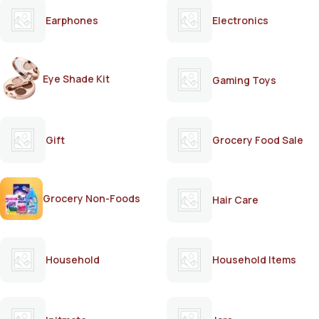
Earphones
Electronics
Eye Shade Kit
Gaming Toys
Gift
Grocery Food Sale
Grocery Non-Foods
Hair Care
Household
Household Items