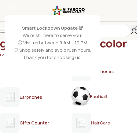
Smart Lockdown Update 🚨
We’re still here to serve you!
grey coverage hair color
🕗 Visit us between
9 AM – 10 PM
🛒 Shop safely and avoid rush hours.
Home
/
Products tagged “grey coverage hair color”
Thank you for choosing us!
AirPods
Earphones
Football
Earphones
Gifts Counter
HairCare