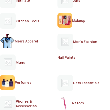
Initmate
Jars
Makeup
Kitchen Tools
Men's Apparel
Men's Fashion
Nail Paints
Mugs
Perfumes
Pets Essentials
Phones &
Razors
Accessories