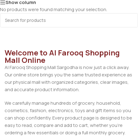
Show column
No products were found matching your selection.
Welcome to Al Farooq Shopping
Mall Online
Al Farooq Shopping Mall Sargodha is now just a click away.
Our online store brings you the same trusted experience as
our physical mall with organized categories, clear images,
and accurate product information.
We carefully manage hundreds of grocery, household,
cosmetics, fashion, electronics, toys and gift items so you
can shop confidently. Every product page is designed to be
easy to read, compare and add to cart, whether you’re
ordering a few essentials or doing a full monthly grocery.