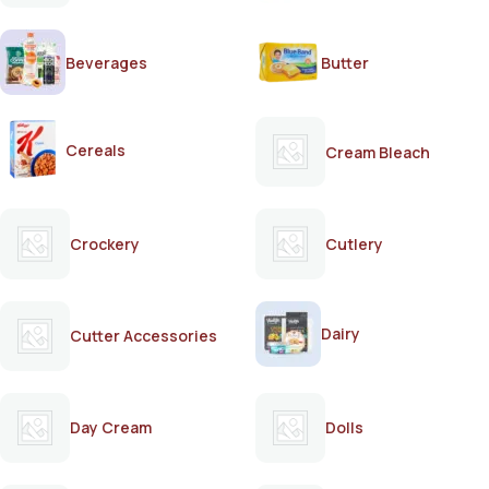
Beverages
Butter
Cereals
Cream Bleach
Crockery
Cutlery
Dairy
Cutter Accessories
Day Cream
Dolls