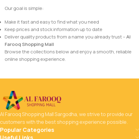
Our goal is simple:
Make it fast and easy to find what you need
Keep prices and stock information up to date
Deliver quality products from a name you already trust –
Al
Farooq Shopping Mall
Browse the collections below and enjoy a smooth, reliable
online shopping experience.
Al Farooq Shopping Mall Sargodha, we strive to provide our
customers with the best shopping experience possible.
Popular Categories
Useful Links