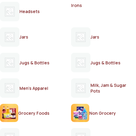
Irons
Headsets
Jars
Jars
Jugs & Bottles
Jugs & Bottles
Milk, Jam & Sugar
Men's Apparel
Pots
Grocery Foods
Non Grocery