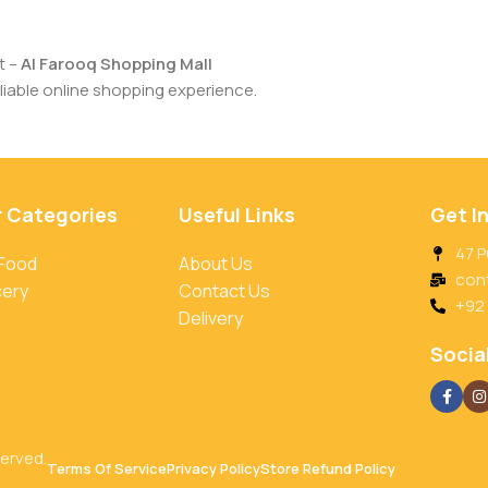
t –
Al Farooq Shopping Mall
iable online shopping experience.
r Categories
Useful Links
Get I
47 P
 Food
About Us
con
cery
Contact Us
+92
Delivery
Social
served.
Terms Of Service
Privacy Policy
Store Refund Policy