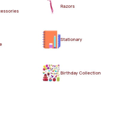
Razors
cessories
Stationary
e
Birthday Collection