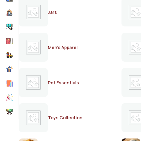
Jars
Men's Apparel
Pet Essentials
Toys Collection