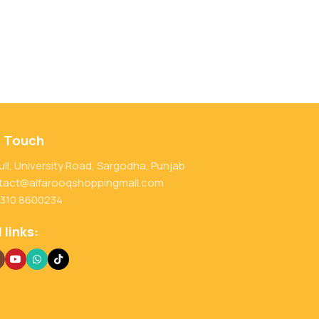
n Touch
ull, University Road, Sargodha, Punjab
tact@alfarooqshoppingmall.com
 310 8600234
 links: