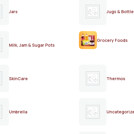
Jars
Jugs & Bottle
Grocery Foods
Milk, Jam & Sugar Pots
SkinCare
Thermos
Umbrella
Uncategoriz