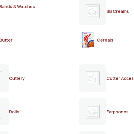
Bands & Watches
BB Creams
Butter
Cereals
Cutlery
Cutter Acces
Dolls
Earphones