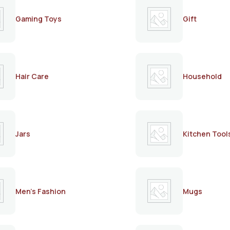
Gaming Toys
Gift
Hair Care
Household
Jars
Kitchen Tool
Men's Fashion
Mugs