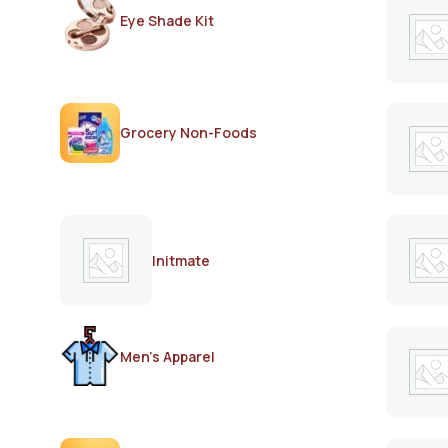
Eye Shade Kit
Grocery Non-Foods
Initmate
Men's Apparel