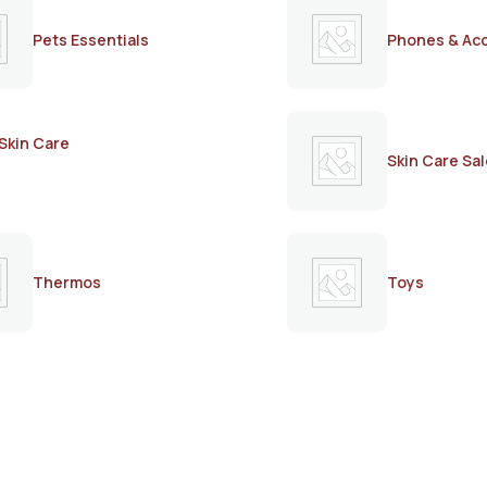
Pets Essentials
Phones & Ac
Skin Care
Skin Care Sal
Thermos
Toys