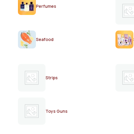
Perfumes
Seafood
Strips
Toys Guns