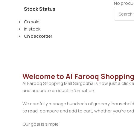
No produc
Stock Status
On sale
In stock
On backorder
Welcome to Al Farooq Shopping
Al Farooq Shopping Mall Sargodha is now just a click 
and accurate product information.
We carefully manage hundreds of grocery, household, 
to read, compare and add to cart, whether you’re orde
Our goal is simple: