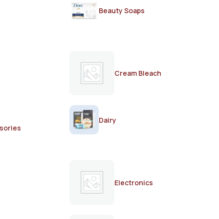
Beauty Soaps
Cream Bleach
Dairy
sories
Electronics