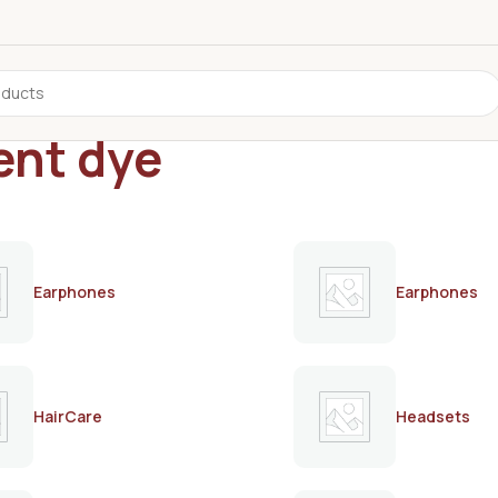
ent dye
Earphones
Earphones
HairCare
Headsets