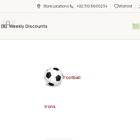
Store Locations
+92 310 8600234
Wishlist
Weekly Discounts
Football
Irons