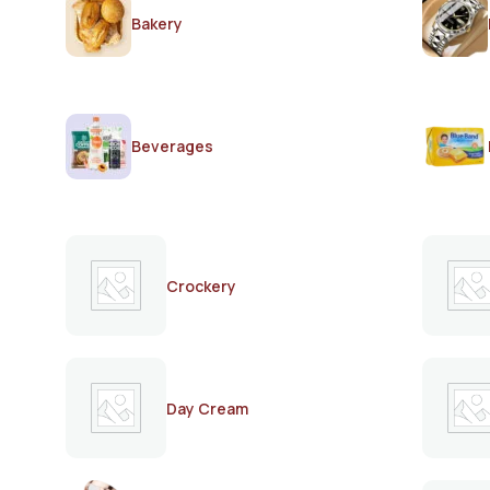
Bakery
Beverages
Crockery
Day Cream