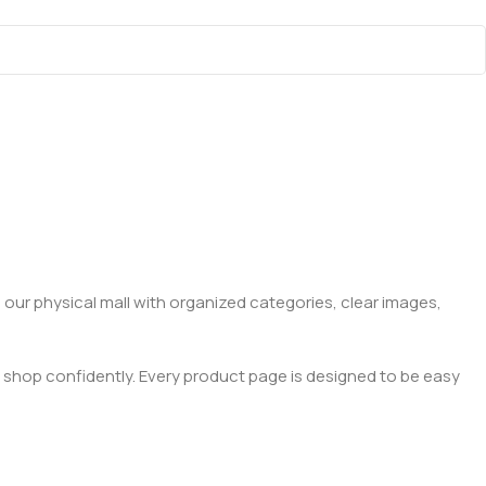
 our physical mall with organized categories, clear images,
 shop confidently. Every product page is designed to be easy