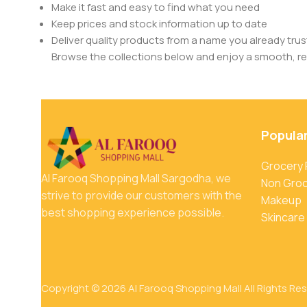
Make it fast and easy to find what you need
Keep prices and stock information up to date
Deliver quality products from a name you already trus
Browse the collections below and enjoy a smooth, rel
Popula
Grocery
Al Farooq Shopping Mall Sargodha, we
Non Gro
strive to provide our customers with the
Makeup
best shopping experience possible.
Skincare
Copyright © 2026 Al Farooq Shopping Mall All Rights Re