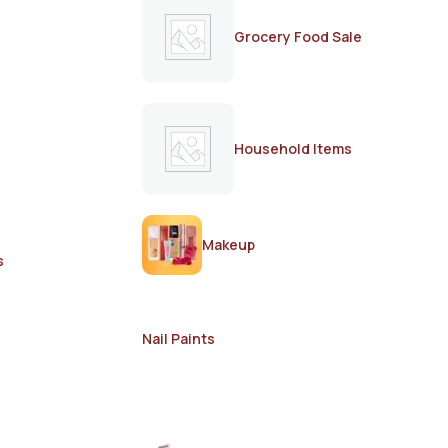
Grocery Food Sale
Household Items
Makeup
s
Nail Paints