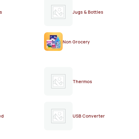
s
Jugs & Bottles
Non Grocery
Thermos
ed
USB Converter