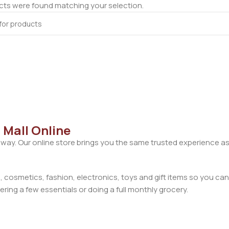
ts were found matching your selection.
 Mall Online
away. Our online store brings you the same trusted experience as
cosmetics, fashion, electronics, toys and gift items so you can
ring a few essentials or doing a full monthly grocery.