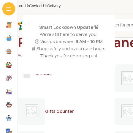
About Us
Contact Us
Delivery
All Categories
Smart Lockdown Update 🚨
We’re still here to serve you!
Polycolor perman
🕗 Visit us between
9 AM – 10 PM
🛒 Shop safely and avoid rush hours.
Thank you for choosing us!
Home
/
Products tagged “Polycolor permanent dye”
AirPods
Gifts Counter