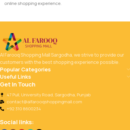
online shopping experience.
Al Farooq Shopping Mall Sargodha, we strive to provide our
customers with the best shopping experience possible.
Popular Categories
Useful Links
Get In Touch
47 Pull, University Road, Sargodha, Punjab
contact@alfarooqshoppingmall.com
+92 310 8600234
Social links: