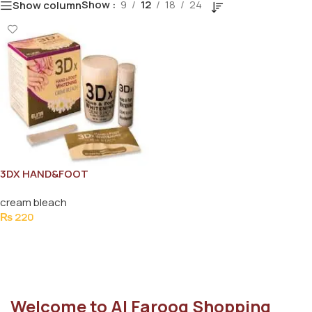
Show
9
12
18
24
Show column
3DX HAND&FOOT
WHITENING CREME BLEACH
cream bleach
70G
₨
220
Add To Cart
Welcome to Al Farooq Shopping