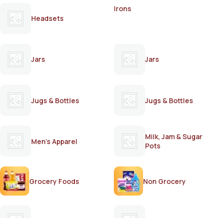
Irons
Headsets
Jars
Jars
Jugs & Bottles
Jugs & Bottles
Milk, Jam & Sugar
Men's Apparel
Pots
Grocery Foods
Non Grocery