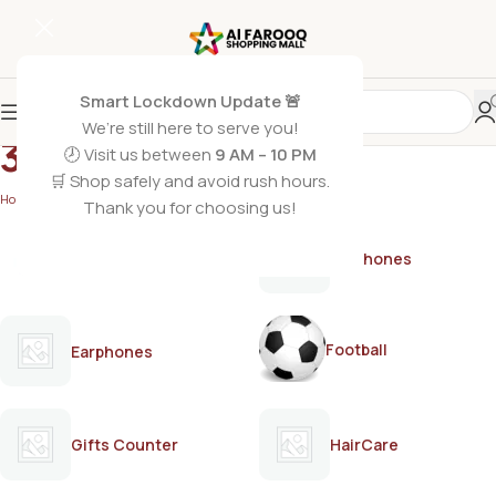
Smart Lockdown Update 🚨
We’re still here to serve you!
3DX
🕗 Visit us between
9 AM – 10 PM
🛒 Shop safely and avoid rush hours.
Home
/
3DX
Thank you for choosing us!
AirPods
Earphones
Football
Earphones
Gifts Counter
HairCare