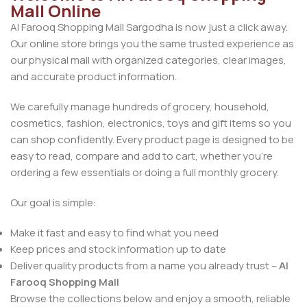
Mall Online
Al Farooq Shopping Mall Sargodha is now just a click away.
Our online store brings you the same trusted experience as
our physical mall with organized categories, clear images,
and accurate product information.
We carefully manage hundreds of grocery, household,
cosmetics, fashion, electronics, toys and gift items so you
can shop confidently. Every product page is designed to be
easy to read, compare and add to cart, whether you’re
ordering a few essentials or doing a full monthly grocery.
Our goal is simple:
Make it fast and easy to find what you need
Keep prices and stock information up to date
Deliver quality products from a name you already trust –
Al
Farooq Shopping Mall
Browse the collections below and enjoy a smooth, reliable