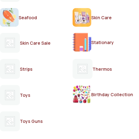
Seafood
Skin Care
Stationary
Skin Care Sale
Strips
Thermos
Birthday Collection
Toys
Toys Guns