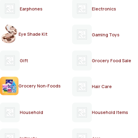
Earphones
Electronics
Eye Shade Kit
Gaming Toys
Gift
Grocery Food Sale
Grocery Non-Foods
Hair Care
Household
Household Items