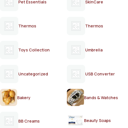
Pet Essentials
SkinCare
Thermos
Thermos
Toys Collection
Umbrella
Uncategorized
USB Converter
Bakery
Bands & Watches
Beauty Soaps
BB Creams