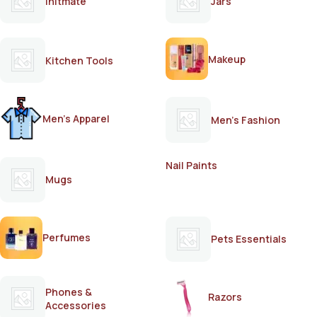
Initmate
Jars
Makeup
Kitchen Tools
Men's Apparel
Men's Fashion
Nail Paints
Mugs
Perfumes
Pets Essentials
Phones &
Razors
Accessories