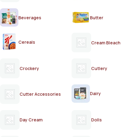
Beverages
Butter
Cereals
Cream Bleach
Crockery
Cutlery
Dairy
Cutter Accessories
Day Cream
Dolls