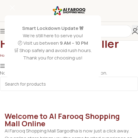
Smart Lockdown Update 🚨
We’re still here to serve you!
Heater and Inset Killer
🕗 Visit us between
9 AM – 10 PM
🛒 Shop safely and avoid rush hours.
Home
/
Electronics
/
Heater and Inset Killer
Thank you for choosing us!
Show column
No products were found matching your selection.
Welcome to Al Farooq Shopping
Mall Online
Al Farooq Shopping Mall Sargodha is now just a click away.