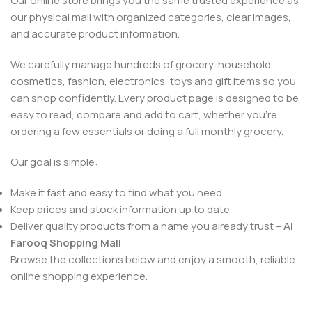
Our online store brings you the same trusted experience as
our physical mall with organized categories, clear images,
and accurate product information.
We carefully manage hundreds of grocery, household,
cosmetics, fashion, electronics, toys and gift items so you
can shop confidently. Every product page is designed to be
easy to read, compare and add to cart, whether you’re
ordering a few essentials or doing a full monthly grocery.
Our goal is simple:
Make it fast and easy to find what you need
Keep prices and stock information up to date
Deliver quality products from a name you already trust –
Al
Farooq Shopping Mall
Browse the collections below and enjoy a smooth, reliable
online shopping experience.