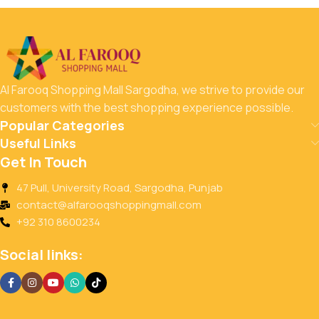
Al Farooq Shopping Mall Sargodha, we strive to provide our
customers with the best shopping experience possible.
Popular Categories
Useful Links
Get In Touch
47 Pull, University Road, Sargodha, Punjab
contact@alfarooqshoppingmall.com
+92 310 8600234
Social links: