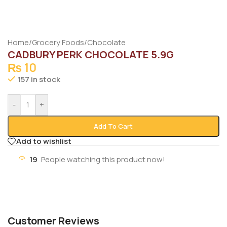
Home
/
Grocery Foods
/
Chocolate
CADBURY PERK CHOCOLATE 5.9G
₨
10
157 in stock
-
+
Add To Cart
Add to wishlist
19
People watching this product now!
Customer Reviews