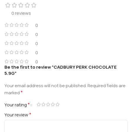
0 reviews
0
0
0
0
0
Be the first to review “CADBURY PERK CHOCOLATE
5.9G”
Your email address will not be published.
Required fields are
*
marked
*
Your rating
*
Your review