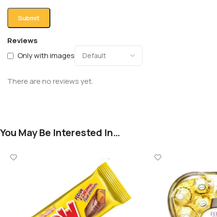
Reviews
Only with images
There are no reviews yet.
You May Be Interested In…