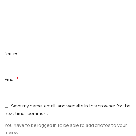
*
Name
*
Email
Save my name, email, and website in this browser for the
next time I comment.
You have to be logged in to be able to add photos to your
review.