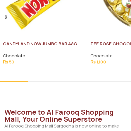
CANDYLAND NOW JUMBO BAR 48G
TEE ROSE CHOCOL
PACK
Chocolate
Chocolate
₨
50
₨
1,100
Add To Cart
Add To Cart
Welcome to Al Farooq Shopping
Mall, Your Online Superstore
Al Farooq Shopping Mall Sargodha is now online to make