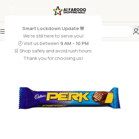
Smart Lockdown Update 🚨
We’re still here to serve you!
🕗 Visit us between
9 AM – 10 PM
🛒 Shop safely and avoid rush hours.
Thank you for choosing us!