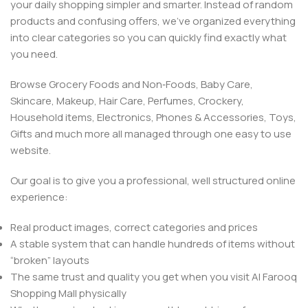
your daily shopping simpler and smarter. Instead of random
products and confusing offers, we’ve organized everything
into clear categories so you can quickly find exactly what
you need.
Browse Grocery Foods and Non‑Foods, Baby Care,
Skincare, Makeup, Hair Care, Perfumes, Crockery,
Household items, Electronics, Phones & Accessories, Toys,
Gifts and much more all managed through one easy to use
website.
Our goal is to give you a professional, well structured online
experience:
Real product images, correct categories and prices
A stable system that can handle hundreds of items without
“broken” layouts
The same trust and quality you get when you visit Al Farooq
Shopping Mall physically