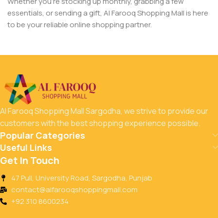
Whether you’re stocking up monthly, grabbing a few
essentials, or sending a gift, Al Farooq Shopping Mall is here
to be your reliable online shopping partner.
Al Farooq Shopping Mall Sargodha, we strive to provide our
customers with the best shopping experience possible.
Popular Categories
Useful Links
Get In Touch
47 Pull, University Road, Sargodha, Punjab
contact@alfarooqshoppingmall.com
+92 310 8600234