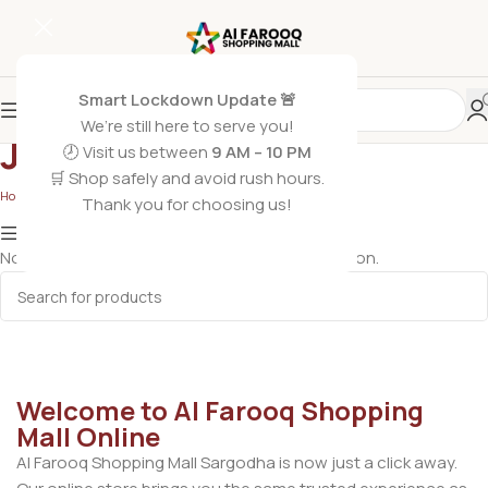
Smart Lockdown Update 🚨
We’re still here to serve you!
Jugs & Bottles
🕗 Visit us between
9 AM – 10 PM
🛒 Shop safely and avoid rush hours.
Home
/
Crockery
/
Jugs & Bottles
Thank you for choosing us!
Show column
No products were found matching your selection.
Welcome to Al Farooq Shopping
Mall Online
Al Farooq Shopping Mall Sargodha is now just a click away.