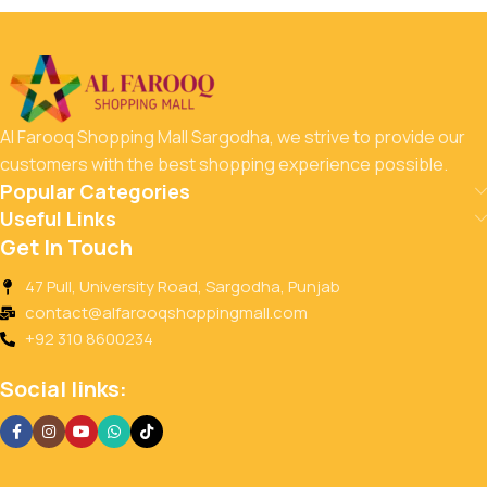
Al Farooq Shopping Mall Sargodha, we strive to provide our
customers with the best shopping experience possible.
Popular Categories
Useful Links
Get In Touch
47 Pull, University Road, Sargodha, Punjab
contact@alfarooqshoppingmall.com
+92 310 8600234
Social links: