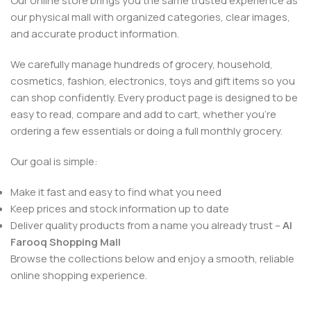
Our online store brings you the same trusted experience as
our physical mall with organized categories, clear images,
and accurate product information.
We carefully manage hundreds of grocery, household,
cosmetics, fashion, electronics, toys and gift items so you
can shop confidently. Every product page is designed to be
easy to read, compare and add to cart, whether you’re
ordering a few essentials or doing a full monthly grocery.
Our goal is simple:
Make it fast and easy to find what you need
Keep prices and stock information up to date
Deliver quality products from a name you already trust –
Al
Farooq Shopping Mall
Browse the collections below and enjoy a smooth, reliable
online shopping experience.