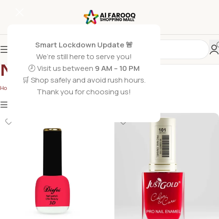
Smart Lockdown Update 🚨
We’re still here to serve you!
Nail paints
🕗 Visit us between
9 AM – 10 PM
🛒 Shop safely and avoid rush hours.
Home
/
Nail paints
Thank you for choosing us!
Show
9
12
18
24
Show column