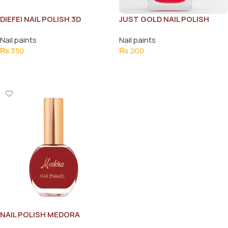
DIEFEI NAIL POLISH 3D
JUST GOLD NAIL POLISH
BEAUTY 6ML
Nail paints
Nail paints
₨
350
₨
200
Add To Cart
Add To Cart
NAIL POLISH MEDORA