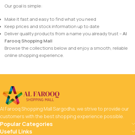
Our goal is simple:
Make it fast and easy to find what you need
Keep prices and stock information up to date
Deliver quality products from a name you already trust –
Al
Farooq Shopping Mall
Browse the collections below and enjoy a smooth, reliable
online shopping experience.
Al Farooq Shopping Mall Sargodha, we strive to provide our
customers with the best shopping experience possible.
Popular Categories
Useful Links