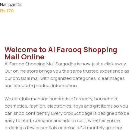
Nail paints
₨
170
Add To Cart
Welcome to Al Farooq Shopping
Mall Online
Al Farooq Shopping Mall Sargodha is now just a click away.
Our online store brings you the same trusted experience as
our physical mall with organized categories, clear images,
and accurate product information.
We carefully manage hundreds of grocery, household,
cosmetics, fashion, electronics, toys and gift items so you
can shop confidently. Every product page is designed to be
easy to read, compare and add to cart, whether you’re
ordering a few essentials or doing a full monthly grocery.