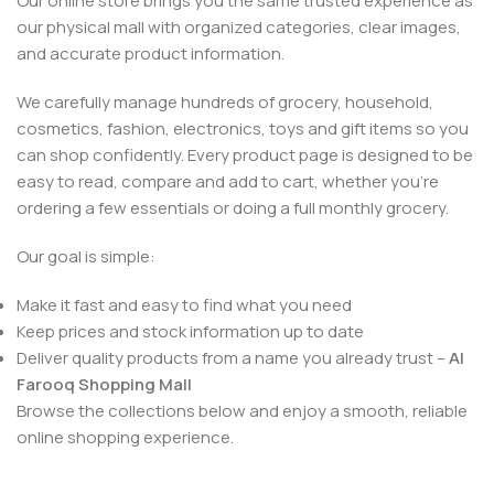
Our online store brings you the same trusted experience as
our physical mall with organized categories, clear images,
and accurate product information.
We carefully manage hundreds of grocery, household,
cosmetics, fashion, electronics, toys and gift items so you
can shop confidently. Every product page is designed to be
easy to read, compare and add to cart, whether you’re
ordering a few essentials or doing a full monthly grocery.
Our goal is simple:
Make it fast and easy to find what you need
Keep prices and stock information up to date
Deliver quality products from a name you already trust –
Al
Farooq Shopping Mall
Browse the collections below and enjoy a smooth, reliable
online shopping experience.