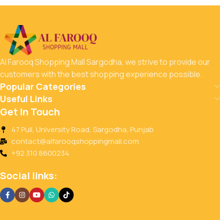
Al Farooq Shopping Mall Sargodha, we strive to provide our
customers with the best shopping experience possible.
Popular Categories
Useful Links
Get In Touch
47 Pull, University Road, Sargodha, Punjab
contact@alfarooqshoppingmall.com
+92 310 8600234
Social links: