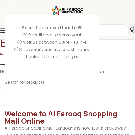
Smart Lockdown Update 🚨
We’re still here to serve you!
Belt
🕗 Visit us between
9 AM – 10 PM
🛒 Shop safely and avoid rush hours.
Home
/
Men's Apparel
/
Belt
Thank you for choosing us!
Show column
No products were found matching your selection.
Welcome to Al Farooq Shopping
Mall Online
Al Farooq Shopping Mall Sargodha is now just a click away.