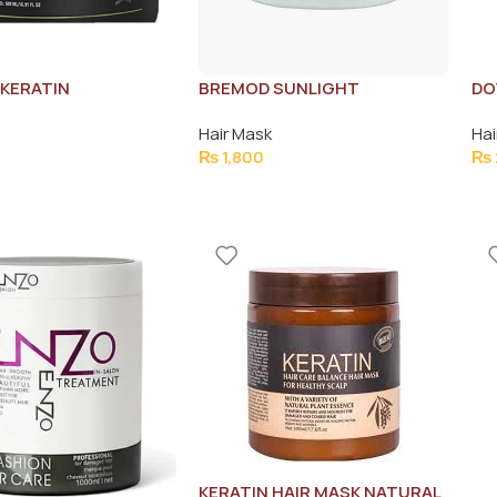
KERATIN
BREMOD SUNLIGHT
DO
ENT 500ML
NOURISHING HAIR MASK
Hair Mask
Hai
500ML
₨
1,800
₨
KERATIN HAIR MASK NATURAL