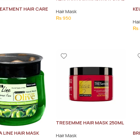
PLANT ESSENCE 500ML
EATMENT HAIR CARE
KE
Hair Mask
SM
₨
950
Hai
20
₨
TRESEMME HAIR MASK 250ML
A LINE HAIR MASK
BR
Hair Mask
50