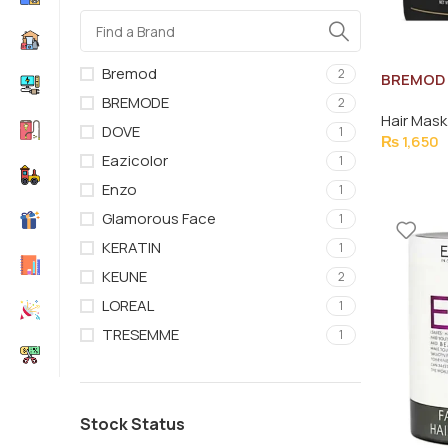
Bremod
2
BREMOD 
TREATM
BREMODE
2
Hair Mask
DOVE
1
₨
1,650
Eazicolor
1
Enzo
1
Glamorous Face
1
KERATIN
1
KEUNE
2
LOREAL
1
TRESEMME
1
Stock Status