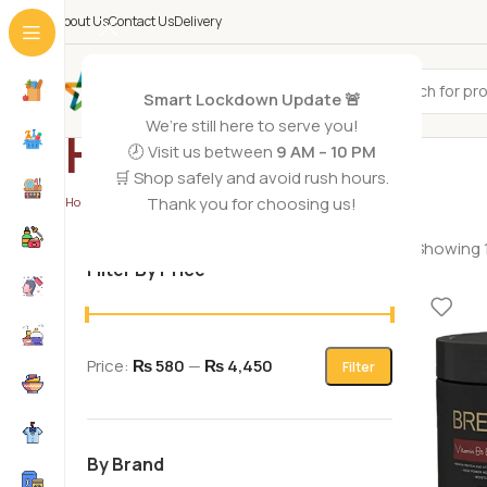
About Us
Contact Us
Delivery
All Categories
Smart Lockdown Update 🚨
We’re still here to serve you!
Hair Mask
🕗 Visit us between
9 AM – 10 PM
🛒 Shop safely and avoid rush hours.
Thank you for choosing us!
Home
/
Hair Care
/
Hair Mask
/
Page 2
Showing 1
Filter By Price
Price:
₨ 580
—
₨ 4,450
Filter
By Brand