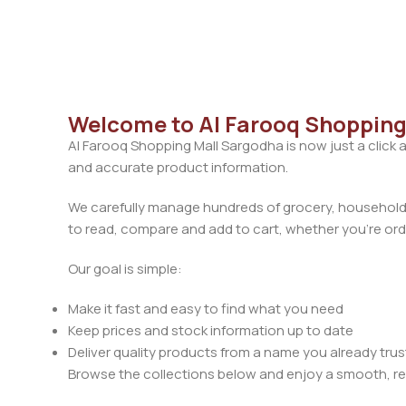
Welcome to Al Farooq Shopping
Al Farooq Shopping Mall Sargodha is now just a click 
and accurate product information.
We carefully manage hundreds of grocery, household, 
to read, compare and add to cart, whether you’re orde
Our goal is simple:
Make it fast and easy to find what you need
Keep prices and stock information up to date
Deliver quality products from a name you already trus
Browse the collections below and enjoy a smooth, rel