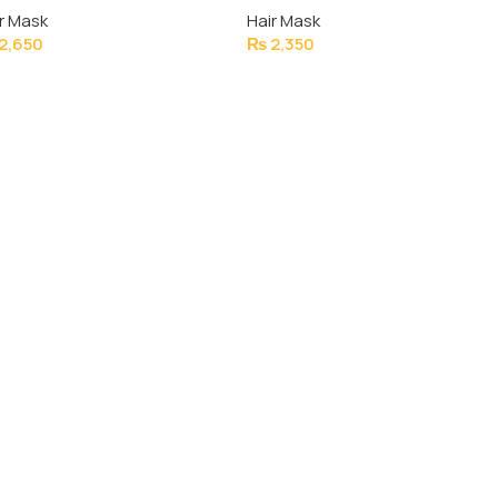
r Mask
Hair Mask
1000ML
2,650
₨
2,350