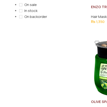
On sale
ENZO TR
In stock
1000ML
Hair Mask
On backorder
₨
1,350
OLIVE SP
650G