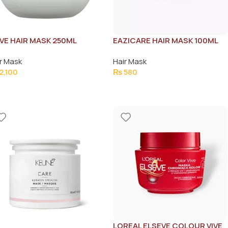
VE HAIR MASK 250ML
EAZICARE HAIR MASK 100ML
r Mask
Hair Mask
2,100
₨
580
LOREAL ELSEVE COLOUR VIVE