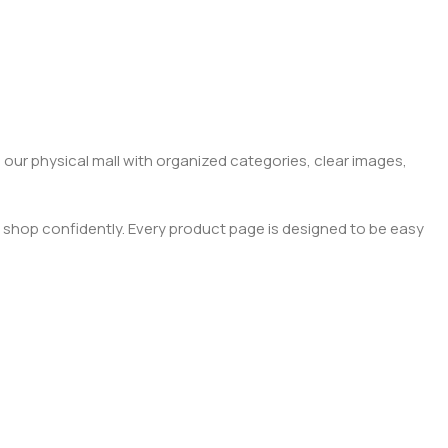
 our physical mall with organized categories, clear images,
 shop confidently. Every product page is designed to be easy