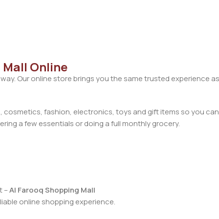
 Mall Online
away. Our online store brings you the same trusted experience as
cosmetics, fashion, electronics, toys and gift items so you can
ring a few essentials or doing a full monthly grocery.
t –
Al Farooq Shopping Mall
iable online shopping experience.