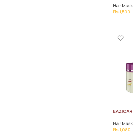
Hair Mask
₨
1,500
EAZICAR
REPAIR 
Hair Mask
₨
1,080