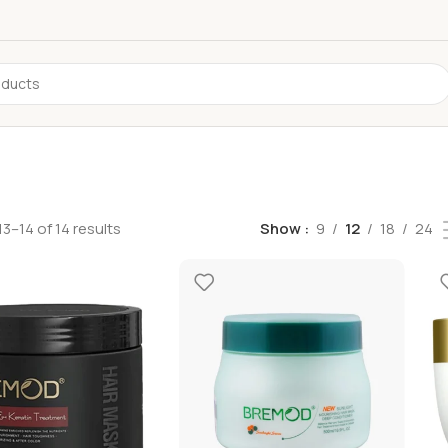
3–14 of 14 results
Show
9
12
18
24