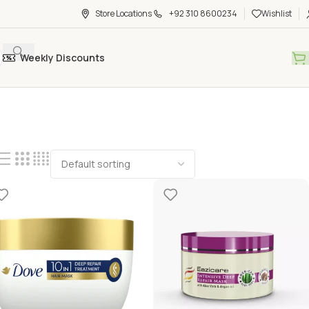
Store Locations
+92 310 8600234
Wishlist
Weekly Discounts