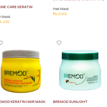
PROTECTIVE HAIR MASK
UNE CARE KERATIN
Hair Mask
300ML
OOTH MASK/MASQUE
₨
2,100
r Mask
0ML
4,450
EMOD KERATIN HAIR MASK
BREMOD SUNLIGHT
0ML
NOURISHING HAIR MASK