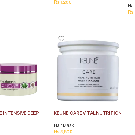
₨
1,200
Hai
₨
E INTENSIVE DEEP
KEUNE CARE VITAL NUTRITION
HAIR MASK 300ML
MASK/MASQUE 200ML
Hair Mask
₨
3,500