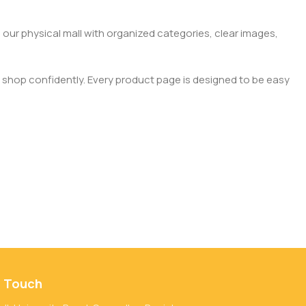
 our physical mall with organized categories, clear images,
 shop confidently. Every product page is designed to be easy
n Touch