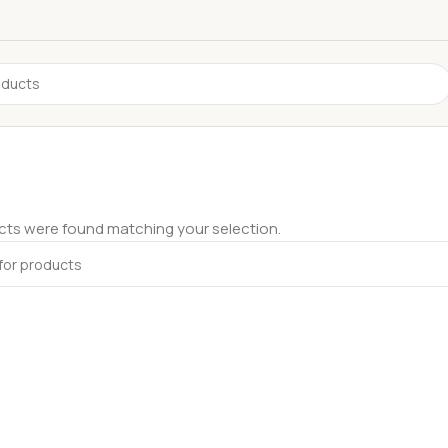
ts were found matching your selection.