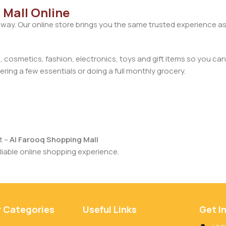
 Mall Online
away. Our online store brings you the same trusted experience as
cosmetics, fashion, electronics, toys and gift items so you can
ring a few essentials or doing a full monthly grocery.
t –
Al Farooq Shopping Mall
iable online shopping experience.
r Categories
Useful Links
Get I