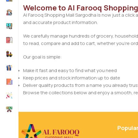
Welcome to Al Farooq Shopping
Al Farooq Shopping Mall Sargodha is now just a click 
and accurate product information.
We carefully manage hundreds of grocery, household, 
to read, compare and add to cart, whether you’re orde
Our goal is simple:
Make it fast and easy to find what you need
Keep prices and stock information up to date
Deliver quality products from a name you already trus
Browse the collections below and enjoy a smooth, rel
Popula