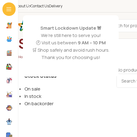
About Us
Contact Us
Delivery
All Categories
Smart Lockdown Update 🚨
We’re still here to serve you!
Sports
🕗 Visit us between
9 AM – 10 PM
🛒 Shop safely and avoid rush hours.
Thank you for choosing us!
Home
/
Toys
/
Sports
No produc
Stock Status
On sale
In stock
On backorder