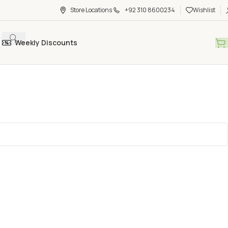
Store Locations
+92 310 8600234
Wishlist
Weekly Discounts