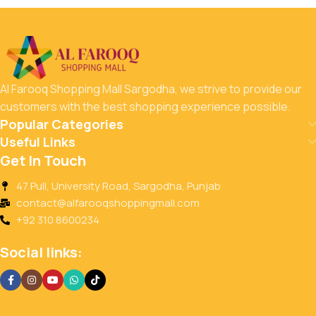
Al Farooq Shopping Mall Sargodha, we strive to provide our
customers with the best shopping experience possible.
Popular Categories
Useful Links
Get In Touch
47 Pull, University Road, Sargodha, Punjab
contact@alfarooqshoppingmall.com
+92 310 8600234
Social links: