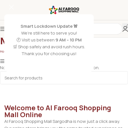
Smart Lockdown Update 🚨
We’re still here to serve you!
Mouse
🕗 Visit us between
9 AM – 10 PM
🛒 Shop safely and avoid rush hours.
Home
/
Phones & Accessories
/
Mouse
Thank you for choosing us!
Show column
No products were found matching your selection.
Welcome to Al Farooq Shopping
Mall Online
Al Farooq Shopping Mall Sargodha is now just a click away.