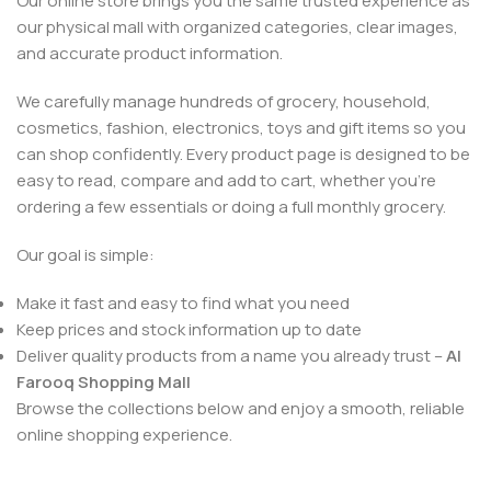
Our online store brings you the same trusted experience as
our physical mall with organized categories, clear images,
and accurate product information.
We carefully manage hundreds of grocery, household,
cosmetics, fashion, electronics, toys and gift items so you
can shop confidently. Every product page is designed to be
easy to read, compare and add to cart, whether you’re
ordering a few essentials or doing a full monthly grocery.
Our goal is simple:
Make it fast and easy to find what you need
Keep prices and stock information up to date
Deliver quality products from a name you already trust –
Al
Farooq Shopping Mall
Browse the collections below and enjoy a smooth, reliable
online shopping experience.