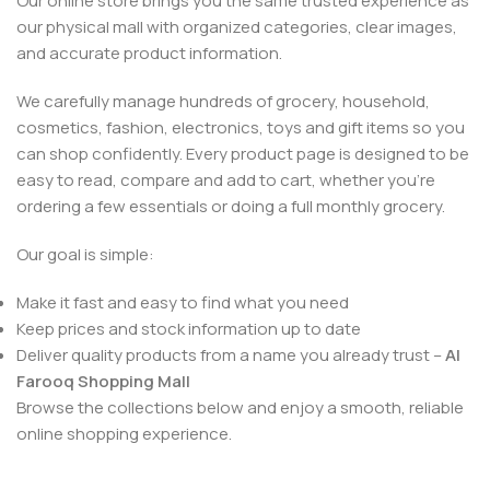
Our online store brings you the same trusted experience as
our physical mall with organized categories, clear images,
and accurate product information.
We carefully manage hundreds of grocery, household,
cosmetics, fashion, electronics, toys and gift items so you
can shop confidently. Every product page is designed to be
easy to read, compare and add to cart, whether you’re
ordering a few essentials or doing a full monthly grocery.
Our goal is simple:
Make it fast and easy to find what you need
Keep prices and stock information up to date
Deliver quality products from a name you already trust –
Al
Farooq Shopping Mall
Browse the collections below and enjoy a smooth, reliable
online shopping experience.