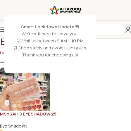
Smart Lockdown Update 🚨
We’re still here to serve you!
Eye Shade kit
🕗 Visit us between
9 AM – 10 PM
🛒 Shop safely and avoid rush hours.
Home
/
Eye Shade kit
Thank you for choosing us!
Show
9
12
18
24
Show column
MSYSAHO EYESHADOW 25
COLOR
Eye Shade kit