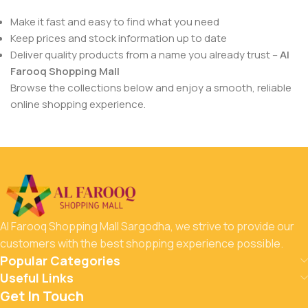
Make it fast and easy to find what you need
Keep prices and stock information up to date
Deliver quality products from a name you already trust –
Al
Farooq Shopping Mall
Browse the collections below and enjoy a smooth, reliable
online shopping experience.
Al Farooq Shopping Mall Sargodha, we strive to provide our
customers with the best shopping experience possible.
Popular Categories
Useful Links
Get In Touch