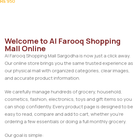
₨
950
Add To Cart
Welcome to Al Farooq Shopping
Mall Online
Al Farooq Shopping Mall Sargodha is now just a click away.
Our online store brings you the same trusted experience as
our physical mall with organized categories, clear images,
and accurate product information.
We carefully manage hundreds of grocery, household,
cosmetics, fashion, electronics, toys and gift items so you
can shop confidently. Every product page is designed to be
easy to read, compare and add to cart, whether you’re
ordering a few essentials or doing a full monthly grocery.
Our goal is simple: