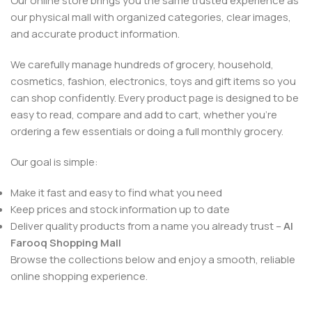
Our online store brings you the same trusted experience as
our physical mall with organized categories, clear images,
and accurate product information.
We carefully manage hundreds of grocery, household,
cosmetics, fashion, electronics, toys and gift items so you
can shop confidently. Every product page is designed to be
easy to read, compare and add to cart, whether you’re
ordering a few essentials or doing a full monthly grocery.
Our goal is simple:
Make it fast and easy to find what you need
Keep prices and stock information up to date
Deliver quality products from a name you already trust –
Al
Farooq Shopping Mall
Browse the collections below and enjoy a smooth, reliable
online shopping experience.