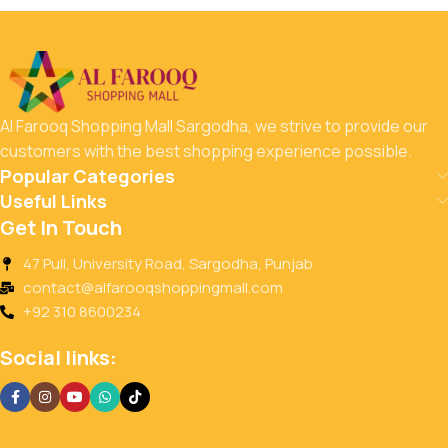
Al Farooq Shopping Mall Sargodha, we strive to provide our
customers with the best shopping experience possible.
Popular Categories
Useful Links
Get In Touch
47 Pull, University Road, Sargodha, Punjab
contact@alfarooqshoppingmall.com
+92 310 8600234
Social links: