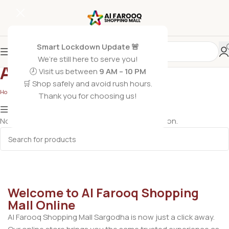
Smart Lockdown Update 🚨
We’re still here to serve you!
AirPods
🕗 Visit us between
9 AM – 10 PM
🛒 Shop safely and avoid rush hours.
Home
/
AirPods
Thank you for choosing us!
Show column
No products were found matching your selection.
Welcome to Al Farooq Shopping
Mall Online
Al Farooq Shopping Mall Sargodha is now just a click away.