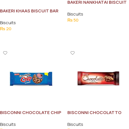
BAKERI NANKHATAI BISCUIT
44G
BAKERI KHAAS BISCUIT BAR
Biscuits
PACK
₨
50
Biscuits
Add To Cart
₨
20
Add To Cart
BISCONNI CHOCOLATE CHIP
BISCONNI CHOCOLATTO
TICKY PACK
SNACK PACKS
Biscuits
Biscuits