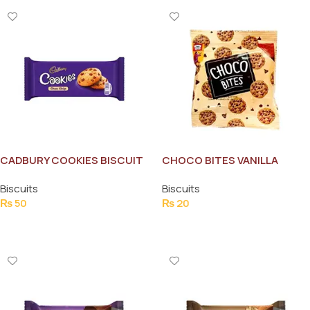
CADBURY COOKIES BISCUIT
CHOCO BITES VANILLA
CHOCOLATE CHIP COOKIES
Biscuits
Biscuits
SP
₨
50
₨
20
Add To Cart
Add To Cart