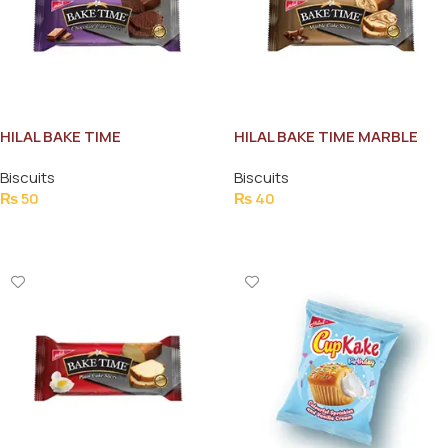
HILAL BAKE TIME
HILAL BAKE TIME MARBLE
CHOCOLATE CAKE SLICES
CAKE SLICES
Biscuits
Biscuits
₨
50
₨
40
Add To Cart
Add To Cart