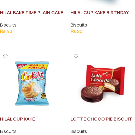
HILAL BAKE TIME PLAIN CAKE
HILAL CUP KAKE BIRTHDAY
SLICES
Biscuits
Biscuits
₨
40
₨
20
Add To Cart
Add To Cart
HILAL CUP KAKE
LOTTE CHOCO PIE BISCUIT
CELEBRATIONS
Biscuits
Biscuits