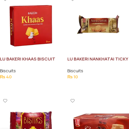
LU BAKERI KHAAS BISCUIT
LU BAKERI NANKHATAI TICKY
HALF ROLE
PACK
Biscuits
Biscuits
₨
40
₨
10
Add To Cart
Add To Cart