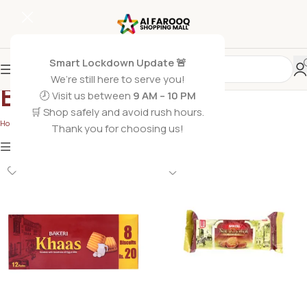
Smart Lockdown Update 🚨
We’re still here to serve you!
Biscuits
🕗 Visit us between
9 AM – 10 PM
🛒 Shop safely and avoid rush hours.
Home
/
Grocery Foods
/
Biscuits
/
Page 2
Thank you for choosing us!
Show
9
12
18
24
Show column