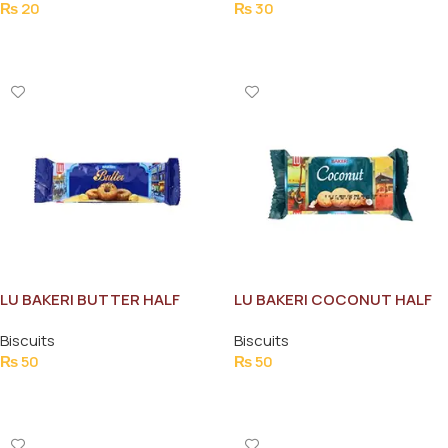
₨
20
₨
30
Add To Cart
Add To Cart
LU BAKERI BUTTER HALF
LU BAKERI COCONUT HALF
ROLL
ROLL
Biscuits
Biscuits
₨
50
₨
50
Add To Cart
Add To Cart