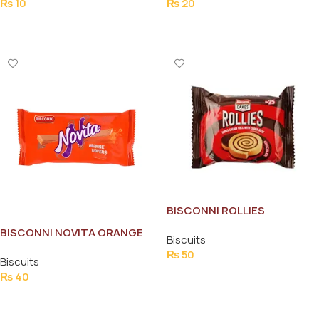
₨
10
₨
20
Add To Cart
Add To Cart
BISCONNI ROLLIES
CHOCOLATE CAKE
BISCONNI NOVITA ORANGE
Biscuits
HALF ROLL
₨
50
Biscuits
Add To Cart
₨
40
Add To Cart