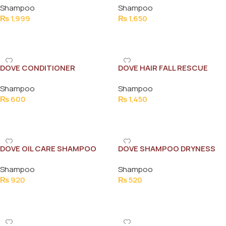
Shampoo
Shampoo
₨
1,999
₨
1,650
Add To Cart
Add To Cart
DOVE CONDITIONER
DOVE HAIR FALL RESCUE
INTENSE REPAIR 180ML NEW
650ML
Shampoo
Shampoo
₨
600
₨
1,450
Add To Cart
Add To Cart
DOVE OIL CARE SHAMPOO
DOVE SHAMPOO DRYNESS
330ML
CARE 175ML
Shampoo
Shampoo
₨
920
₨
520
Add To Cart
Add To Cart