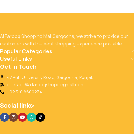
Al Farooq Shopping Mall Sargodha, we strive to provide our
customers with the best shopping experience possible.
Popular Categories
Useful Links
Get In Touch
47 Pull, University Road, Sargodha, Punjab
contact@alfarooqshoppingmall.com
+92 310 8600234
Social links: