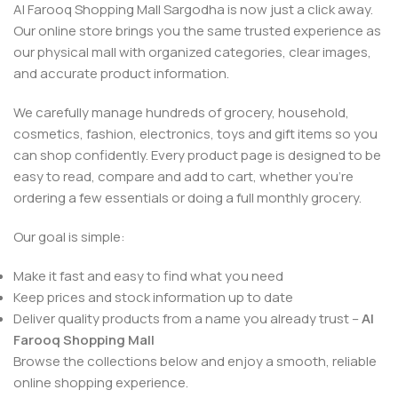
Al Farooq Shopping Mall Sargodha is now just a click away.
Our online store brings you the same trusted experience as
our physical mall with organized categories, clear images,
and accurate product information.
We carefully manage hundreds of grocery, household,
cosmetics, fashion, electronics, toys and gift items so you
can shop confidently. Every product page is designed to be
easy to read, compare and add to cart, whether you’re
ordering a few essentials or doing a full monthly grocery.
Our goal is simple:
Make it fast and easy to find what you need
Keep prices and stock information up to date
Deliver quality products from a name you already trust –
Al
Farooq Shopping Mall
Browse the collections below and enjoy a smooth, reliable
online shopping experience.