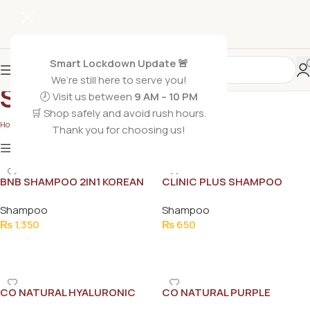
Smart Lockdown Update 🚨
We’re still here to serve you!
Shampoo
🕗 Visit us between
9 AM – 10 PM
🛒 Shop safely and avoid rush hours.
Home
/
Non Grocery
/
Shampoo
Thank you for choosing us!
Show
9
12
18
24
Show column
BNB SHAMPOO 2IN1 KOREAN
CLINIC PLUS SHAMPOO
250ML
STRONG LONG 175ML
Shampoo
Shampoo
₨
1,350
₨
650
Add To Cart
Add To Cart
CO NATURAL HYALURONIC
CO NATURAL PURPLE
ACID SHAMPOO 250ML
SHAMPOO 150ML