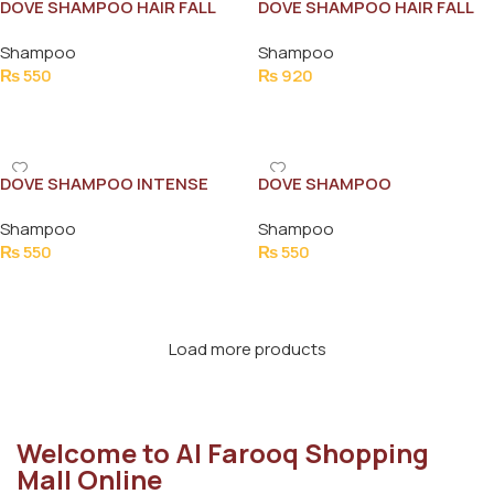
DOVE SHAMPOO HAIR FALL
DOVE SHAMPOO HAIR FALL
RESCUE 175ML
RESCUE 360ML
Shampoo
Shampoo
₨
550
₨
920
Add To Cart
Add To Cart
DOVE SHAMPOO INTENSE
DOVE SHAMPOO
REPAIR 175ML NEW
NOURISHING HAIR OIL CARE
Shampoo
Shampoo
175ML
₨
550
₨
550
Add To Cart
Add To Cart
Load more products
Welcome to Al Farooq Shopping
Mall Online