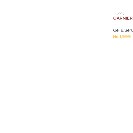
GARNIER
30MLe
Gel & Se
₨
1,999