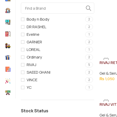
Body n Body
2
DR RASHEL
2
Eveline
1
GARNIER
2
LOREAL
1
Ordinary
2
RIVAJ R
RIVAJ
5
30ML
SAEED GHANI
2
Gel & Se
₨
1,050
VINCE
2
YC
1
RIVAJ VI
30ML
Stock Status
Gel & Se