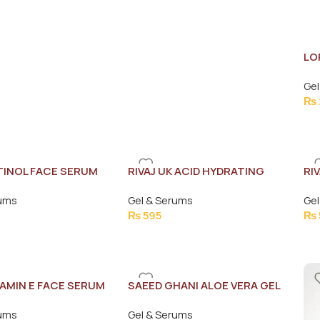
LO
SE
Gel
₨
ETINOL FACE SERUM
RIVAJ UK ACID HYDRATING
RI
FACE SERUM 30ML
WH
rums
Gel & Serums
Gel
30
₨
595
₨
TAMIN E FACE SERUM
SAEED GHANI ALOE VERA GEL
180G
rums
Gel & Serums