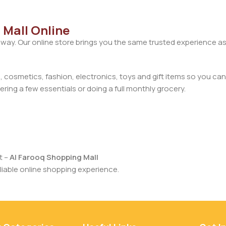
 Mall Online
away. Our online store brings you the same trusted experience as
cosmetics, fashion, electronics, toys and gift items so you can
ring a few essentials or doing a full monthly grocery.
t –
Al Farooq Shopping Mall
iable online shopping experience.