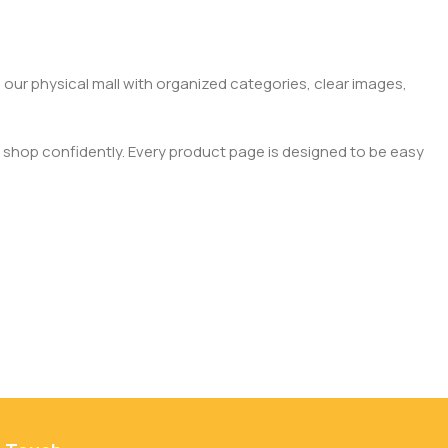
 our physical mall with organized categories, clear images,
 shop confidently. Every product page is designed to be easy