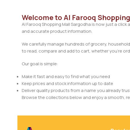
Welcome to Al Farooq Shopping
Al Farooq Shopping Mall Sargodha is now just a click 
and accurate product information.
We carefully manage hundreds of grocery, household, 
to read, compare and add to cart, whether you’re orde
Our goal is simple:
Make it fast and easy to find what you need
Keep prices and stock information up to date
Deliver quality products from a name you already trus
Browse the collections below and enjoy a smooth, rel