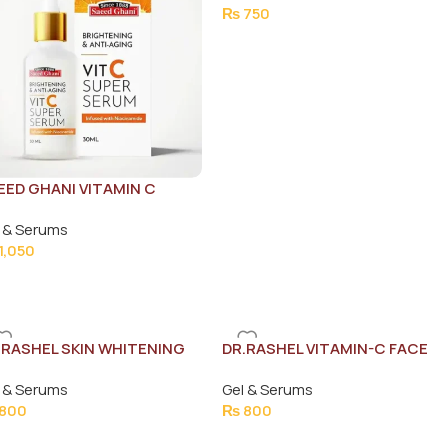
₨
750
EED GHANI VITAMIN C
RUM 30ML
 & Serums
1,050
.RASHEL SKIN WHITENING
DR.RASHEL VITAMIN-C FACE
DE SPOTS SERUM 50ML
SERUM 50ML
 & Serums
Gel & Serums
800
₨
800