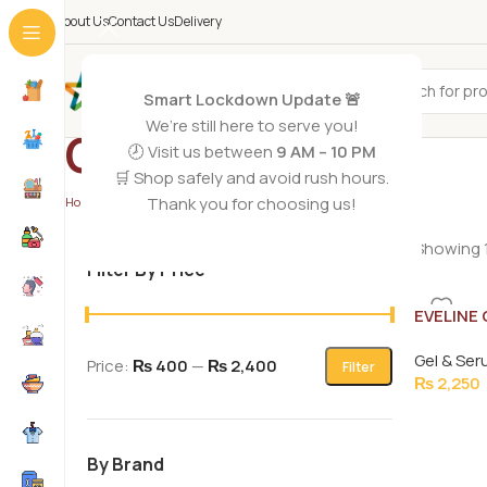
About Us
Contact Us
Delivery
All Categories
Smart Lockdown Update 🚨
We’re still here to serve you!
Gel & Serums
🕗 Visit us between
9 AM – 10 PM
🛒 Shop safely and avoid rush hours.
Thank you for choosing us!
Home
/
Skin Care
/
Gel & Serums
/
Page 2
Showing 1
Filter By Price
EVELINE
PRESTIG
Gel & Se
18ML
Price:
₨ 400
—
₨ 2,400
Filter
₨
2,250
By Brand