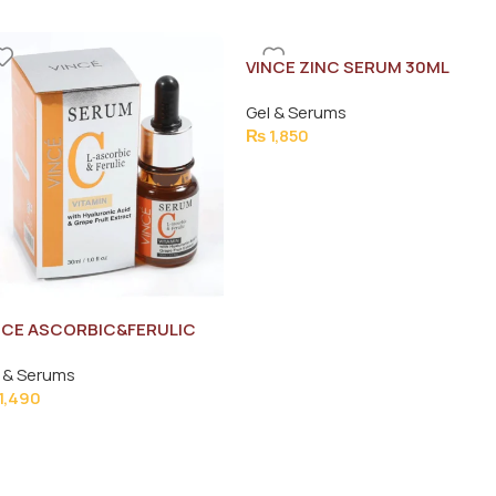
VINCE ZINC SERUM 30ML
Gel & Serums
₨
1,850
NCE ASCORBIC&FERULIC
TAMIN-C SERUM 30ML
 & Serums
1,490