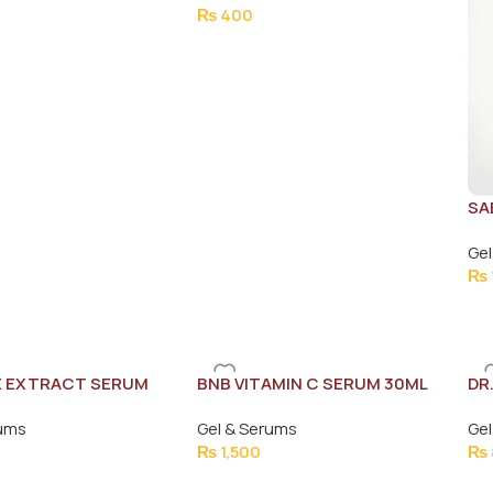
₨
400
SA
SE
Gel
₨
E EXTRACT SERUM
BNB VITAMIN C SERUM 30ML
DR
FA
rums
Gel & Serums
Gel
₨
1,500
₨