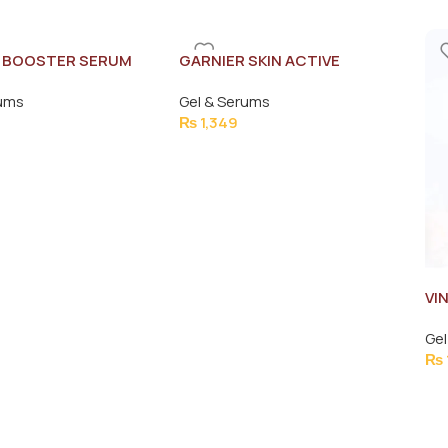
 BOOSTER SERUM
GARNIER SKIN ACTIVE
SERUM15MLe
rums
Gel & Serums
₨
1,349
VI
VI
Gel
₨