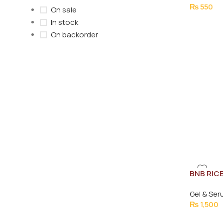
₨
550
On sale
In stock
On backorder
BNB RIC
30ML
Gel & Se
₨
1,500