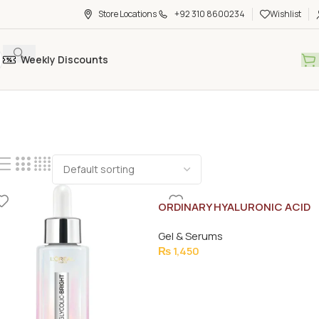
Store Locations
+92 310 8600234
Wishlist
Weekly Discounts
ORDINARY HYALURONIC ACID
SERUM 30ML
Gel & Serums
₨
1,450