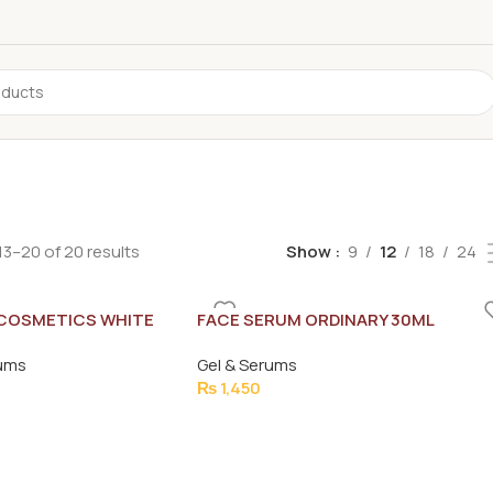
3–20 of 20 results
Show
9
12
18
24
 COSMETICS WHITE
FACE SERUM ORDINARY 30ML
E 4D HAIR SERUM
rums
Gel & Serums
₨
1,450