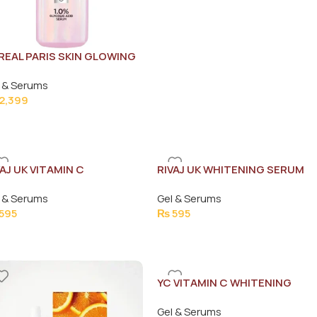
REAL PARIS SKIN GLOWING
RUM 30ML
 & Serums
2,399
VAJ UK VITAMIN C
RIVAJ UK WHITENING SERUM
ITENING FACE SERUM
30ML
 & Serums
Gel & Serums
ML
595
₨
595
YC VITAMIN C WHITENING
FAIRNESS SERUM 30G
Gel & Serums