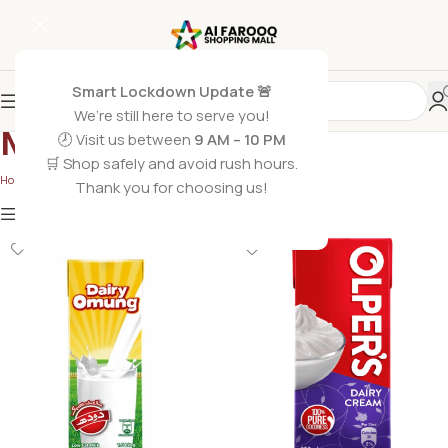
Smart Lockdown Update 🚨
We’re still here to serve you!
Milk
🕗 Visit us between
9 AM – 10 PM
🛒 Shop safely and avoid rush hours.
Home
/
Grocery Foods
/
Milk
/
Page 2
Thank you for choosing us!
Show
9
12
18
24
Show column