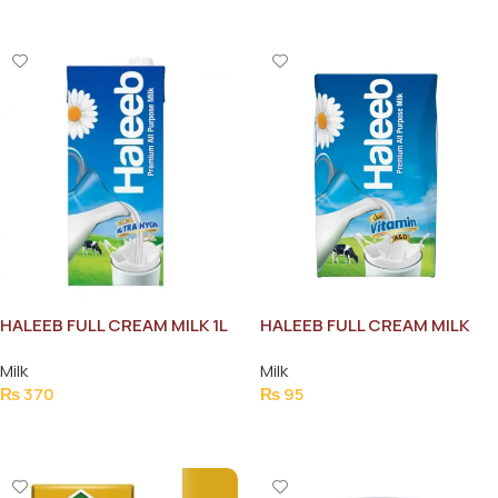
HALEEB FULL CREAM MILK 1L
HALEEB FULL CREAM MILK
250ML
Milk
Milk
₨
370
₨
95
Add To Cart
Add To Cart