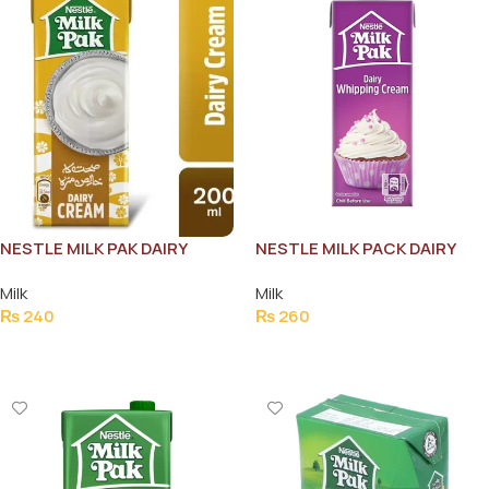
NESTLE MILK PAK DAIRY
NESTLE MILK PACK DAIRY
CREAM 200ML
WHIPPING CREAM 200ML
Milk
Milk
₨
240
₨
260
Add To Cart
Add To Cart