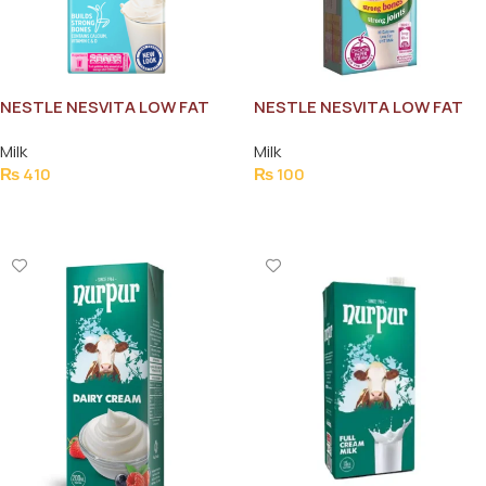
NESTLE NESVITA LOW FAT
NESTLE NESVITA LOW FAT
MILK 1L
MILK 200ML
Milk
Milk
₨
410
₨
100
Add To Cart
Add To Cart