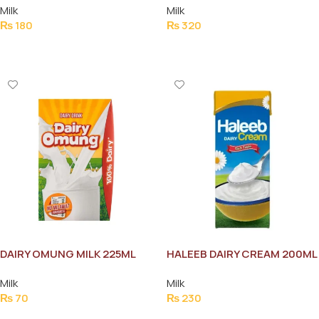
Milk
Milk
₨
180
₨
320
Add To Cart
Add To Cart
DAIRY OMUNG MILK 225ML
HALEEB DAIRY CREAM 200ML
Milk
Milk
₨
70
₨
230
Add To Cart
Add To Cart