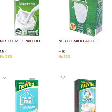
NESTLE MILK PAK FULL
NESTLE MILK PAK FULL
CREAM MILK 1L
CREAM MILK 250ML
Milk
Milk
₨
380
₨
100
Add To Cart
Add To Cart