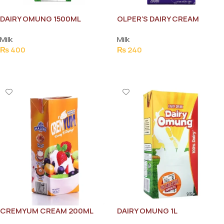
DAIRY OMUNG 1500ML
OLPER’S DAIRY CREAM
200ML
Milk
Milk
₨
400
₨
240
Add To Cart
Add To Cart
CREMYUM CREAM 200ML
DAIRY OMUNG 1L