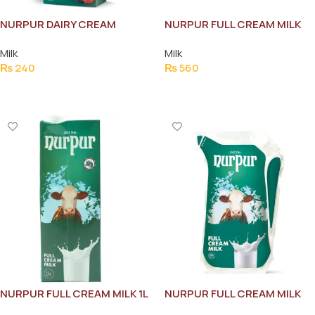
NURPUR DAIRY CREAM
NURPUR FULL CREAM MILK
200ML
1.5L
Milk
Milk
₨
240
₨
560
Add To Cart
Add To Cart
NURPUR FULL CREAM MILK 1L
NURPUR FULL CREAM MILK
250ML