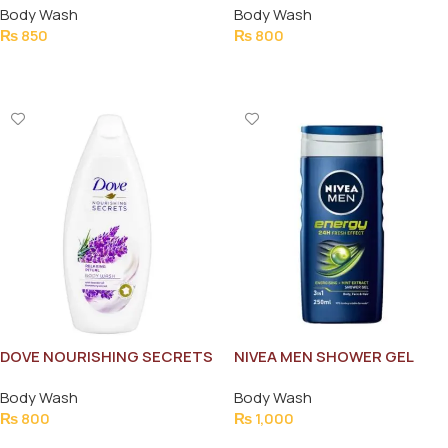
Body Wash
Body Wash
REJUVENATING 250ML
₨
850
₨
800
Add To Cart
Add To Cart
DOVE NOURISHING SECRETS
NIVEA MEN SHOWER GEL
200ML
ENERGY FRESH EFFECT 3IN1
Body Wash
Body Wash
250ML
₨
800
₨
1,000
Add To Cart
Add To Cart