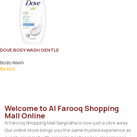
DOVE BODY WASH GENTLE
EXFOLIATING MOISTURE
Body Wash
200ML
₨
800
Add To Cart
Welcome to Al Farooq Shopping
Mall Online
Al Farooq Shopping Mall Sargodha is now just a click away.
Our online store brings you the same trusted experience as