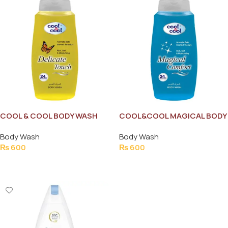
COOL & COOL BODY WASH
COOL&COOL MAGICAL BODY
DELICATE TOUCH 250ML
WASH 250MLe
Body Wash
Body Wash
₨
600
₨
600
Add To Cart
Add To Cart