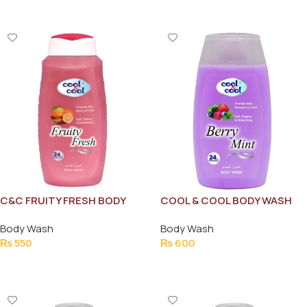
C&C FRUITY FRESH BODY
COOL & COOL BODY WASH
WASH 250ML
BERRY MINT 250ML
Body Wash
Body Wash
₨
550
₨
600
Add To Cart
Add To Cart