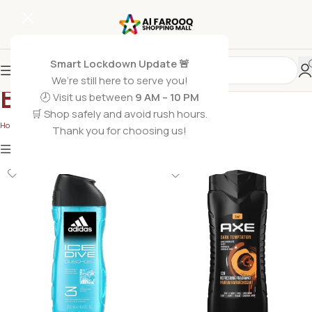
Smart Lockdown Update 🚨
We’re still here to serve you!
Body Wash
🕗 Visit us between
9 AM – 10 PM
🛒 Shop safely and avoid rush hours.
Home
/
Non Grocery
/
Body Wash
Thank you for choosing us!
Show
9
12
18
24
Show column