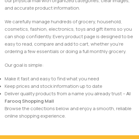
our physical mall with organized categories, clear images,
and accurate product information.
We carefully manage hundreds of grocery, household,
cosmetics, fashion, electronics, toys and gift items so you
can shop confidently. Every product page is designed to be
easy to read, compare and add to cart, whether you’re
ordering a few essentials or doing a full monthly grocery.
Our goal is simple:
Make it fast and easy to find what you need
Keep prices and stock information up to date
Deliver quality products from a name you already trust –
Al
Farooq Shopping Mall
Browse the collections below and enjoy a smooth, reliable
online shopping experience.