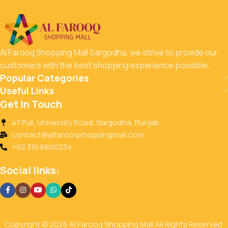
Al Farooq Shopping Mall Sargodha, we strive to provide our
customers with the best shopping experience possible.
Popular Categories
Useful Links
Get In Touch
47 Pull, University Road, Sargodha, Punjab
contact@alfarooqshoppingmall.com
+92 310 8600234
Social links:
Copyright © 2026 Al Farooq Shopping Mall All Rights Reserved.