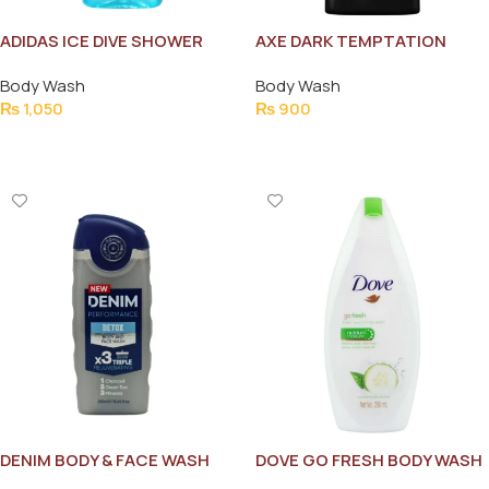
ADIDAS ICE DIVE SHOWER
AXE DARK TEMPTATION
GEL 250ML NEW
250ML
Body Wash
Body Wash
₨
1,050
₨
900
Add To Cart
Add To Cart
DENIM BODY & FACE WASH
DOVE GO FRESH BODY WASH
DETOX TRIPLE
200ML