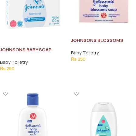
JOHNSONS BLOSSOMS
BABAY SOAP 100G
JOHNSONS BABY SOAP
Baby Toiletry
NETTO 100G
₨
250
Baby Toiletry
Add To Cart
₨
250
Add To Cart