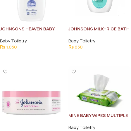
JOHNSONS HEAVEN BABY
JOHNSONS MILK+RICE BATH
COLOGNE 100ML
100ML
Baby Toiletry
Baby Toiletry
₨
1,050
₨
650
Add To Cart
Add To Cart
MINE BABY WIPES MULTIPLE
USE 72 PCS
Baby Toiletry