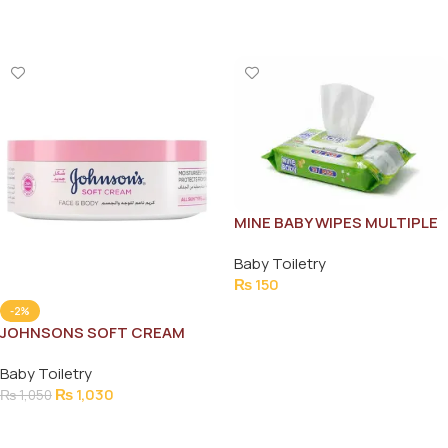
Add To Cart
Add To Cart
MINE BABY WIPES MULTIPLE
USE 72 PCS
Baby Toiletry
₨
150
Add To Cart
-2%
JOHNSONS SOFT CREAM
200ML
Baby Toiletry
₨
1,030
₨
1,050
Add To Cart