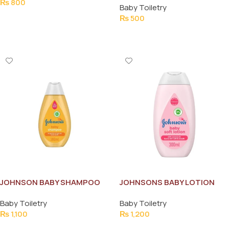
₨
800
Baby Toiletry
Add To Cart
₨
500
Add To Cart
JOHNSON BABY SHAMPOO
JOHNSONS BABY LOTION
300ML
300ML
Baby Toiletry
Baby Toiletry
₨
1,100
₨
1,200
Add To Cart
Add To Cart