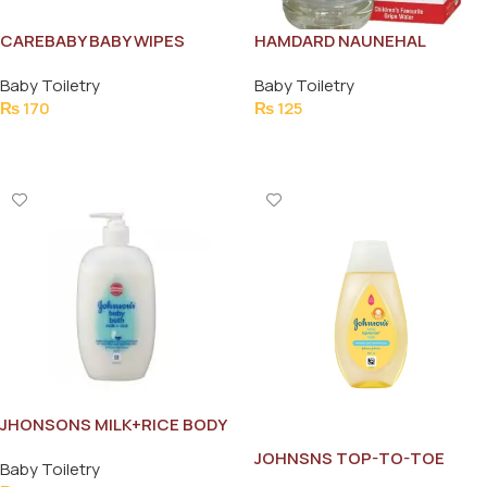
CAREBABY BABY WIPES
HAMDARD NAUNEHAL
HERBAL GRIPE WATER 175ML
Baby Toiletry
Baby Toiletry
₨
170
₨
125
Add To Cart
Add To Cart
JHONSONS MILK+RICE BODY
BATH 200ML
JOHNSNS TOP-TO-TOE
Baby Toiletry
BABY WASH 100ML