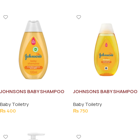
JOHNSONS BABY SHAMPOO
JOHNSONS BABY SHAMPOO
100ML
200ML
Baby Toiletry
Baby Toiletry
₨
400
₨
750
Add To Cart
Add To Cart