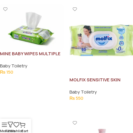
MINE BABY WIPES MULTIPLE
USE 72PCS
Baby Toiletry
₨
150
MOLFIX SENSITIVE SKIN
Add To Cart
WIPES 60PCS
Baby Toiletry
₨
550
Add To Cart
Menu
Filters
Wishlist
Cart