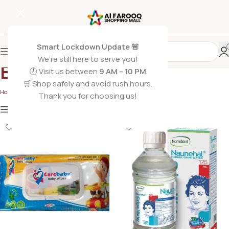
Smart Lockdown Update 🚨
We’re still here to serve you!
Baby Toiletry
🕗 Visit us between
9 AM – 10 PM
🛒 Shop safely and avoid rush hours.
Home
/
Non Grocery
/
Baby Toiletry
/
Page 2
Thank you for choosing us!
Show
9
12
18
24
Show column