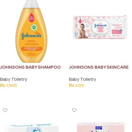
JOHNSONS BABY SHAMPOO
JOHNSONS BABY SKINCARE
500ML
WIPES (84PCS)
Baby Toiletry
Baby Toiletry
₨
1,500
₨
400
Add To Cart
Add To Cart