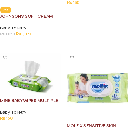
₨
150
Add To Cart
-2%
JOHNSONS SOFT CREAM
200ML
Baby Toiletry
₨
1,030
₨
1,050
Add To Cart
MINE BABY WIPES MULTIPLE
USE 72PCS
Baby Toiletry
₨
150
MOLFIX SENSITIVE SKIN
Add To Cart