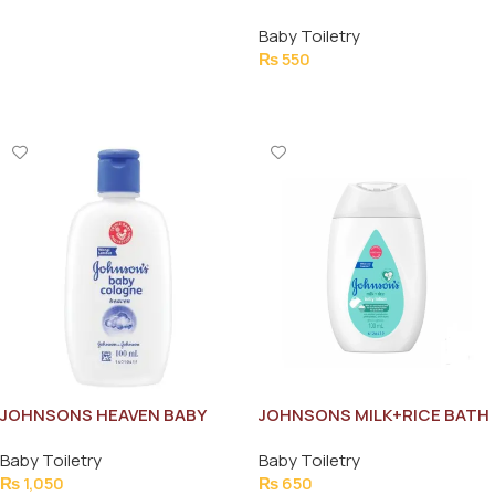
WIPES 60PCS
Baby Toiletry
₨
550
Add To Cart
JOHNSONS HEAVEN BABY
JOHNSONS MILK+RICE BATH
COLOGNE 100ML
100ML
Baby Toiletry
Baby Toiletry
₨
1,050
₨
650