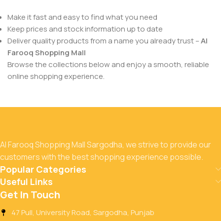
Make it fast and easy to find what you need
Keep prices and stock information up to date
Deliver quality products from a name you already trust –
Al
Farooq Shopping Mall
Browse the collections below and enjoy a smooth, reliable
online shopping experience.
Al Farooq Shopping Mall Sargodha, we strive to provide our
customers with the best shopping experience possible.
Popular Categories
Useful Links
Get In Touch
47 Pull, University Road, Sargodha, Punjab