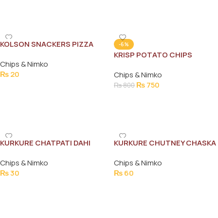
Add To Cart
Add To Cart
KOLSON SNACKERS PIZZA
-6%
FLAVOUR 12G
KRISP POTATO CHIPS
Chips & Nimko
SALT&VINEGAR 110G
₨
20
Chips & Nimko
₨
750
₨
800
Add To Cart
Add To Cart
KURKURE CHATPATI DAHI
KURKURE CHUTNEY CHASKA
PAPRI RS30
78G
Chips & Nimko
Chips & Nimko
₨
30
₨
60
Add To Cart
Add To Cart