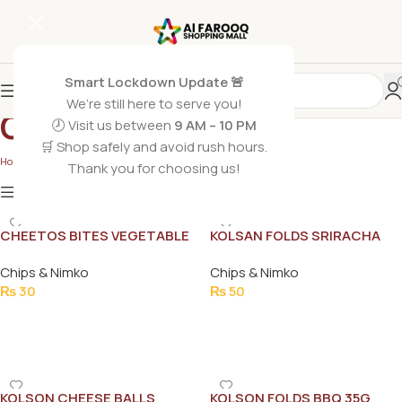
Smart Lockdown Update 🚨
We’re still here to serve you!
Chips & Nimko
🕗 Visit us between
9 AM – 10 PM
🛒 Shop safely and avoid rush hours.
Home
/
Grocery Foods
/
Chips & Nimko
Thank you for choosing us!
Show
9
12
18
24
Show column
CHEETOS BITES VEGETABLE
KOLSAN FOLDS SRIRACHA
21G
35G
Chips & Nimko
Chips & Nimko
₨
30
₨
50
Add To Cart
Add To Cart
KOLSON CHEESE BALLS
KOLSON FOLDS BBQ 35G