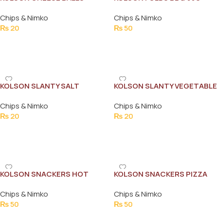
MASALA 13G
Chips & Nimko
Chips & Nimko
₨
20
₨
50
Add To Cart
Add To Cart
KOLSON SLANTY SALT
KOLSON SLANTY VEGETABLE
FLAVOUR 12G
12G
Chips & Nimko
Chips & Nimko
₨
20
₨
20
Add To Cart
Add To Cart
KOLSON SNACKERS HOT
KOLSON SNACKERS PIZZA
MASALA 36G
FLAVOR 58G
Chips & Nimko
Chips & Nimko
₨
50
₨
50