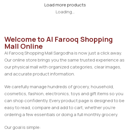
Load more products
Loading...
Welcome to Al Farooq Shopping
Mall Online
Al Farooq Shopping Mall Sargodha is now just a click away.
Our online store brings you the same trusted experience as
our physical mall with organized categories, clear images,
and accurate product information.
We carefully manage hundreds of grocery, household,
cosmetics, fashion, electronics, toys and gift items so you
can shop confidently. Every product page is designed to be
easy to read, compare and add to cart, whether you’re
ordering a few essentials or doing a full monthly grocery.
Our goal is simple: