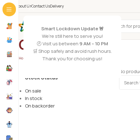
About Us
Contact Us
Delivery
All Categories
Smart Lockdown Update 🚨
We’re still here to serve you!
Chopper
🕗 Visit us between
9 AM – 10 PM
🛒 Shop safely and avoid rush hours.
Thank you for choosing us!
Home
/
Electronics
/
Chopper
No produc
Stock Status
On sale
In stock
On backorder