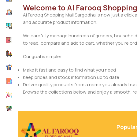
Welcome to Al Farooq Shopping
Al Farooq Shopping Mall Sargodha is now just a click 
and accurate product information.
We carefully manage hundreds of grocery, household, 
to read, compare and add to cart, whether you’re orde
Our goal is simple:
Make it fast and easy to find what you need
Keep prices and stock information up to date
Deliver quality products from a name you already trus
Browse the collections below and enjoy a smooth, rel
Popula