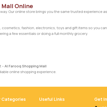
 Mall Online
away. Our online store brings you the same trusted experience as
cosmetics, fashion, electronics, toys and gift items so you can
ring a few essentials or doing a full monthly grocery.
t –
Al Farooq Shopping Mall
iable online shopping experience.
r Categories
Useful Links
Get I