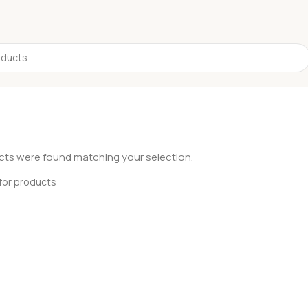
ts were found matching your selection.