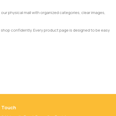
 our physical mall with organized categories, clear images,
 shop confidently. Every product page is designed to be easy
n Touch