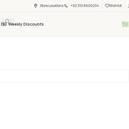
Store Locations
+92 310 8600234
Wishlist
Weekly Discounts