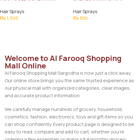
HOLD HAIR SPRAY 400ML
Hair Sprays
Hair Sprays
₨
1,300
₨
550
Add To Cart
Add To Cart
Welcome to Al Farooq Shopping
Mall Online
Al Farooq Shopping Mall Sargodha is now just a click away.
Our online store brings you the same trusted experience as
our physical mall with organized categories, clear images,
and accurate product information.
We carefully manage hundreds of grocery, household,
cosmetics, fashion, electronics, toys and gift items so you
can shop confidently. Every product page is designed to be
easy to read, compare and add to cart, whether you’re
ordering a few essentials or doing a full monthly grocery.