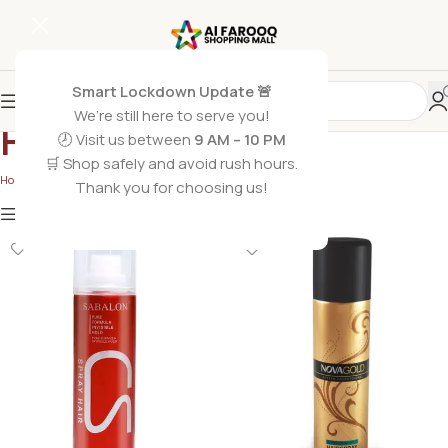
Smart Lockdown Update 🚨
We’re still here to serve you!
Hair Sprays
🕗 Visit us between
9 AM – 10 PM
🛒 Shop safely and avoid rush hours.
Home
/
Hair Care
/
Hair Sprays
Thank you for choosing us!
Show
9
12
18
24
Show column