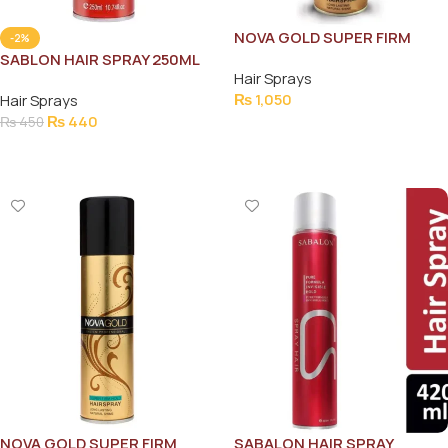
NOVA GOLD SUPER FIRM
-2%
HAIR SPRAY 200ML
SABLON HAIR SPRAY 250ML
Hair Sprays
₨
1,050
Hair Sprays
₨
440
₨
450
Add To Cart
Add To Cart
NOVA GOLD SUPER FIRM
SABALON HAIR SPRAY