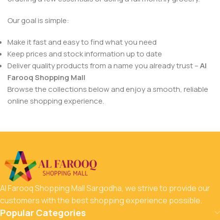
Our goal is simple:
Make it fast and easy to find what you need
Keep prices and stock information up to date
Deliver quality products from a name you already trust –
Al
Farooq Shopping Mall
Browse the collections below and enjoy a smooth, reliable
online shopping experience.
Al Farooq Shopping Mall Sargodha, we strive to provide our
customers with the best shopping experience possible.
Popular Categories