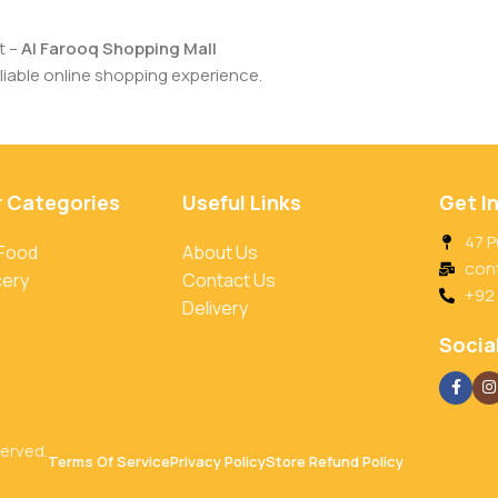
t –
Al Farooq Shopping Mall
iable online shopping experience.
r Categories
Useful Links
Get I
47 P
 Food
About Us
con
cery
Contact Us
+92
Delivery
Social
served.
Terms Of Service
Privacy Policy
Store Refund Policy