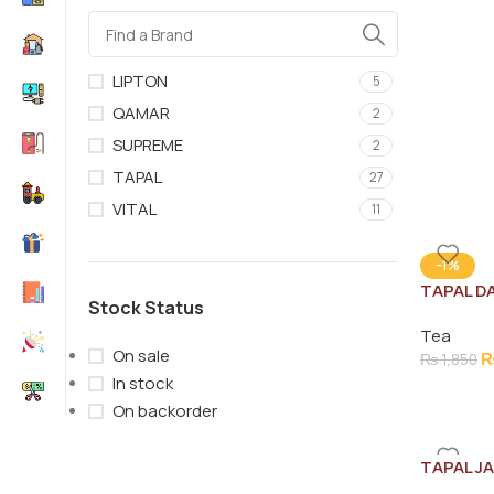
LIPTON
5
QAMAR
2
SUPREME
2
TAPAL
27
VITAL
11
-1%
TAPAL D
Stock Status
900G
Tea
On sale
₨
1,850
In stock
On backorder
TAPAL J
JAR 100