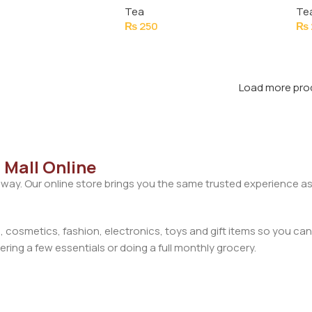
Tea
Te
₨
250
₨
Load more pro
 Mall Online
away. Our online store brings you the same trusted experience as
cosmetics, fashion, electronics, toys and gift items so you can
ring a few essentials or doing a full monthly grocery.