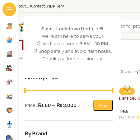
About Us
Contact Us
Delivery
All Categories
Smart Lockdown Update 🚨
We’re still here to serve you!
Tea
🕗 Visit us between
9 AM – 10 PM
🛒 Shop safely and avoid rush hours.
Thank you for choosing us!
Home
/
Grocery Foods
/
Tea
Showing 1
Filter By Price
-0%
LIPTON 
STRONG 
Price:
₨ 60
—
₨ 2,000
Filter
Tea
₨
1,500
By Brand