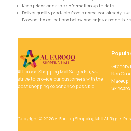
Keep prices and stock information up to date
Deliver quality products from a name you already trus
Browse the collections below and enjoy a smooth, rel
Popula
Grocery
Al Farooq Shopping Mall Sargodha, we
Non Gro
strive to provide our customers with the
Makeup
best shopping experience possible.
Skincare
Copyright © 2026 Al Farooq Shopping Mall All Rights Re