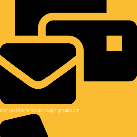
contact@alfarooqshoppingmall.com