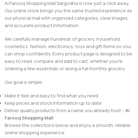
Al Farooq Shopping Mall Sargodha is now just a click away.
Our online store brings you the same trusted experience as
our physical mall with organized categories, clear images,
and accurate product information.
We carefully manage hundreds of grocery, household,
cosmetics, fashion, electronics, toys and gift items so you
can shop confidently. Every product page is designed to be
easy to read, compare and add to cart, whether you’re
ordering a few essentials or doing a full monthly grocery.
Our goal is simple:
Make it fast and easy to find what you need
Keep prices and stock information up to date
Deliver quality products from a name you already trust –
Al
Farooq Shopping Mall
Browse the collections below and enjoy a smooth, reliable
online shopping experience.