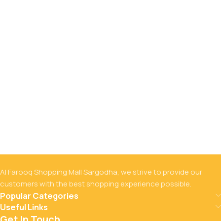
Al Farooq Shopping Mall Sargodha, we strive to provide our
customers with the best shopping experience possible.
Popular Categories
Useful Links
Get In Touch