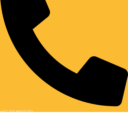
+92 310 8600234
Social links:
Copyright © 2026 Al Farooq Shopping Mall All Rights Reserved.