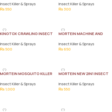
Insect Killer & Sprays
Insect Killer & Sprays
300ML
₨
550
₨
300
Add To Cart
Add To Cart
KINGTOX CRAWLING INSECT
MORTEIN MACHINE AND
KILLER 300ML
REFILL KIT
Insect Killer & Sprays
Insect Killer & Sprays
₨
500
₨
650
Add To Cart
Add To Cart
MORTEIN MOSQUITO KILLER
MORTEIN NEW 2IN1 INSECT
PEACEFUL NIGHTS 375ML
KILLER CRAWLING & FLYING
Insect Killer & Sprays
Insect Killer & Sprays
INSECTS 300ML
₨
1,000
₨
550
Add To Cart
Add To Cart