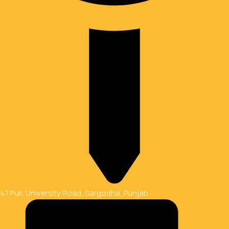
47 Pull, University Road, Sargodha, Punjab