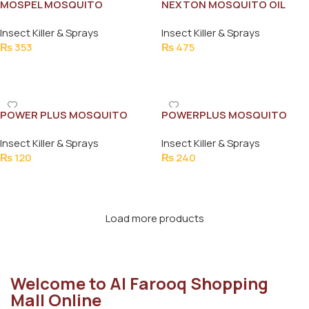
MOSPEL MOSQUITO
NEXTON MOSQUITO OIL
REPELLENT CREAM 45ML
SPRAY 65ML
Insect Killer & Sprays
Insect Killer & Sprays
₨
353
₨
475
Add To Cart
Add To Cart
POWER PLUS MOSQUITO
POWERPLUS MOSQUITO
COILS JUMBO (10PCS)
REPELLENT REFILL
Insect Killer & Sprays
Insect Killer & Sprays
₨
120
₨
240
Add To Cart
Add To Cart
Load more products
Welcome to Al Farooq Shopping
Mall Online