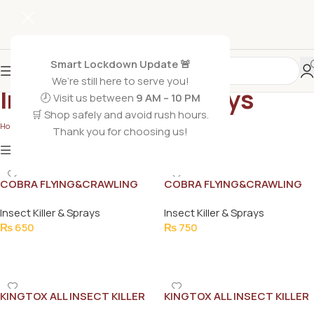
Smart Lockdown Update 🚨
We’re still here to serve you!
Insect Killer & Sprays
🕗 Visit us between
9 AM – 10 PM
🛒 Shop safely and avoid rush hours.
Home
/
Non Grocery
/
Insect Killer & Sprays
Thank you for choosing us!
Show
9
12
18
24
Show column
COBRA FLYING&CRAWLING
COBRA FLYING&CRAWLING
INSECT KILLER 400ML
INSECT KILLER EXTRA
Insect Killer & Sprays
Insect Killer & Sprays
STRONG 500ML
₨
650
₨
750
Add To Cart
Add To Cart
KINGTOX ALL INSECT KILLER
KINGTOX ALL INSECT KILLER
CRAWLING FLYING LIZARDS
SPRAY GREEN 175ML