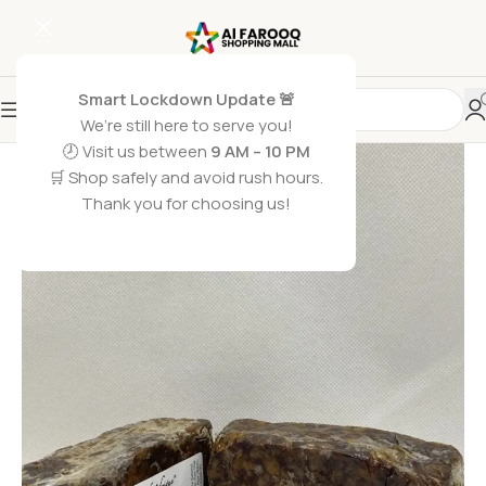
Smart Lockdown Update 🚨
We’re still here to serve you!
🕗 Visit us between
9 AM – 10 PM
🛒 Shop safely and avoid rush hours.
Thank you for choosing us!