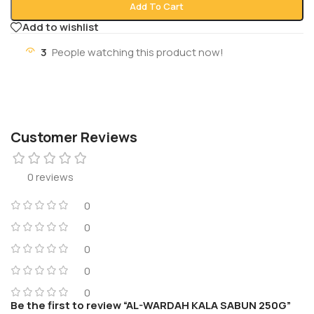
Add To Cart
Add to wishlist
3
People watching this product now!
Customer Reviews
0 reviews
0
0
0
0
0
Be the first to review “AL-WARDAH KALA SABUN 250G”