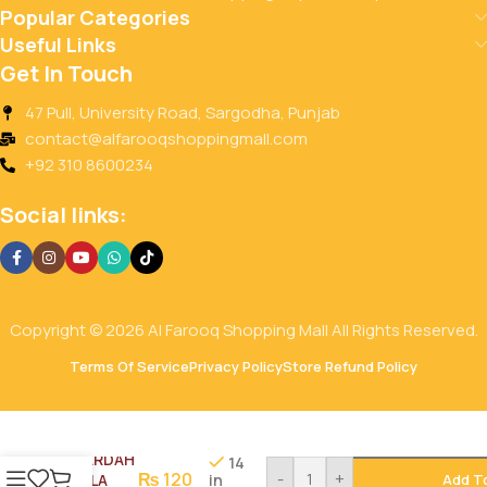
Popular Categories
Useful Links
Get In Touch
47 Pull, University Road, Sargodha, Punjab
contact@alfarooqshoppingmall.com
+92 310 8600234
Social links:
Copyright © 2026 Al Farooq Shopping Mall All Rights Reserved.
Terms Of Service
Privacy Policy
Store Refund Policy
AL-
WARDAH
14
₨
120
-
+
KALA
in
Add T