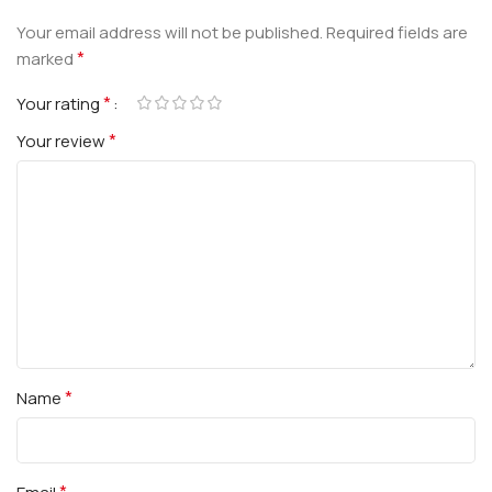
Your email address will not be published.
Required fields are
*
marked
*
Your rating
*
Your review
*
Name
*