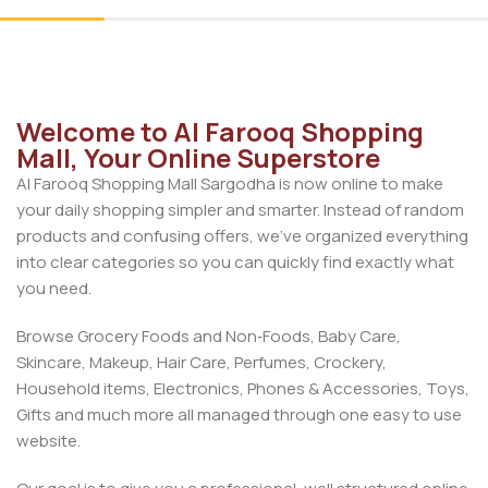
Welcome to Al Farooq Shopping
Mall, Your Online Superstore
Al Farooq Shopping Mall Sargodha is now online to make
your daily shopping simpler and smarter. Instead of random
products and confusing offers, we’ve organized everything
into clear categories so you can quickly find exactly what
you need.
Browse Grocery Foods and Non‑Foods, Baby Care,
Skincare, Makeup, Hair Care, Perfumes, Crockery,
Household items, Electronics, Phones & Accessories, Toys,
Gifts and much more all managed through one easy to use
website.