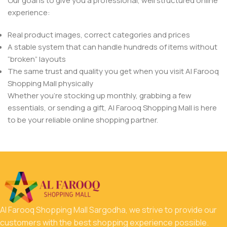
Our goal is to give you a professional, well structured online
experience:
Real product images, correct categories and prices
A stable system that can handle hundreds of items without
“broken” layouts
The same trust and quality you get when you visit Al Farooq
Shopping Mall physically
Whether you’re stocking up monthly, grabbing a few
essentials, or sending a gift, Al Farooq Shopping Mall is here
to be your reliable online shopping partner.
Al Farooq Shopping Mall Sargodha, we strive to provide our
customers with the best shopping experience possible.