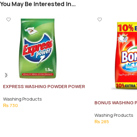
You May Be Interested In…
EXPRESS WASHING POWDER POWER
1.5KG
Washing Products
BONUS WASHING 
₨
730
POUCH 770G
Add To Cart
Washing Products
₨
285
Add To Cart