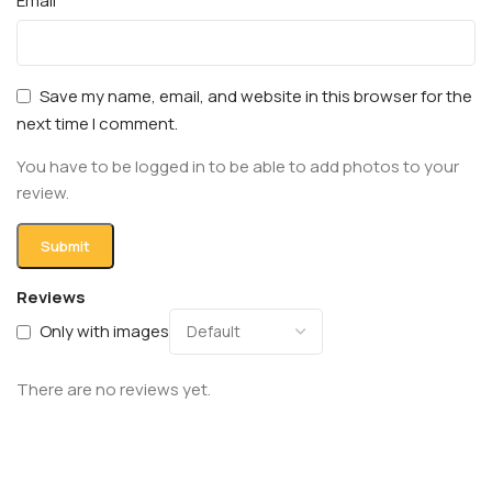
Email
Save my name, email, and website in this browser for the
next time I comment.
You have to be logged in to be able to add photos to your
review.
Reviews
Only with images
There are no reviews yet.