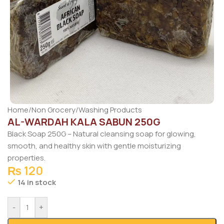
Home
/
Non Grocery
/
Washing Products
AL-WARDAH KALA SABUN 250G
Black Soap 250G – Natural cleansing soap for glowing,
smooth, and healthy skin with gentle moisturizing
properties.
₨
120
14 in stock
-
+