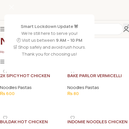
Smart Lockdown Update 🚨
We’re still here to serve you!
Noodles Pastas
🕗 Visit us between
9 AM – 10 PM
🛒 Shop safely and avoid rush hours.
Home
/
Grocery Foods
/
Noodles Pastas
Thank you for choosing us!
Show
9
12
18
24
Show column
2X SPICY HOT CHICKEN
BAKE PARLOR VERMICELLI
NOODLE 140G
ROASTED WHEAT FLOUR
Noodles Pastas
Noodles Pastas
STRINGS 140G
₨
600
₨
80
Add To Cart
Add To Cart
BULDAK HOT CHICKEN
INDOMIE NOODLES CHICKEN
ROMEN NOODLE
CHATKHARA 120G