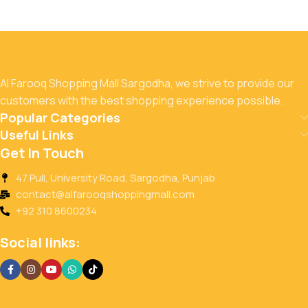
Al Farooq Shopping Mall Sargodha, we strive to provide our
customers with the best shopping experience possible.
Popular Categories
Useful Links
Get In Touch
47 Pull, University Road, Sargodha, Punjab
contact@alfarooqshoppingmall.com
+92 310 8600234
Social links: