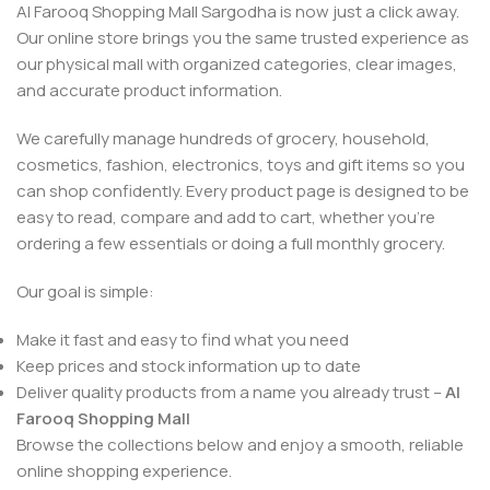
Al Farooq Shopping Mall Sargodha is now just a click away.
Our online store brings you the same trusted experience as
our physical mall with organized categories, clear images,
and accurate product information.
We carefully manage hundreds of grocery, household,
cosmetics, fashion, electronics, toys and gift items so you
can shop confidently. Every product page is designed to be
easy to read, compare and add to cart, whether you’re
ordering a few essentials or doing a full monthly grocery.
Our goal is simple:
Make it fast and easy to find what you need
Keep prices and stock information up to date
Deliver quality products from a name you already trust –
Al
Farooq Shopping Mall
Browse the collections below and enjoy a smooth, reliable
online shopping experience.