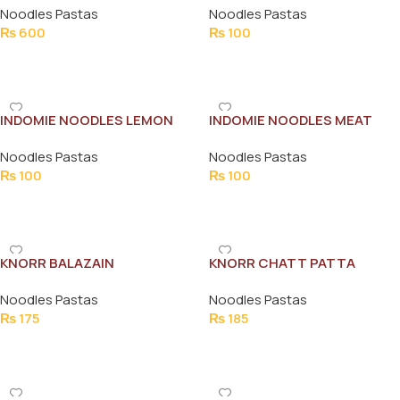
Noodles Pastas
Noodles Pastas
₨
600
₨
100
Add To Cart
Add To Cart
INDOMIE NOODLES LEMON
INDOMIE NOODLES MEAT
TARKA 120G
MASALA 120G
Noodles Pastas
Noodles Pastas
₨
100
₨
100
Add To Cart
Add To Cart
KNORR BALAZAIN
KNORR CHATT PATTA
FLAVOURED INSTSNT
NOODLE FAMILY PACK
Noodles Pastas
Noodles Pastas
NOODLES 102 G
₨
175
₨
185
Add To Cart
Add To Cart