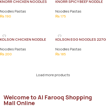
KNORR CHICKEN NOODLES
KNORR SPICY BEEF NODDLE
FAMILY PACK 200G
110G
Noodles Pastas
Noodles Pastas
₨
190
₨
175
Add To Cart
Add To Cart
KOLSON CHICKEN NODDLE
KOLSON EGG NOODLES 227G
FAMILY PACK
Noodles Pastas
Noodles Pastas
₨
200
₨
185
Add To Cart
Add To Cart
Load more products
Welcome to Al Farooq Shopping
Mall Online