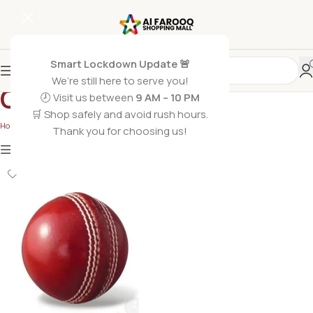
Smart Lockdown Update 🚨
We’re still here to serve you!
Gaming Toys
🕗 Visit us between
9 AM – 10 PM
🛒 Shop safely and avoid rush hours.
Home
/
Gaming Toys
Thank you for choosing us!
Show
9
12
18
24
Show column