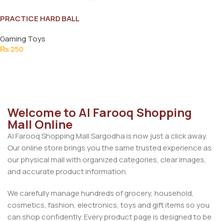
PRACTICE HARD BALL
Gaming Toys
₨
250
Add To Cart
Welcome to Al Farooq Shopping
Mall Online
Al Farooq Shopping Mall Sargodha is now just a click away.
Our online store brings you the same trusted experience as
our physical mall with organized categories, clear images,
and accurate product information.
We carefully manage hundreds of grocery, household,
cosmetics, fashion, electronics, toys and gift items so you
can shop confidently. Every product page is designed to be