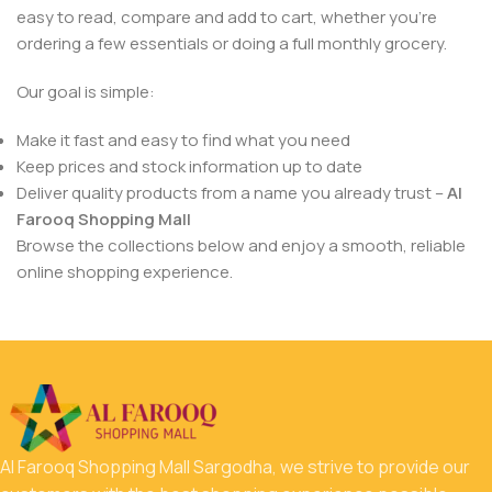
easy to read, compare and add to cart, whether you’re
ordering a few essentials or doing a full monthly grocery.
Our goal is simple:
Make it fast and easy to find what you need
Keep prices and stock information up to date
Deliver quality products from a name you already trust –
Al
Farooq Shopping Mall
Browse the collections below and enjoy a smooth, reliable
online shopping experience.
Al Farooq Shopping Mall Sargodha, we strive to provide our