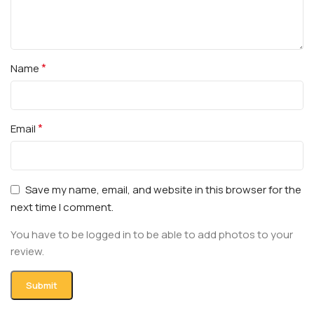
*
Name
*
Email
Save my name, email, and website in this browser for the
next time I comment.
You have to be logged in to be able to add photos to your
review.