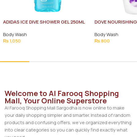
ADIDAS ICE DIVE SHOWER GEL 250ML
DOVE NOURISHING
NEW
Body Wash
Body Wash
₨
1,050
₨
800
Add To Cart
Add To Cart
Welcome to Al Farooq Shopping
Mall, Your Online Superstore
Al Farooq Shopping Mall Sargodha is now online to make
your daily shopping simpler and smarter. Instead of random
products and confusing offers, we’ve organized everything
into clear categories so you can quickly find exactly what