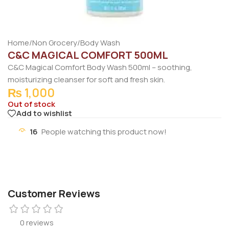
Home
/
Non Grocery
/
Body Wash
C&C MAGICAL COMFORT 500ML
C&C Magical Comfort Body Wash 500ml – soothing,
moisturizing cleanser for soft and fresh skin.
₨
1,000
Out of stock
Add to wishlist
16
People watching this product now!
Customer Reviews
0 reviews