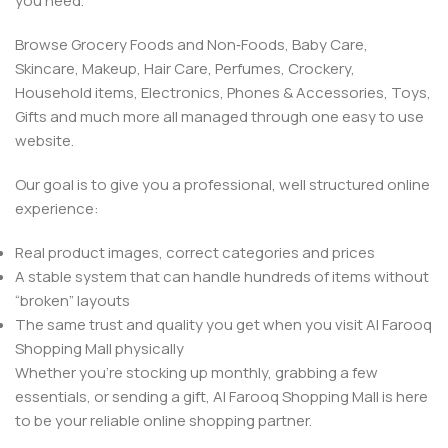
you need.
Browse Grocery Foods and Non‑Foods, Baby Care,
Skincare, Makeup, Hair Care, Perfumes, Crockery,
Household items, Electronics, Phones & Accessories, Toys,
Gifts and much more all managed through one easy to use
website.
Our goal is to give you a professional, well structured online
experience:
Real product images, correct categories and prices
A stable system that can handle hundreds of items without
“broken” layouts
The same trust and quality you get when you visit Al Farooq
Shopping Mall physically
Whether you’re stocking up monthly, grabbing a few
essentials, or sending a gift, Al Farooq Shopping Mall is here
to be your reliable online shopping partner.