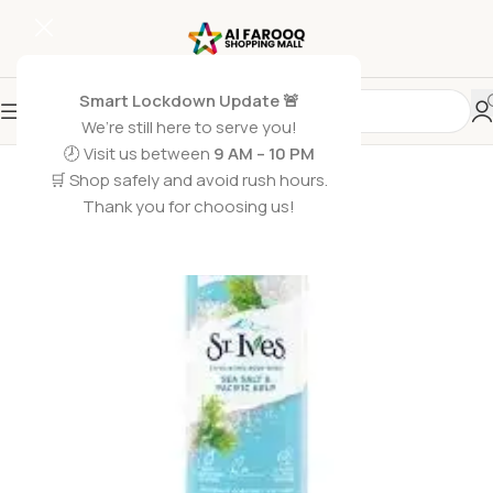
Smart Lockdown Update 🚨
We’re still here to serve you!
SOLD OUT
🕗 Visit us between
9 AM – 10 PM
🛒 Shop safely and avoid rush hours.
Thank you for choosing us!