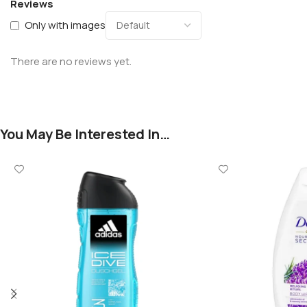
Reviews
Only with images
There are no reviews yet.
You May Be Interested In…