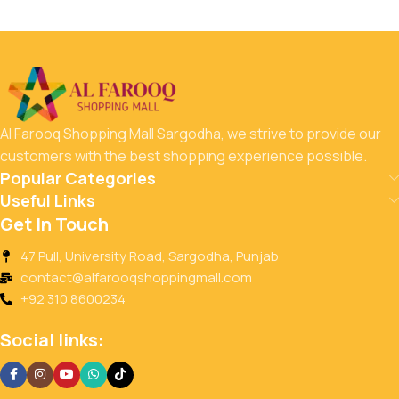
Al Farooq Shopping Mall Sargodha, we strive to provide our
customers with the best shopping experience possible.
Popular Categories
Useful Links
Get In Touch
47 Pull, University Road, Sargodha, Punjab
contact@alfarooqshoppingmall.com
+92 310 8600234
Social links: