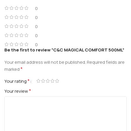
0
0
0
0
0
Be the first to review “C&C MAGICAL COMFORT 500ML”
Your email address will not be published.
Required fields are
*
marked
*
Your rating
*
Your review