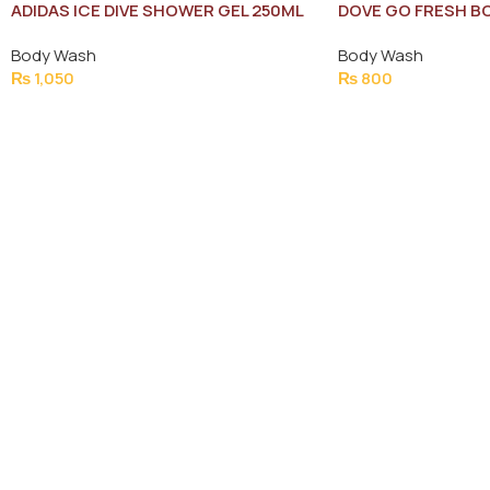
ADIDAS ICE DIVE SHOWER GEL 250ML
DOVE GO FRESH B
NEW
Body Wash
Body Wash
₨
1,050
₨
800
Add To Cart
Add To Cart