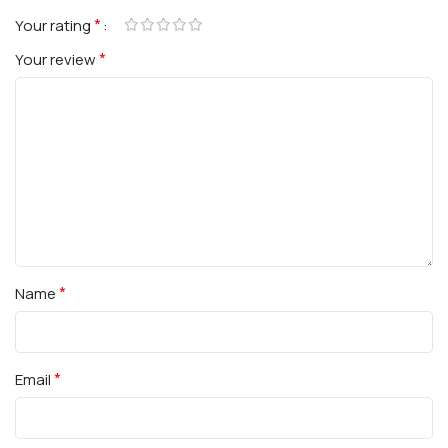
*
Your rating
*
Your review
*
Name
*
Email