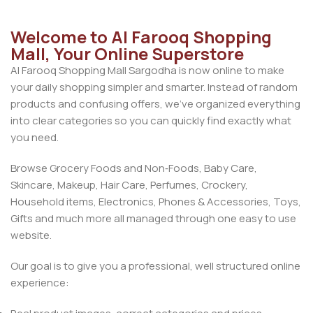
Welcome to Al Farooq Shopping
Mall, Your Online Superstore
Al Farooq Shopping Mall Sargodha is now online to make
your daily shopping simpler and smarter. Instead of random
products and confusing offers, we’ve organized everything
into clear categories so you can quickly find exactly what
you need.
Browse Grocery Foods and Non‑Foods, Baby Care,
Skincare, Makeup, Hair Care, Perfumes, Crockery,
Household items, Electronics, Phones & Accessories, Toys,
Gifts and much more all managed through one easy to use
website.
Our goal is to give you a professional, well structured online
experience: