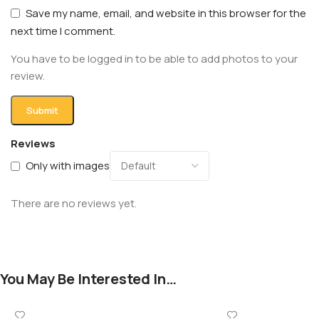
Save my name, email, and website in this browser for the
next time I comment.
You have to be logged in to be able to add photos to your
review.
Reviews
Only with images
There are no reviews yet.
You May Be Interested In…