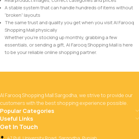
Real product images, correct categories and prices
A stable system that can handle hundreds of items without
“broken” layouts
The same trust and quality you get when you visit Al Farooq
Shopping Mall physically
Whether you’re stocking up monthly, grabbing a few
essentials, or sending a gift, Al Farooq Shopping Mall is here
to be your reliable online shopping partner.
Al Farooq Shopping Mall Sargodha, we strive to provide our
customers with the best shopping experience possible.
Popular Categories
Useful Links
Get In Touch
47 Pull, University Road, Sargodha, Punjab