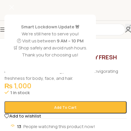
Smart Lockdown Update 🚨
We’re still here to serve you!
🕗 Visit us between
9 AM – 10 PM
🛒 Shop safely and avoid rush hours.
Home
/
Non Grocery
/
Body Wash
Thank you for choosing us!
NIVEA MEN SHOWER GEL ENERGY FRESH
EFFECT 3IN1 250ML
Nivea Men Shower Gel Energy 3-in-1 250ml – invigorating
freshness for body, face, and hair.
₨
1,000
1 in stock
Add To Cart
Add to wishlist
13
People watching this product now!