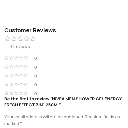
Customer Reviews
0 reviews
0
0
0
0
0
Be the first to review “NIVEA MEN SHOWER GEL ENERGY
FRESH EFFECT 3IN1 250ML”
Your email address will not be published.
Required fields are
*
marked