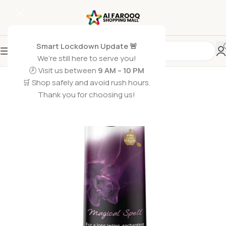
Smart Lockdown Update 🚨
We’re still here to serve you!
SOLD OUT
🕗 Visit us between
9 AM – 10 PM
🛒 Shop safely and avoid rush hours.
Thank you for choosing us!