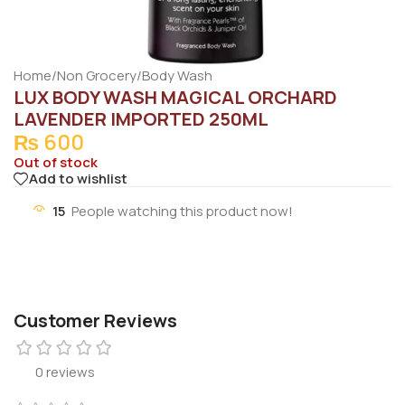
Home
/
Non Grocery
/
Body Wash
LUX BODY WASH MAGICAL ORCHARD
LAVENDER IMPORTED 250ML
₨
600
Out of stock
Add to wishlist
15
People watching this product now!
Customer Reviews
0 reviews