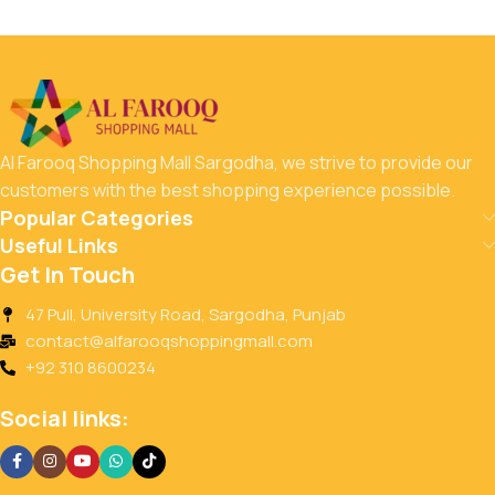
Al Farooq Shopping Mall Sargodha, we strive to provide our
customers with the best shopping experience possible.
Popular Categories
Useful Links
Get In Touch
47 Pull, University Road, Sargodha, Punjab
contact@alfarooqshoppingmall.com
+92 310 8600234
Social links: