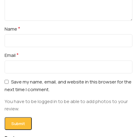
*
Name
*
Email
Save my name, email, and website in this browser for the
next time I comment.
You have to be logged in to be able to add photos to your
review.