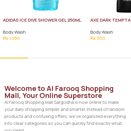
ADIDAS ICE DIVE SHOWER GEL 250ML
AXE DARK TEMPTA
NEW
Body Wash
Body Wash
₨
1,050
₨
900
Add To Cart
Add To Cart
Welcome to Al Farooq Shopping
Mall, Your Online Superstore
Al Farooq Shopping Mall Sargodha is now online to make
your daily shopping simpler and smarter. Instead of random
products and confusing offers, we’ve organized everything
into clear categories so you can quickly find exactly what
you need.