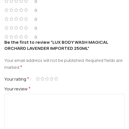
0
0
0
0
0
Be the first to review “LUX BODY WASH MAGICAL
ORCHARD LAVENDER IMPORTED 250ML”
Your email address will not be published.
Required fields are
*
marked
*
Your rating
*
Your review