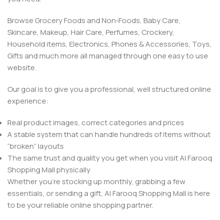
Browse Grocery Foods and Non‑Foods, Baby Care,
Skincare, Makeup, Hair Care, Perfumes, Crockery,
Household items, Electronics, Phones & Accessories, Toys,
Gifts and much more all managed through one easy to use
website.
Our goal is to give you a professional, well structured online
experience:
Real product images, correct categories and prices
A stable system that can handle hundreds of items without
“broken” layouts
The same trust and quality you get when you visit Al Farooq
Shopping Mall physically
Whether you’re stocking up monthly, grabbing a few
essentials, or sending a gift, Al Farooq Shopping Mall is here
to be your reliable online shopping partner.