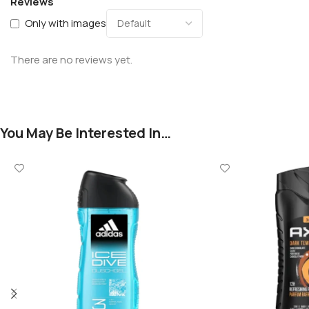
Reviews
Only with images
There are no reviews yet.
You May Be Interested In…