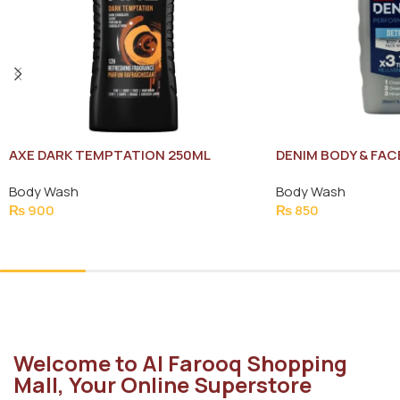
AXE DARK TEMPTATION 250ML
DENIM BODY & FA
TRIPLE REJUVENA
Body Wash
Body Wash
₨
900
₨
850
Add To Cart
Add To Cart
Welcome to Al Farooq Shopping
Mall, Your Online Superstore