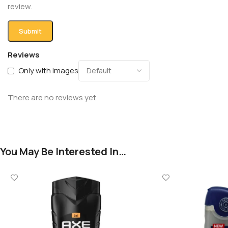
review.
Reviews
Only with images
There are no reviews yet.
You May Be Interested In…