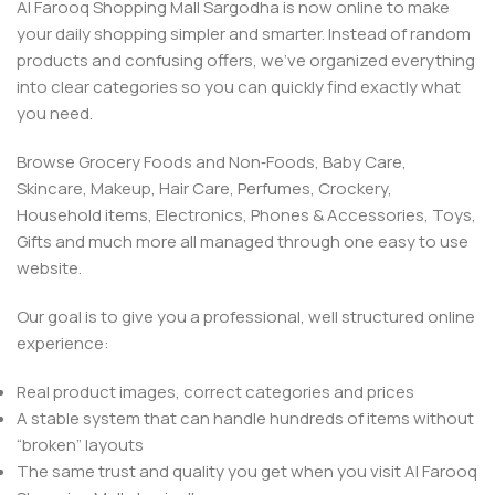
Al Farooq Shopping Mall Sargodha is now online to make
your daily shopping simpler and smarter. Instead of random
products and confusing offers, we’ve organized everything
into clear categories so you can quickly find exactly what
you need.
Browse Grocery Foods and Non‑Foods, Baby Care,
Skincare, Makeup, Hair Care, Perfumes, Crockery,
Household items, Electronics, Phones & Accessories, Toys,
Gifts and much more all managed through one easy to use
website.
Our goal is to give you a professional, well structured online
experience:
Real product images, correct categories and prices
A stable system that can handle hundreds of items without
“broken” layouts
The same trust and quality you get when you visit Al Farooq