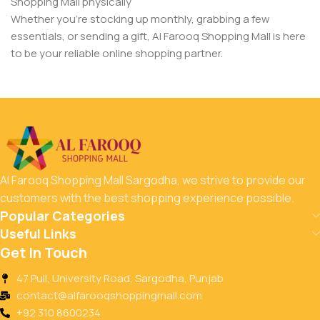
Shopping Mall physically
Whether you’re stocking up monthly, grabbing a few
essentials, or sending a gift, Al Farooq Shopping Mall is here
to be your reliable online shopping partner.
Al Farooq Shopping Mall Sargodha, we strive to provide our
customers with the best shopping experience possible.
Popular Categories
Useful Links
Get In Touch
47 Pull, University Road, Sargodha, Punjab
contact@alfarooqshoppingmall.com
+92 310 8600234