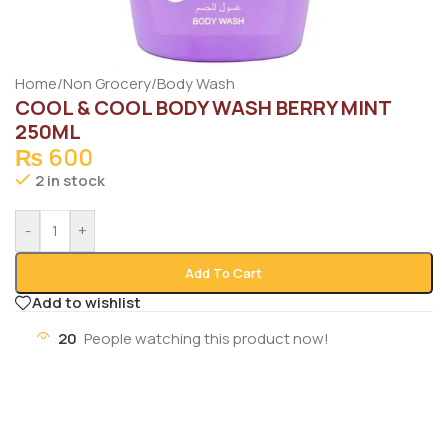
Home
/
Non Grocery
/
Body Wash
COOL & COOL BODY WASH BERRY MINT
250ML
₨
600
2 in stock
-
+
Add To Cart
Add to wishlist
20
People watching this product now!