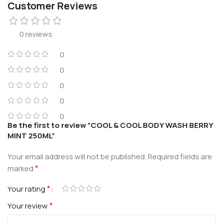
Customer Reviews
0 reviews
0
0
0
0
0
Be the first to review “COOL & COOL BODY WASH BERRY
MINT 250ML”
Your email address will not be published.
Required fields are
*
marked
*
Your rating
*
Your review