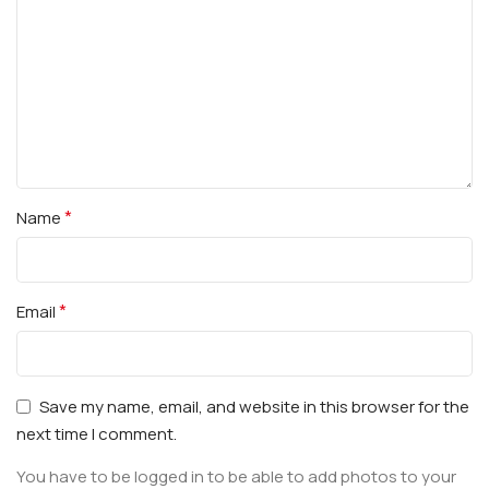
*
Name
*
Email
Save my name, email, and website in this browser for the
next time I comment.
You have to be logged in to be able to add photos to your