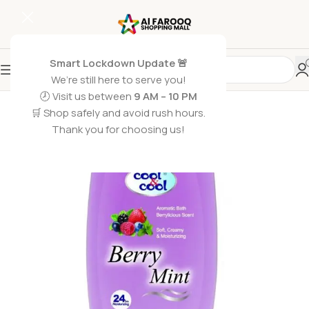
Smart Lockdown Update 🚨
We’re still here to serve you!
🕗 Visit us between
9 AM – 10 PM
🛒 Shop safely and avoid rush hours.
Thank you for choosing us!