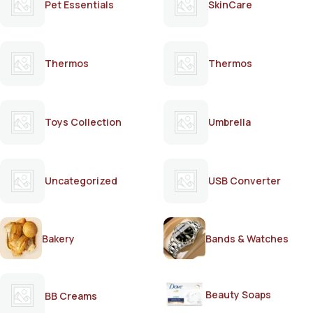
Pet Essentials
SkinCare
Thermos
Thermos
Toys Collection
Umbrella
Uncategorized
USB Converter
Bakery
Bands & Watches
Beauty Soaps
BB Creams