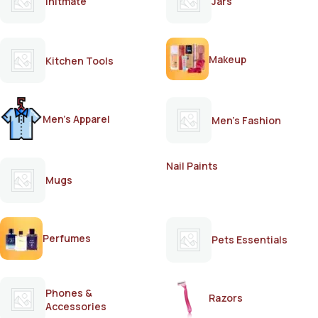
Initmate
Jars
Makeup
Kitchen Tools
Men's Apparel
Men's Fashion
Nail Paints
Mugs
Perfumes
Pets Essentials
Phones &
Razors
Accessories