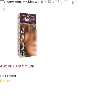
Show
9
12
18
24
Show column
ADORE HAIR COLOR
NATURAL BLACK (NO.45)
Hair Color
₨
280
Add To Cart