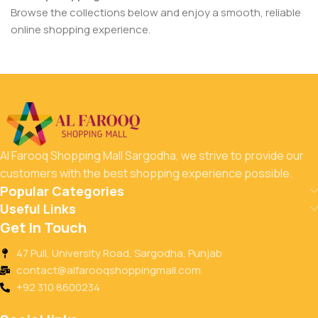
Browse the collections below and enjoy a smooth, reliable
online shopping experience.
Al Farooq Shopping Mall Sargodha, we strive to provide our
customers with the best shopping experience possible.
Popular Categories
Useful Links
Get In Touch
47 Pull, University Road, Sargodha, Punjab
contact@alfarooqshoppingmall.com
+92 310 8600234