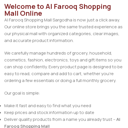
Welcome to Al Farooq Shopping
Mall Online
Al Farooq Shopping Mall Sargodha is now just a click away.
Our online store brings you the same trusted experience as
our physical mall with organized categories, clear images,
and accurate product information.
We carefully manage hundreds of grocery, household,
cosmetics, fashion, electronics, toys and gift items so you
can shop confidently. Every product page is designed to be
easy to read, compare and add to cart, whether you’re
ordering a few essentials or doing a full monthly grocery.
Our goal is simple:
Make it fast and easy to find what you need
Keep prices and stock information up to date
Deliver quality products from a name you already trust –
Al
Farooq Shopping Mall