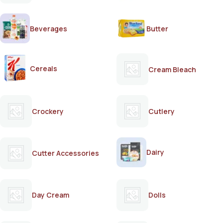
Beverages
Butter
Cereals
Cream Bleach
Crockery
Cutlery
Dairy
Cutter Accessories
Day Cream
Dolls