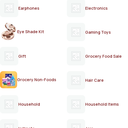
Earphones
Electronics
Eye Shade Kit
Gaming Toys
Gift
Grocery Food Sale
Grocery Non-Foods
Hair Care
Household
Household Items