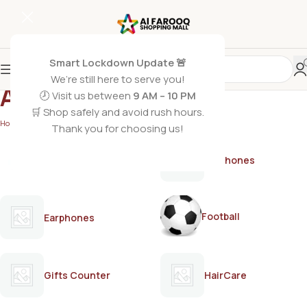
Smart Lockdown Update 🚨
We’re still here to serve you!
Adore
🕗 Visit us between
9 AM – 10 PM
🛒 Shop safely and avoid rush hours.
Home
/
Adore
Thank you for choosing us!
AirPods
Earphones
Football
Earphones
Gifts Counter
HairCare