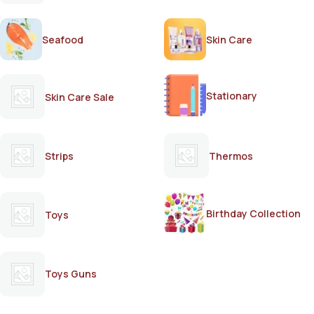
Seafood
Skin Care
Stationary
Skin Care Sale
Strips
Thermos
Birthday Collection
Toys
Toys Guns