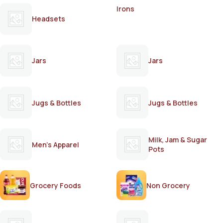
Irons
Headsets
Jars
Jars
Jugs & Bottles
Jugs & Bottles
Milk, Jam & Sugar
Men's Apparel
Pots
Grocery Foods
Non Grocery