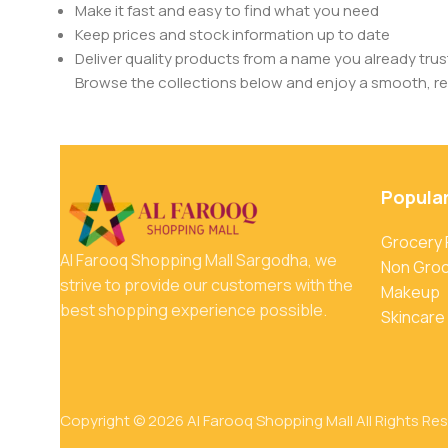
Make it fast and easy to find what you need
Keep prices and stock information up to date
Deliver quality products from a name you already trus
Browse the collections below and enjoy a smooth, rel
Popula
Grocery
Al Farooq Shopping Mall Sargodha, we
Non Gro
strive to provide our customers with the
Makeup
best shopping experience possible.
Skincare
Copyright © 2026 Al Farooq Shopping Mall All Rights Re