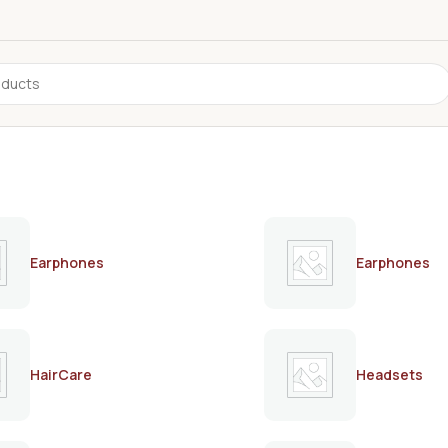
Earphones
Earphones
HairCare
Headsets