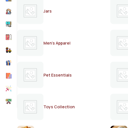
Jars
Men's Apparel
Pet Essentials
Toys Collection