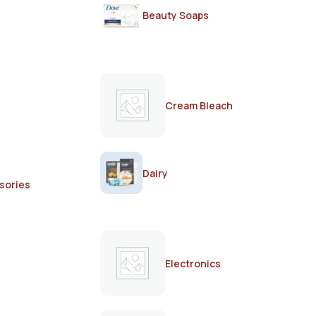
Beauty Soaps
Cream Bleach
Dairy
sories
Electronics