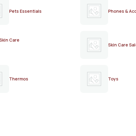
Pets Essentials
Phones & Ac
Skin Care
Skin Care Sal
Thermos
Toys