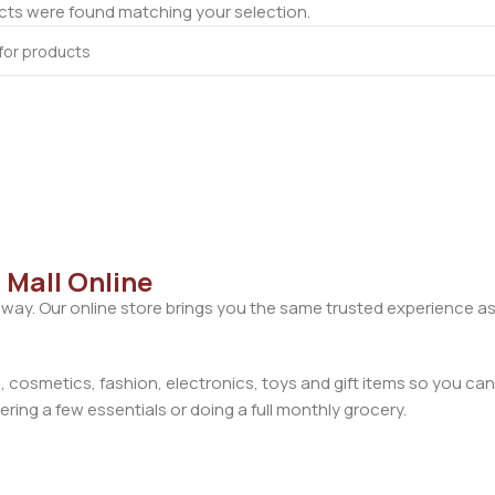
ts were found matching your selection.
 Mall Online
away. Our online store brings you the same trusted experience as
cosmetics, fashion, electronics, toys and gift items so you can
ring a few essentials or doing a full monthly grocery.