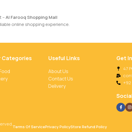
t –
Al Farooq Shopping Mall
iable online shopping experience.
r Categories
Useful Links
Get I
47 P
 Food
About Us
con
cery
Contact Us
+92
Delivery
Social
served.
Terms Of Service
Privacy Policy
Store Refund Policy