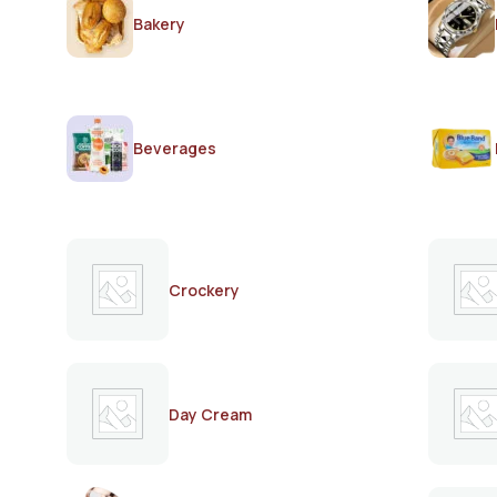
Bakery
Beverages
Crockery
Day Cream