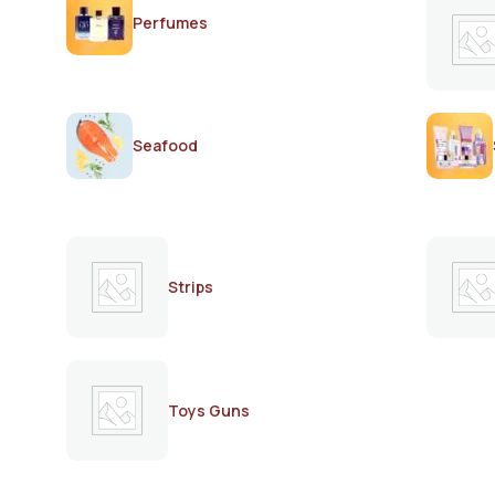
Perfumes
Seafood
Strips
Toys Guns