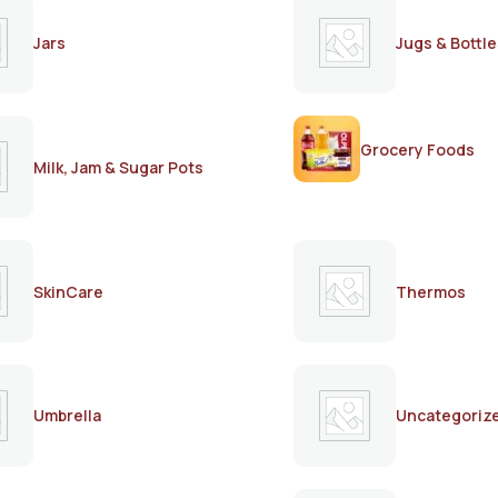
Jars
Jugs & Bottle
Grocery Foods
Milk, Jam & Sugar Pots
SkinCare
Thermos
Umbrella
Uncategoriz