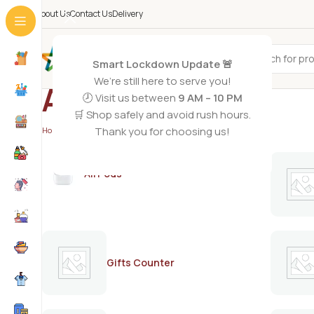
About Us
Contact Us
Delivery
All Categories
Smart Lockdown Update 🚨
We’re still here to serve you!
AQUA BLUE
🕗 Visit us between
9 AM – 10 PM
🛒 Shop safely and avoid rush hours.
Thank you for choosing us!
Home
/
AQUA BLUE
AirPods
Gifts Counter