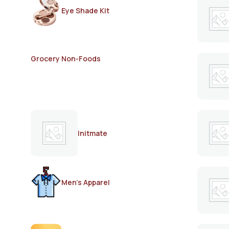
Eye Shade Kit
Grocery Non-Foods
Initmate
Men's Apparel