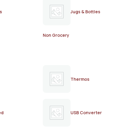
s
Jugs & Bottles
Non Grocery
Thermos
ed
USB Converter