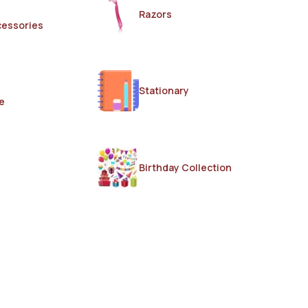
Razors
cessories
Stationary
e
Birthday Collection