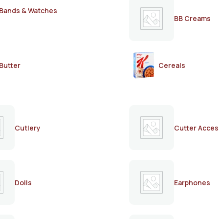
Bands & Watches
BB Creams
Butter
Cereals
Cutlery
Cutter Acces
Dolls
Earphones