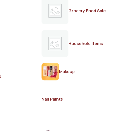
Grocery Food Sale
Household Items
Makeup
s
Nail Paints