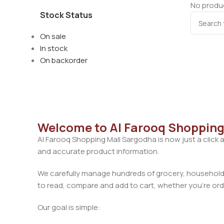
No produc
Stock Status
On sale
In stock
On backorder
Welcome to Al Farooq Shopping
Al Farooq Shopping Mall Sargodha is now just a click 
and accurate product information.
We carefully manage hundreds of grocery, household, 
to read, compare and add to cart, whether you’re orde
Our goal is simple: