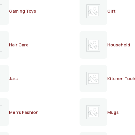
Gaming Toys
Gift
Hair Care
Household
Jars
Kitchen Tool
Men's Fashion
Mugs