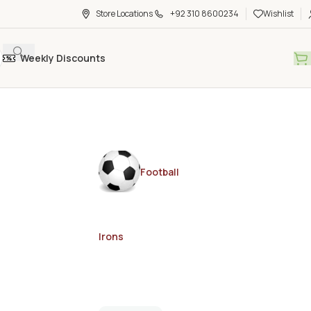
Store Locations
+92 310 8600234
Wishlist
Weekly Discounts
Football
Irons