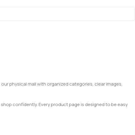
 our physical mall with organized categories, clear images,
 shop confidently. Every product page is designed to be easy