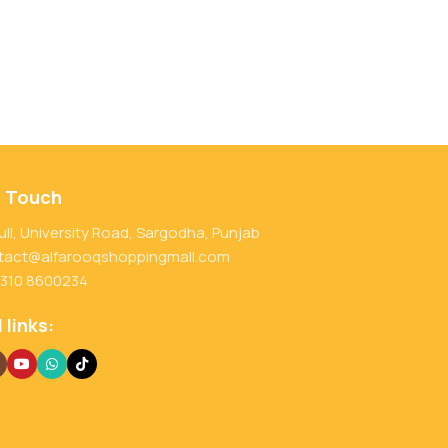
n Touch
ull, University Road, Sargodha, Punjab
tact@alfarooqshoppingmall.com
 310 8600234
 links: