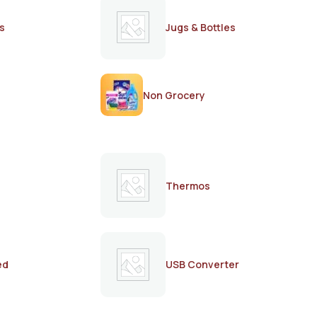
s
Jugs & Bottles
Non Grocery
Thermos
ed
USB Converter