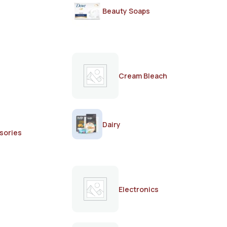
Beauty Soaps
Cream Bleach
Dairy
sories
Electronics