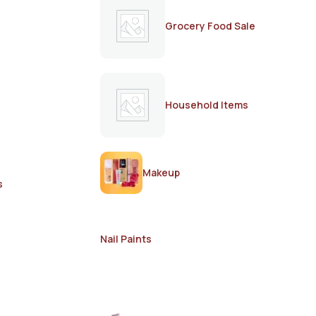
Grocery Food Sale
Household Items
Makeup
s
Nail Paints