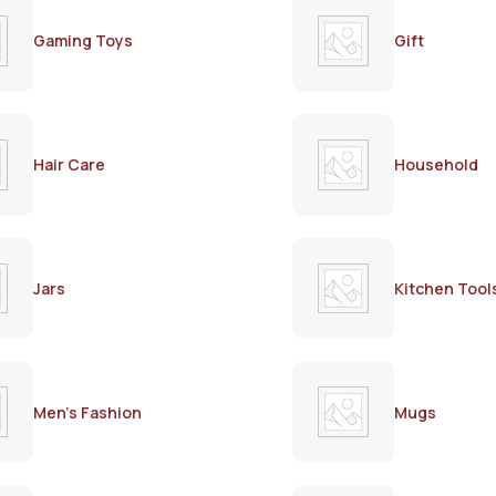
Gaming Toys
Gift
Hair Care
Household
Jars
Kitchen Tool
Men's Fashion
Mugs