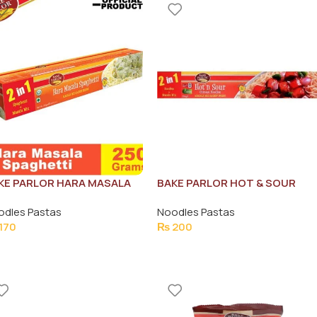
KE PARLOR HARA MASALA
BAKE PARLOR HOT & SOUR
AGHETTI 250G
CHINESE NOODLES 250G
odles Pastas
Noodles Pastas
170
₨
200