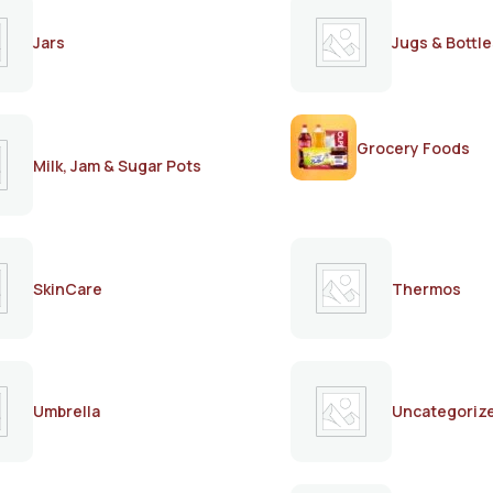
Jars
Jugs & Bottle
Grocery Foods
Milk, Jam & Sugar Pots
SkinCare
Thermos
Umbrella
Uncategoriz