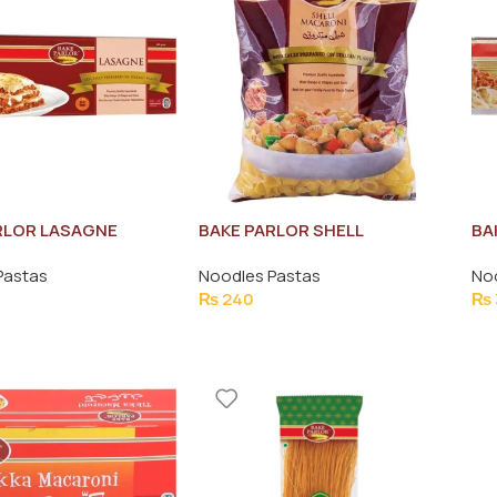
RLOR LASAGNE
BAKE PARLOR SHELL
BA
400G
MACARONI PASTA 400G
50
Pastas
Noodles Pastas
No
₨
240
₨