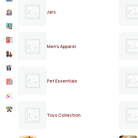
Jars
Men's Apparel
Pet Essentials
Toys Collection