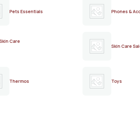
Pets Essentials
Phones & Ac
Skin Care
Skin Care Sal
Thermos
Toys