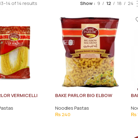
3–14 of 14 results
Show
9
12
18
24
RLOR VERMICELLI
BAKE PARLOR BIG ELBOW
BA
 WHEAT FLOUR
MACRONI PASTA 400G
FL
Pastas
Noodles Pastas
No
 140G
₨
240
₨