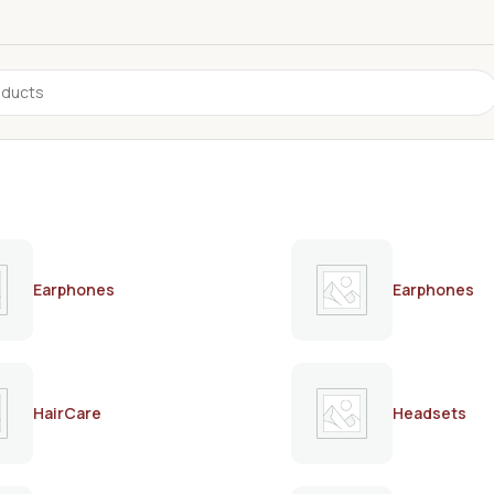
Earphones
Earphones
HairCare
Headsets