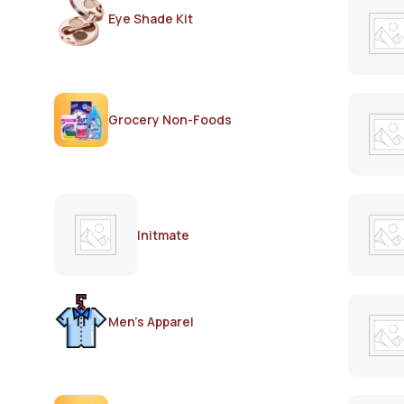
Eye Shade Kit
Grocery Non-Foods
Initmate
Men's Apparel