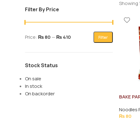
Showing 1
Filter By Price
Price:
₨ 80
—
₨ 410
Filter
Stock Status
On sale
In stock
On backorder
BAKE PA
ROASTED
Noodles 
STRINGS
₨
80