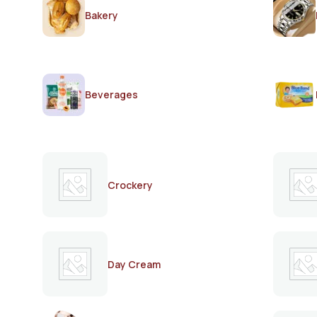
Bakery
Beverages
Crockery
Day Cream