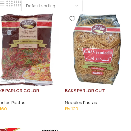
KE PARLOR COLOR
BAKE PARLOR CUT
AVOURED VERMICELLI 400G
VERMICELLI ROASTED 350G
odles Pastas
Noodles Pastas
160
₨
120