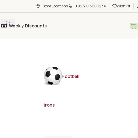
Store Locations
+92 310 8600234
Wishlist
Weekly Discounts
Football
Irons