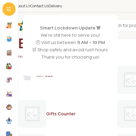
About Us
Contact Us
Delivery
All Categories
Smart Lockdown Update 🚨
We’re still here to serve you!
BAKEPARLOR
🕗 Visit us between
9 AM – 10 PM
🛒 Shop safely and avoid rush hours.
Thank you for choosing us!
Home
/
BAKEPARLOR
/
Page 2
AirPods
Gifts Counter