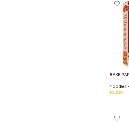
BAKE PA
MACARON
Noodles 
₨
210