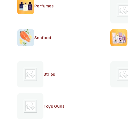
Perfumes
Seafood
Strips
Toys Guns