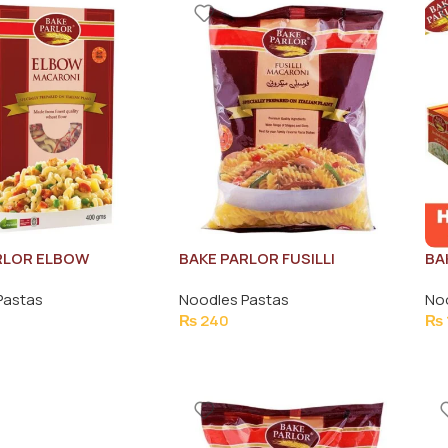
RLOR ELBOW
BAKE PARLOR FUSILLI
BA
I PASTA 400G
MACRONI PASTA 400G
SP
Pastas
Noodles Pastas
No
₨
240
₨