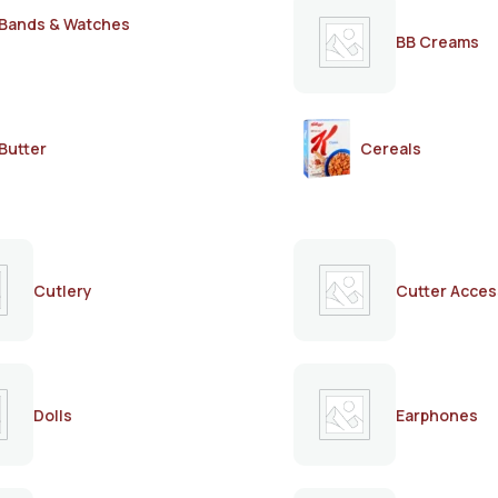
Bands & Watches
BB Creams
Butter
Cereals
Cutlery
Cutter Acces
Dolls
Earphones