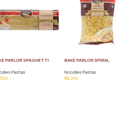
KE PARLOR SPAGHETTI
BAKE PARLOR SPIRAL
0G
MACARONI PASTA 400G
odles Pastas
Noodles Pastas
300
₨
210