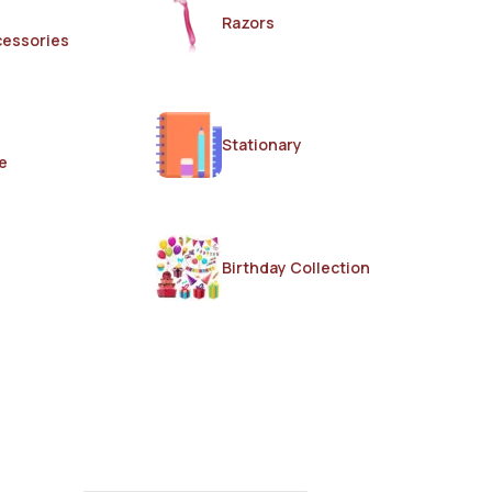
Razors
cessories
Stationary
e
Birthday Collection