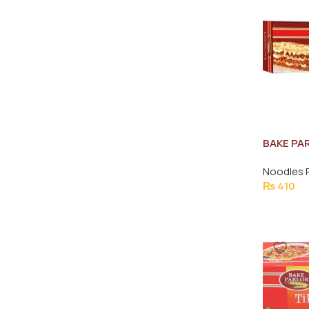
BAKE PA
SHEETS 
Noodles 
₨
410