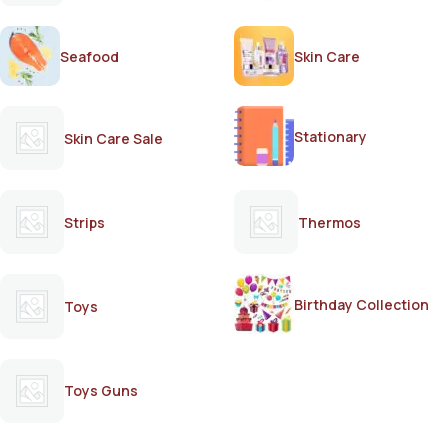
Seafood
Skin Care
Stationary
Skin Care Sale
Strips
Thermos
Birthday Collection
Toys
Toys Guns