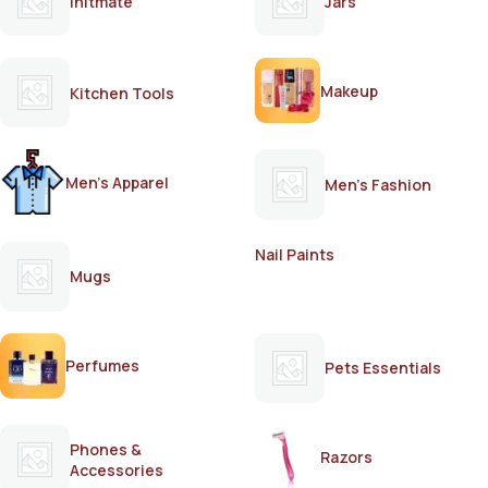
Initmate
Jars
Makeup
Kitchen Tools
Men's Apparel
Men's Fashion
Nail Paints
Mugs
Perfumes
Pets Essentials
Phones &
Razors
Accessories