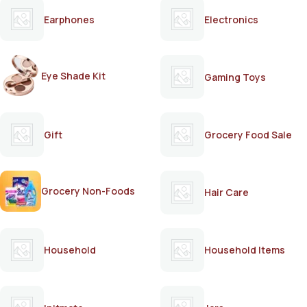
Earphones
Electronics
Eye Shade Kit
Gaming Toys
Gift
Grocery Food Sale
Grocery Non-Foods
Hair Care
Household
Household Items