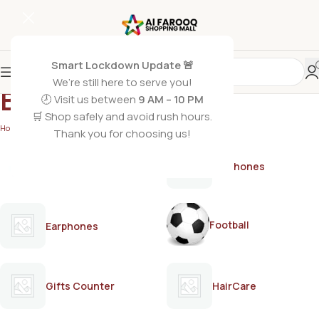
Smart Lockdown Update 🚨
We’re still here to serve you!
BNB
🕗 Visit us between
9 AM – 10 PM
🛒 Shop safely and avoid rush hours.
Home
/
BNB
Thank you for choosing us!
AirPods
Earphones
Football
Earphones
Gifts Counter
HairCare