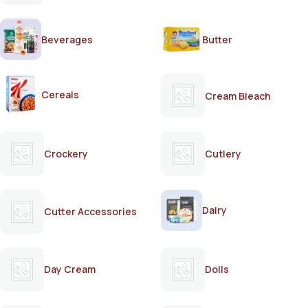
Beverages
Butter
Cereals
Cream Bleach
Crockery
Cutlery
Dairy
Cutter Accessories
Day Cream
Dolls