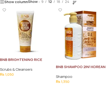
Show
9
12
18
24
Show column
BNB BRIGHTENING RICE
SCRUB 200 MLK
BNB SHAMPOO 2IN1 KOREAN
Scrubs & Cleansers
250ML
₨
1,050
Shampoo
Add To Cart
₨
1,350
Add To Cart