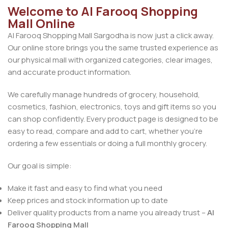
Welcome to Al Farooq Shopping
Mall Online
Al Farooq Shopping Mall Sargodha is now just a click away.
Our online store brings you the same trusted experience as
our physical mall with organized categories, clear images,
and accurate product information.
We carefully manage hundreds of grocery, household,
cosmetics, fashion, electronics, toys and gift items so you
can shop confidently. Every product page is designed to be
easy to read, compare and add to cart, whether you’re
ordering a few essentials or doing a full monthly grocery.
Our goal is simple:
Make it fast and easy to find what you need
Keep prices and stock information up to date
Deliver quality products from a name you already trust –
Al
Farooq Shopping Mall