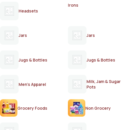
Irons
Headsets
Jars
Jars
Jugs & Bottles
Jugs & Bottles
Milk, Jam & Sugar
Men's Apparel
Pots
Grocery Foods
Non Grocery