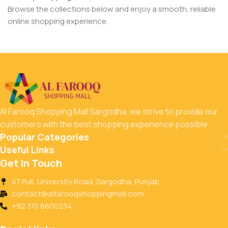
Browse the collections below and enjoy a smooth, reliable
online shopping experience.
Al Farooq Shopping Mall Sargodha, we strive to provide our
customers with the best shopping experience possible.
Popular Categories
Useful Links
Get In Touch
47 Pull, University Road, Sargodha, Punjab
contact@alfarooqshoppingmall.com
+92 310 8600234