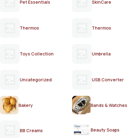
Pet Essentials
SkinCare
Thermos
Thermos
Toys Collection
Umbrella
Uncategorized
USB Converter
Bakery
Bands & Watches
Beauty Soaps
BB Creams