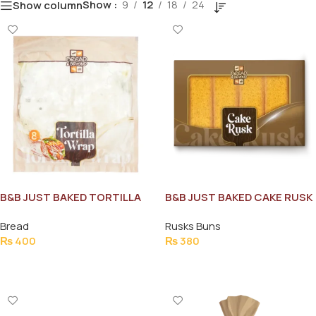
Show
9
12
18
24
Show column
B&B JUST BAKED TORTILLA
B&B JUST BAKED CAKE RUSK
WRAP 8PCS
270G
Bread
Rusks Buns
₨
400
₨
380
Add To Cart
Add To Cart