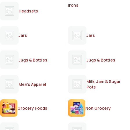
Irons
Headsets
Jars
Jars
Jugs & Bottles
Jugs & Bottles
Milk, Jam & Sugar
Men's Apparel
Pots
Grocery Foods
Non Grocery