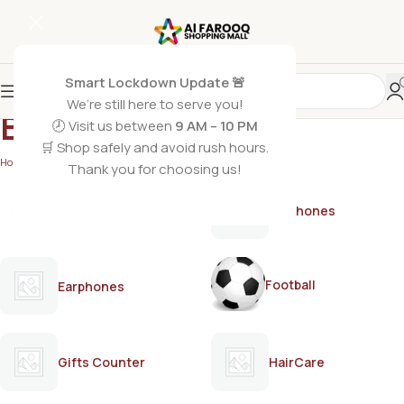
Smart Lockdown Update 🚨
We’re still here to serve you!
BREAD&BEYOUND
🕗 Visit us between
9 AM – 10 PM
🛒 Shop safely and avoid rush hours.
Home
/
BREAD&BEYOUND
Thank you for choosing us!
AirPods
Earphones
Football
Earphones
Gifts Counter
HairCare