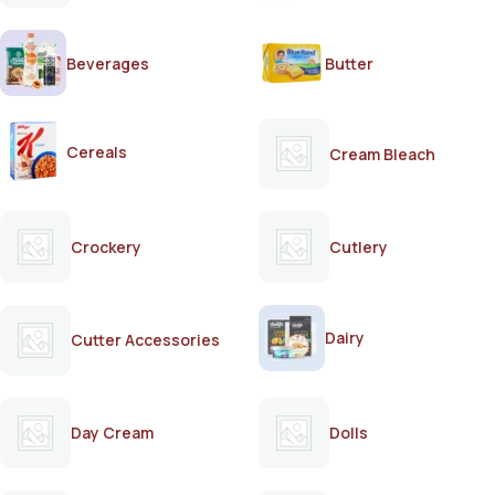
Beverages
Butter
Cereals
Cream Bleach
Crockery
Cutlery
Dairy
Cutter Accessories
Day Cream
Dolls