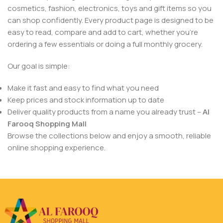
cosmetics, fashion, electronics, toys and gift items so you
can shop confidently. Every product page is designed to be
easy to read, compare and add to cart, whether you’re
ordering a few essentials or doing a full monthly grocery.
Our goal is simple:
Make it fast and easy to find what you need
Keep prices and stock information up to date
Deliver quality products from a name you already trust –
Al
Farooq Shopping Mall
Browse the collections below and enjoy a smooth, reliable
online shopping experience.