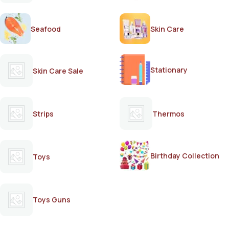
Seafood
Skin Care
Stationary
Skin Care Sale
Strips
Thermos
Birthday Collection
Toys
Toys Guns