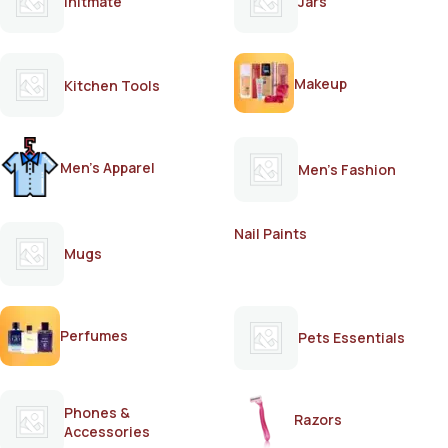
Initmate
Jars
Makeup
Kitchen Tools
Men's Apparel
Men's Fashion
Nail Paints
Mugs
Perfumes
Pets Essentials
Phones &
Razors
Accessories