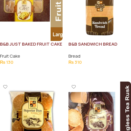
B&B JUST BAKED FRUIT CAKE
B&B SANDWICH BREAD
100G
1000G
Fruit Cake
Bread
₨
130
₨
310
Add To Cart
Add To Cart