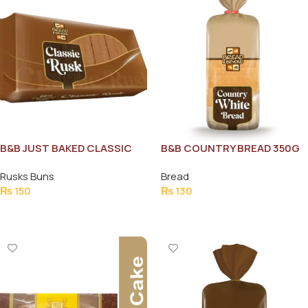
B&B JUST BAKED CLASSIC
B&B COUNTRY BREAD 350G
RUSK 190G
Rusks Buns
Bread
₨
150
₨
130
Add To Cart
Add To Cart