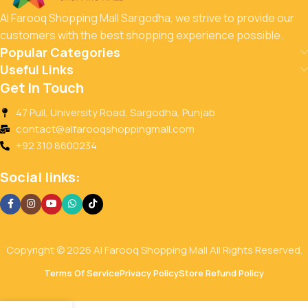
Al Farooq Shopping Mall Sargodha, we strive to provide our
customers with the best shopping experience possible.
Popular Categories
Useful Links
Get In Touch
47 Pull, University Road, Sargodha, Punjab
contact@alfarooqshoppingmall.com
+92 310 8600234
Social links:
Copyright © 2026 Al Farooq Shopping Mall All Rights Reserved.
Terms Of Service
Privacy Policy
Store Refund Policy