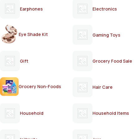
Earphones
Electronics
Eye Shade Kit
Gaming Toys
Gift
Grocery Food Sale
Grocery Non-Foods
Hair Care
Household
Household Items