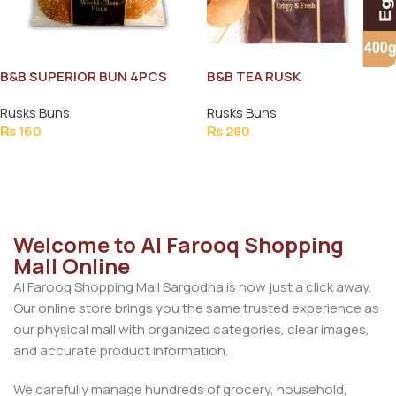
B&B SUPERIOR BUN 4PCS
B&B TEA RUSK
CRISPY&FRESH 400G
Rusks Buns
Rusks Buns
₨
160
₨
280
Add To Cart
Add To Cart
Welcome to Al Farooq Shopping
Mall Online
Al Farooq Shopping Mall Sargodha is now just a click away.
Our online store brings you the same trusted experience as
our physical mall with organized categories, clear images,
and accurate product information.
We carefully manage hundreds of grocery, household,