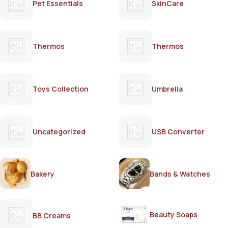
Pet Essentials
SkinCare
Thermos
Thermos
Toys Collection
Umbrella
Uncategorized
USB Converter
Bakery
Bands & Watches
Beauty Soaps
BB Creams