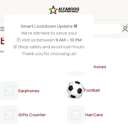
Smart Lockdown Update 🚨
We’re still here to serve you!
BREEO
🕗 Visit us between
9 AM – 10 PM
🛒 Shop safely and avoid rush hours.
Home
/
BREEO
Thank you for choosing us!
AirPods
Earphones
Football
Earphones
Gifts Counter
HairCare