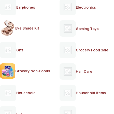
Earphones
Electronics
Eye Shade Kit
Gaming Toys
Gift
Grocery Food Sale
Grocery Non-Foods
Hair Care
Household
Household Items