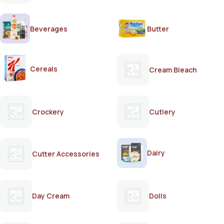
Beverages
Butter
Cereals
Cream Bleach
Crockery
Cutlery
Dairy
Cutter Accessories
Day Cream
Dolls