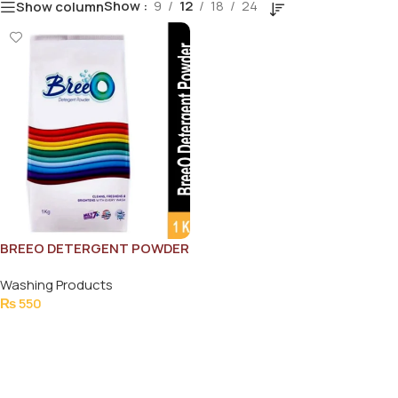
Show
9
12
18
24
Show column
BREEO DETERGENT POWDER
1000G
Washing Products
₨
550
Add To Cart