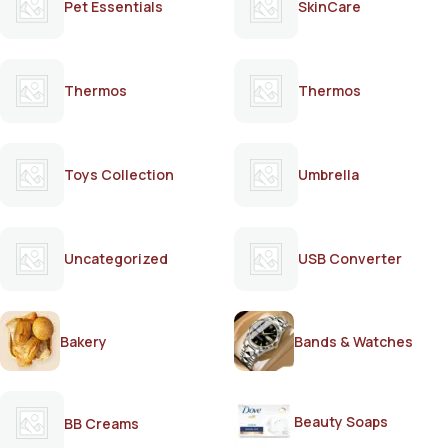
Pet Essentials
SkinCare
Thermos
Thermos
Toys Collection
Umbrella
Uncategorized
USB Converter
Bakery
Bands & Watches
Beauty Soaps
BB Creams