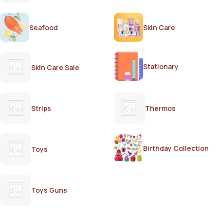
Seafood
Skin Care
Stationary
Skin Care Sale
Strips
Thermos
Birthday Collection
Toys
Toys Guns