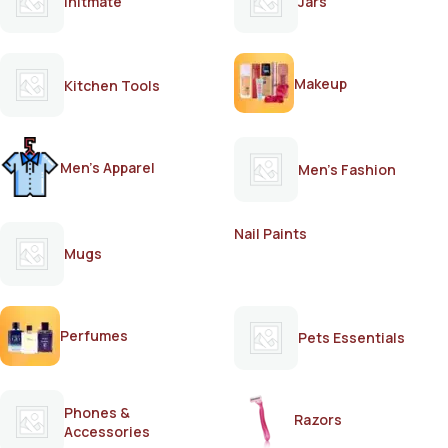
Initmate
Jars
Makeup
Kitchen Tools
Men's Apparel
Men's Fashion
Nail Paints
Mugs
Perfumes
Pets Essentials
Phones &
Razors
Accessories