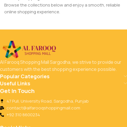
Browse the collections below and enjoy a smooth, reliable
online shopping experience.
Al Farooq Shopping Mall Sargodha, we strive to provide our
customers with the best shopping experience possible.
Popular Categories
Useful Links
Get In Touch
47 Pull, University Road, Sargodha, Punjab
contact@alfarooqshoppingmall.com
+92 310 8600234