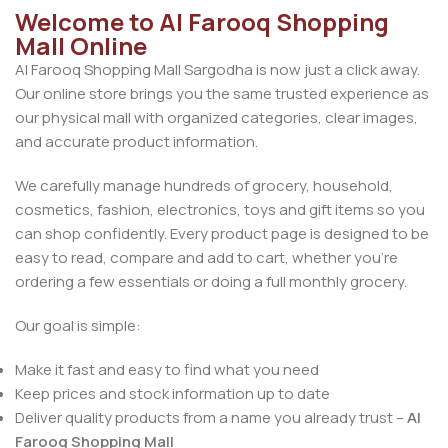
Welcome to Al Farooq Shopping
Mall Online
Al Farooq Shopping Mall Sargodha is now just a click away.
Our online store brings you the same trusted experience as
our physical mall with organized categories, clear images,
and accurate product information.
We carefully manage hundreds of grocery, household,
cosmetics, fashion, electronics, toys and gift items so you
can shop confidently. Every product page is designed to be
easy to read, compare and add to cart, whether you’re
ordering a few essentials or doing a full monthly grocery.
Our goal is simple:
Make it fast and easy to find what you need
Keep prices and stock information up to date
Deliver quality products from a name you already trust –
Al
Farooq Shopping Mall