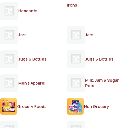
Irons
Headsets
Jars
Jars
Jugs & Bottles
Jugs & Bottles
Milk, Jam & Sugar
Men's Apparel
Pots
Grocery Foods
Non Grocery