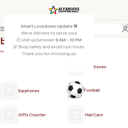
Smart Lockdown Update 🚨
We’re still here to serve you!
BUTTERFLY
🕗 Visit us between
9 AM – 10 PM
🛒 Shop safely and avoid rush hours.
Home
/
BUTTERFLY
Thank you for choosing us!
AirPods
Earphones
Football
Earphones
Gifts Counter
HairCare