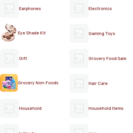
Earphones
Electronics
Eye Shade Kit
Gaming Toys
Gift
Grocery Food Sale
Grocery Non-Foods
Hair Care
Household
Household Items