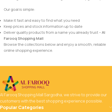
Our goal is simple:
Make it fast and easy to find what you need
Keep prices and stock information up to date
Deliver quality products from a name you already trust –
Al
Farooq Shopping Mall
Browse the collections below and enjoy a smooth, reliable
online shopping experience.
Al Farooq Shopping Mall Sargodha, we strive to provide our
customers with the best shopping experience possible.
Popular Categories