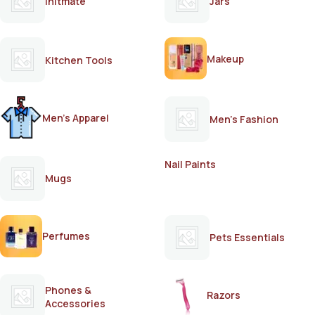
Initmate
Jars
Makeup
Kitchen Tools
Men's Apparel
Men's Fashion
Nail Paints
Mugs
Perfumes
Pets Essentials
Phones &
Razors
Accessories