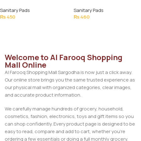
NAPKINS ULTRA XXL SIZE
NAPKINS ULTRA THIN LONG
Sanitary Pads
Sanitary Pads
16PCS
SAVER PACK 16PCS
₨
450
₨
460
Add To Cart
Add To Cart
Welcome to Al Farooq Shopping
Mall Online
Al Farooq Shopping Mall Sargodha is now just a click away.
Our online store brings you the same trusted experience as
our physical mall with organized categories, clear images,
and accurate product information.
We carefully manage hundreds of grocery, household,
cosmetics, fashion, electronics, toys and gift items so you
can shop confidently. Every product page is designed to be
easy to read, compare and add to cart, whether you’re
ordering a few essentials or doing a full monthly grocery.