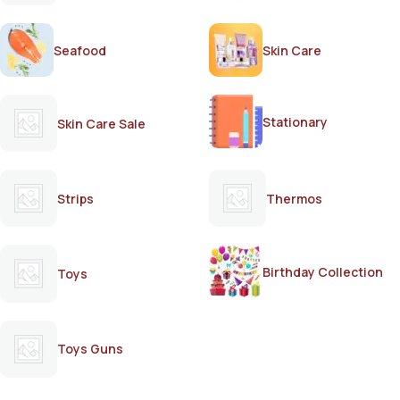
Seafood
Skin Care
Stationary
Skin Care Sale
Strips
Thermos
Birthday Collection
Toys
Toys Guns