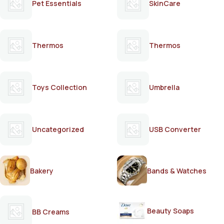
Pet Essentials
SkinCare
Thermos
Thermos
Toys Collection
Umbrella
Uncategorized
USB Converter
Bakery
Bands & Watches
Beauty Soaps
BB Creams