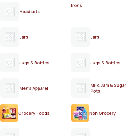
Irons
Headsets
Jars
Jars
Jugs & Bottles
Jugs & Bottles
Milk, Jam & Sugar
Men's Apparel
Pots
Grocery Foods
Non Grocery