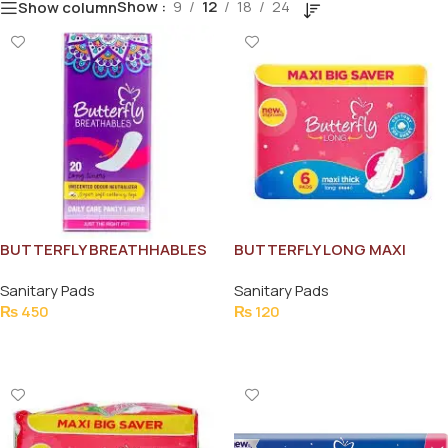
Show
9
12
18
24
Show column
BUTTERFLY BREATHHABLES
BUTTERFLY LONG MAXI
PANTY 20 LINERS
THICK PADS(6)
Sanitary Pads
Sanitary Pads
₨
450
₨
120
Add To Cart
Add To Cart