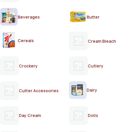
Beverages
Butter
Cereals
Cream Bleach
Crockery
Cutlery
Dairy
Cutter Accessories
Day Cream
Dolls