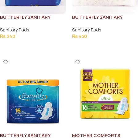
BUTTERFLY SANITARY
BUTTERFLY SANITARY
NAPKINS MAXI THICK LONG
NAPKINS ULTRA THIN
Sanitary Pads
Sanitary Pads
9PCS
COTTON EXTRA LARGE
₨
340
₨
450
10PCS
Add To Cart
Add To Cart
BUTTERFLY SANITARY
MOTHER COMFORTS