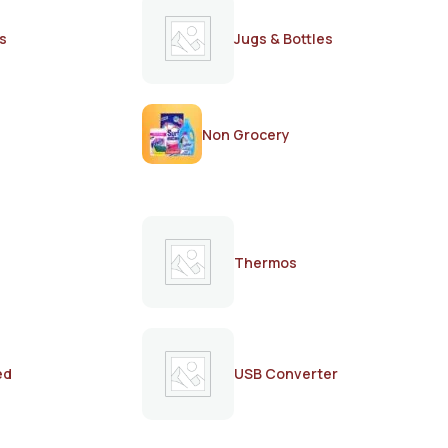
s
Jugs & Bottles
Non Grocery
Thermos
ed
USB Converter