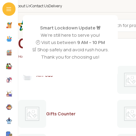
About Us
Contact Us
Delivery
All Categories
Smart Lockdown Update 🚨
We’re still here to serve you!
Canderel
🕗 Visit us between
9 AM – 10 PM
🛒 Shop safely and avoid rush hours.
Thank you for choosing us!
Home
/
Canderel
AirPods
Gifts Counter