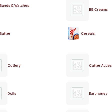
Bands & Watches
BB Creams
Butter
Cereals
Cutlery
Cutter Acces
Dolls
Earphones