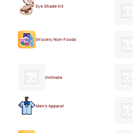
Eye Shade Kit
Grocery Non-Foods
Initmate
Men's Apparel