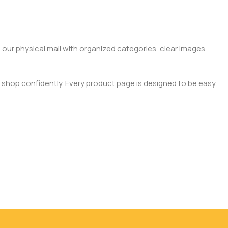
 our physical mall with organized categories, clear images,
 shop confidently. Every product page is designed to be easy