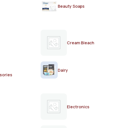
Beauty Soaps
Cream Bleach
Dairy
sories
Electronics