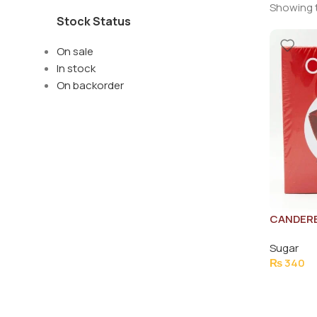
Showing t
Stock Status
On sale
In stock
On backorder
CANDERE
Sugar
₨
340