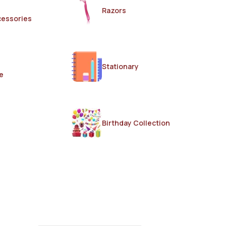
Razors
cessories
Stationary
e
Birthday Collection