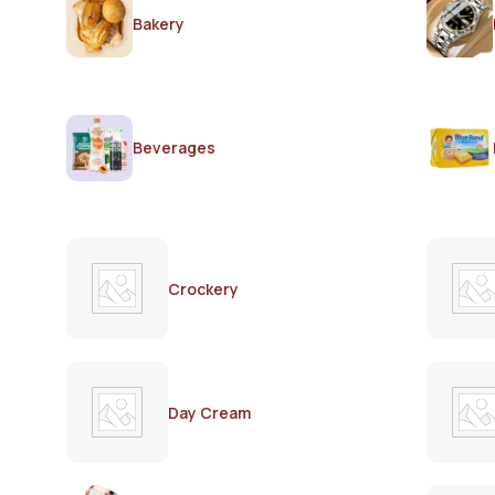
Bakery
Beverages
Crockery
Day Cream