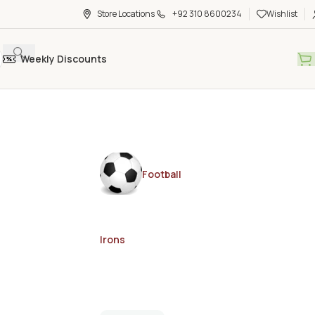
Store Locations
+92 310 8600234
Wishlist
Weekly Discounts
Football
Irons