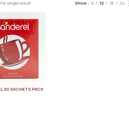
he single result
Show
9
12
18
24
L 50 SACHETS PACK