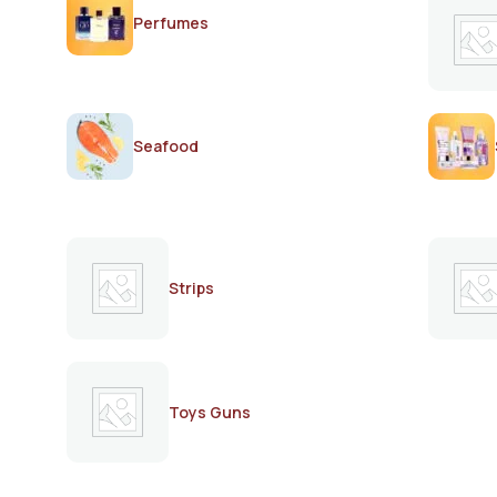
Perfumes
Seafood
Strips
Toys Guns