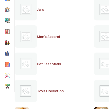
Jars
Men's Apparel
Pet Essentials
Toys Collection