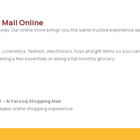
 Mall Online
away. Our online store brings you the same trusted experience as
cosmetics, fashion, electronics, toys and gift items so you can
ring a few essentials or doing a full monthly grocery.
t –
Al Farooq Shopping Mall
iable online shopping experience.