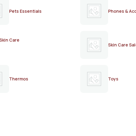
Pets Essentials
Phones & Ac
Skin Care
Skin Care Sal
Thermos
Toys