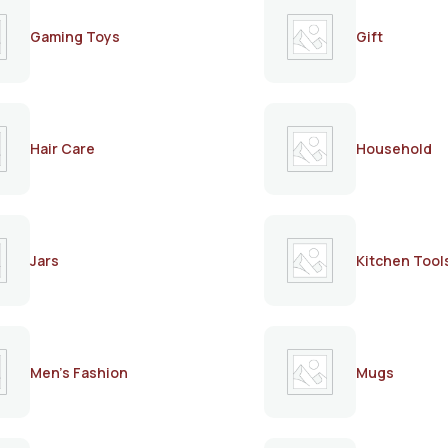
Gaming Toys
Gift
Hair Care
Household
Jars
Kitchen Tool
Men's Fashion
Mugs