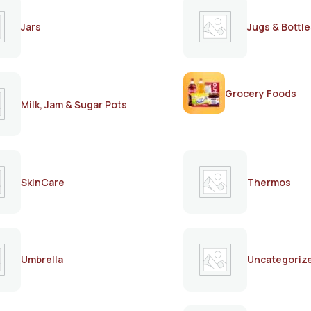
Jars
Jugs & Bottle
Grocery Foods
Milk, Jam & Sugar Pots
SkinCare
Thermos
Umbrella
Uncategoriz