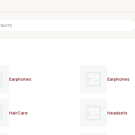
Earphones
Earphones
HairCare
Headsets