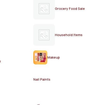
Grocery Food Sale
Household Items
Makeup
s
Nail Paints