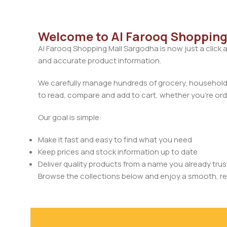
Welcome to Al Farooq Shopping
Al Farooq Shopping Mall Sargodha is now just a click 
and accurate product information.
We carefully manage hundreds of grocery, household, 
to read, compare and add to cart, whether you’re orde
Our goal is simple:
Make it fast and easy to find what you need
Keep prices and stock information up to date
Deliver quality products from a name you already trus
Browse the collections below and enjoy a smooth, rel