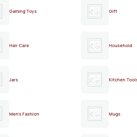
Gaming Toys
Gift
Hair Care
Household
Jars
Kitchen Tool
Men's Fashion
Mugs