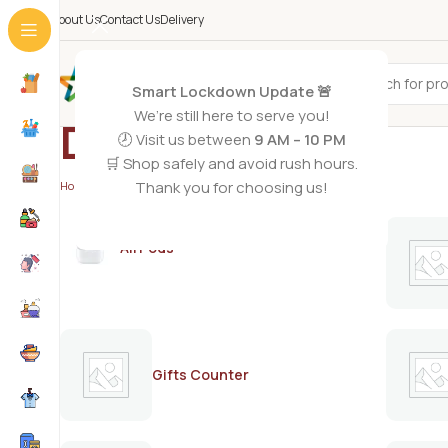
About Us
Contact Us
Delivery
All Categories
Smart Lockdown Update 🚨
We’re still here to serve you!
DERMASHINE
🕗 Visit us between
9 AM – 10 PM
🛒 Shop safely and avoid rush hours.
Thank you for choosing us!
Home
/
DERMASHINE
AirPods
Gifts Counter