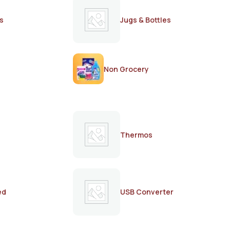
s
Jugs & Bottles
Non Grocery
Thermos
ed
USB Converter