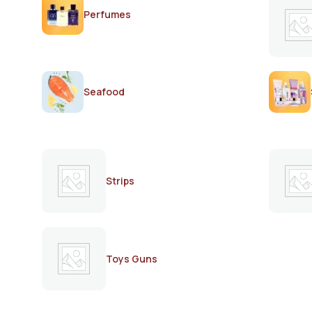
Perfumes
Seafood
Strips
Toys Guns