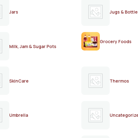
Jars
Jugs & Bottle
Grocery Foods
Milk, Jam & Sugar Pots
SkinCare
Thermos
Umbrella
Uncategoriz