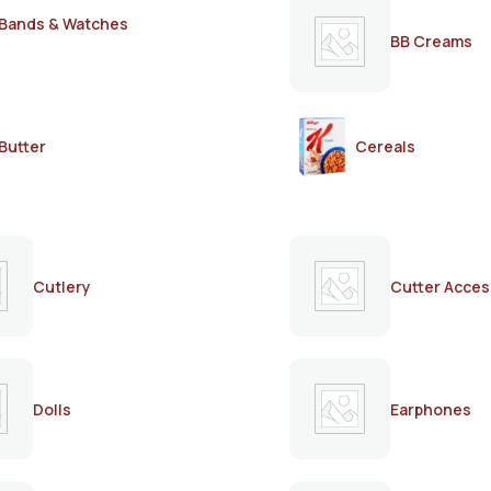
Bands & Watches
BB Creams
Butter
Cereals
Cutlery
Cutter Acces
Dolls
Earphones