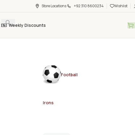
Store Locations
+92 310 8600234
Wishlist
Weekly Discounts
Football
Irons