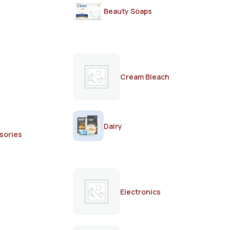
Beauty Soaps
Cream Bleach
Dairy
sories
Electronics