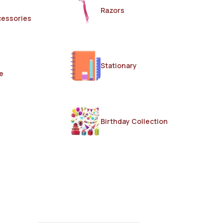
Razors
cessories
Stationary
e
Birthday Collection