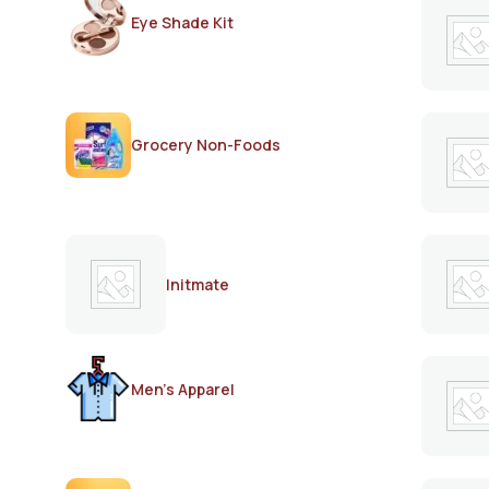
Eye Shade Kit
Grocery Non-Foods
Initmate
Men's Apparel