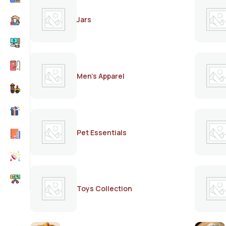
Jars
Men's Apparel
Pet Essentials
Toys Collection