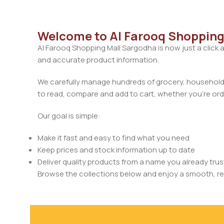
Welcome to Al Farooq Shopping
Al Farooq Shopping Mall Sargodha is now just a click 
and accurate product information.
We carefully manage hundreds of grocery, household, 
to read, compare and add to cart, whether you’re orde
Our goal is simple:
Make it fast and easy to find what you need
Keep prices and stock information up to date
Deliver quality products from a name you already trus
Browse the collections below and enjoy a smooth, rel