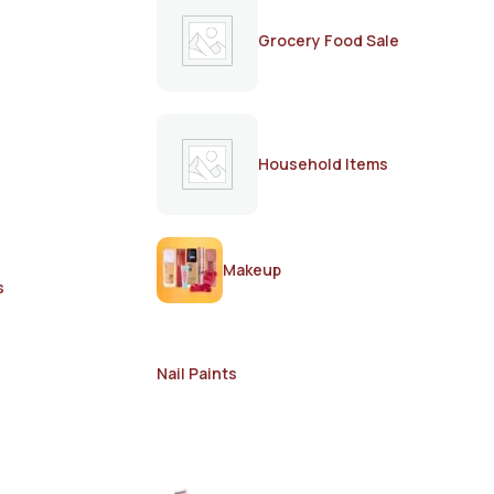
Grocery Food Sale
Household Items
Makeup
s
Nail Paints