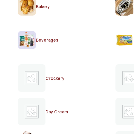
Bakery
Beverages
Crockery
Day Cream