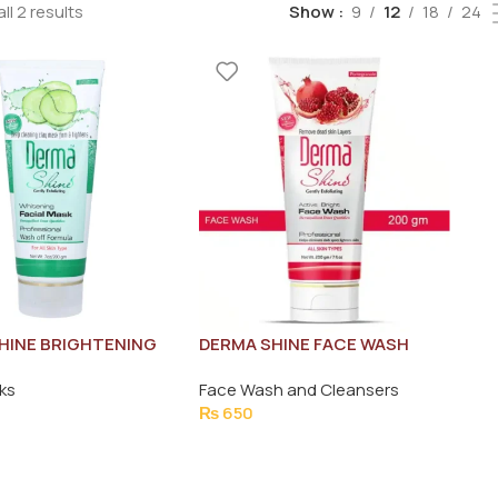
ll 2 results
Show
9
12
18
24
HINE BRIGHTENING
DERMA SHINE FACE WASH
MASK 200G
ACTIVE BRIGHT 200G
ks
Face Wash and Cleansers
₨
650