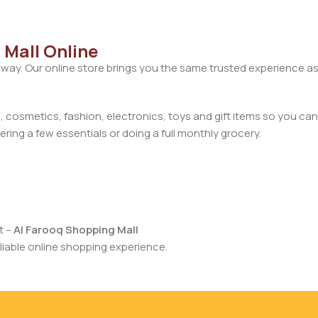
 Mall Online
away. Our online store brings you the same trusted experience as
cosmetics, fashion, electronics, toys and gift items so you can
ring a few essentials or doing a full monthly grocery.
t –
Al Farooq Shopping Mall
iable online shopping experience.