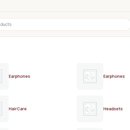
Earphones
Earphones
HairCare
Headsets