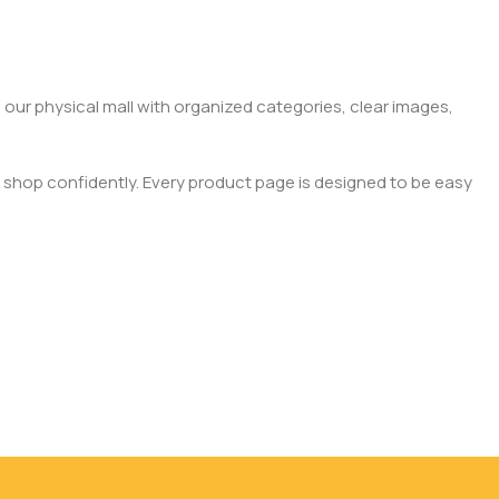
 our physical mall with organized categories, clear images,
 shop confidently. Every product page is designed to be easy