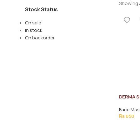
Showing a
Stock Status
On sale
In stock
On backorder
DERMA S
FACIAL 
Face Mas
₨
650