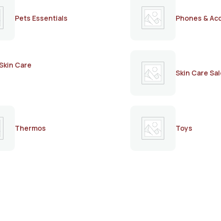
Pets Essentials
Phones & Ac
Skin Care
Skin Care Sal
Thermos
Toys