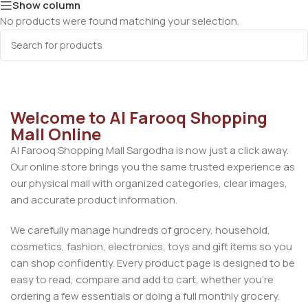
Show column
No products were found matching your selection.
Welcome to Al Farooq Shopping
Mall Online
Al Farooq Shopping Mall Sargodha is now just a click away.
Our online store brings you the same trusted experience as
our physical mall with organized categories, clear images,
and accurate product information.
We carefully manage hundreds of grocery, household,
cosmetics, fashion, electronics, toys and gift items so you
can shop confidently. Every product page is designed to be
easy to read, compare and add to cart, whether you’re
ordering a few essentials or doing a full monthly grocery.