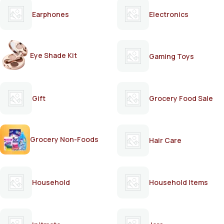
Earphones
Electronics
Eye Shade Kit
Gaming Toys
Gift
Grocery Food Sale
Grocery Non-Foods
Hair Care
Household
Household Items