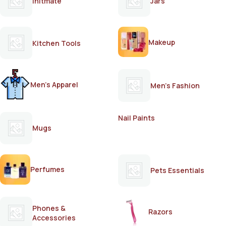
Initmate
Jars
Makeup
Kitchen Tools
Men's Apparel
Men's Fashion
Nail Paints
Mugs
Perfumes
Pets Essentials
Phones &
Razors
Accessories