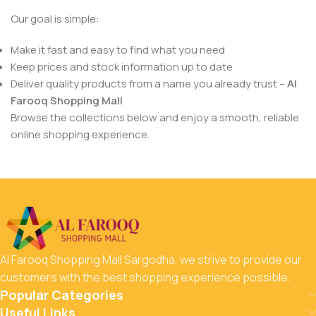
Our goal is simple:
Make it fast and easy to find what you need
Keep prices and stock information up to date
Deliver quality products from a name you already trust –
Al
Farooq Shopping Mall
Browse the collections below and enjoy a smooth, reliable
online shopping experience.
Al Farooq Shopping Mall Sargodha, we strive to provide our
customers with the best shopping experience possible.
Popular Categories
Useful Links