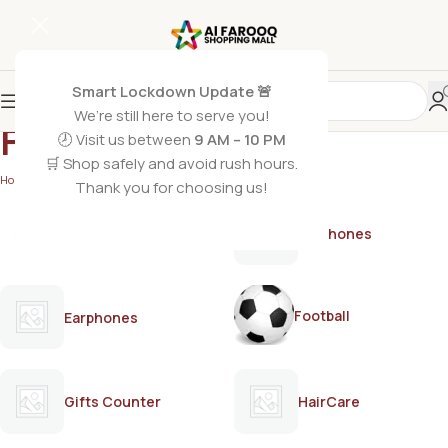
Smart Lockdown Update 🚨
We’re still here to serve you!
FRUITI
🕗 Visit us between
9 AM – 10 PM
🛒 Shop safely and avoid rush hours.
Home
/
FRUITI
Thank you for choosing us!
AirPods
Earphones
Football
Earphones
Gifts Counter
HairCare