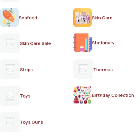
Seafood
Skin Care
Stationary
Skin Care Sale
Strips
Thermos
Birthday Collection
Toys
Toys Guns