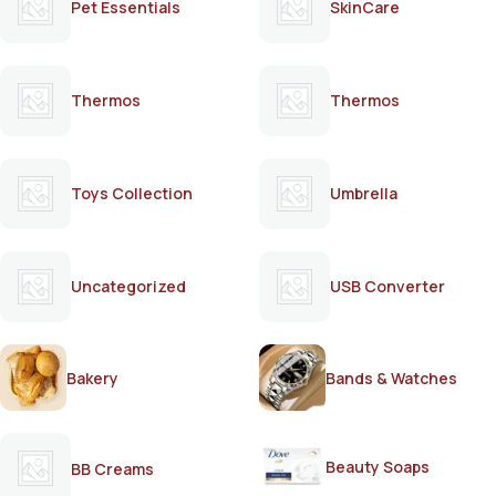
Pet Essentials
SkinCare
Thermos
Thermos
Toys Collection
Umbrella
Uncategorized
USB Converter
Bakery
Bands & Watches
Beauty Soaps
BB Creams