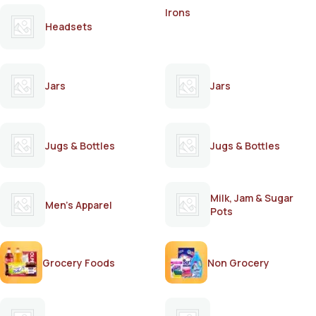
Irons
Headsets
Jars
Jars
Jugs & Bottles
Jugs & Bottles
Milk, Jam & Sugar
Men's Apparel
Pots
Grocery Foods
Non Grocery