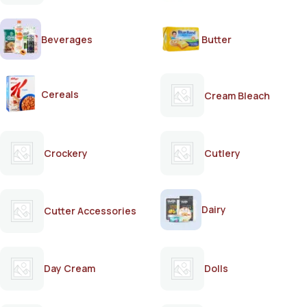
Beverages
Butter
Cereals
Cream Bleach
Crockery
Cutlery
Dairy
Cutter Accessories
Day Cream
Dolls