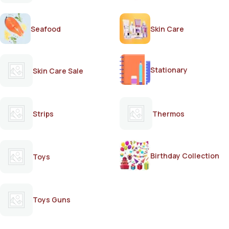
Seafood
Skin Care
Stationary
Skin Care Sale
Strips
Thermos
Birthday Collection
Toys
Toys Guns