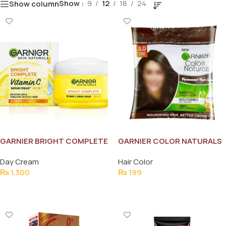
Show
9
12
18
24
Show column
GARNIER BRIGHT COMPLETE
GARNIER COLOR NATURALS
LEMON 45G
(NO.3) SACHEAT
Day Cream
Hair Color
₨
1,300
₨
199
Add To Cart
Add To Cart