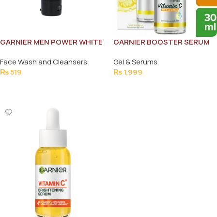
GARNIER MEN POWER WHITE
GARNIER BOOSTER SERUM
FACE WASH 50ML
30MLe
Face Wash and Cleansers
Gel & Serums
₨
519
₨
1,999
Add To Cart
Add To Cart