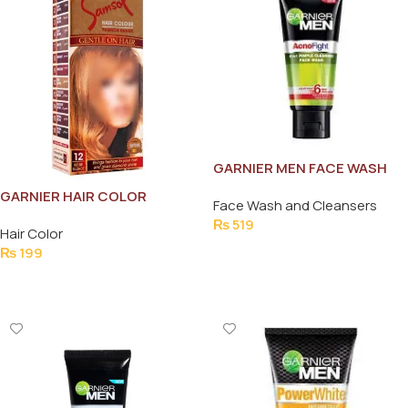
GARNIER MEN FACE WASH
ACNO FIGHT PIMPLE 6IN1
GARNIER HAIR COLOR
Face Wash and Cleansers
50ML
SACHET 5.32 (CAREMAL
₨
519
Hair Color
BROWN)
Add To Cart
₨
199
Add To Cart