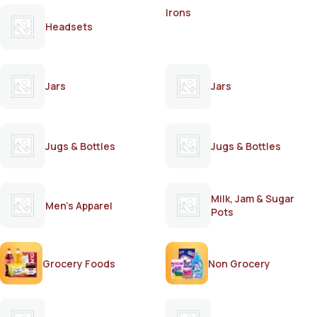
Irons
Headsets
Jars
Jars
Jugs & Bottles
Jugs & Bottles
Milk, Jam & Sugar
Men's Apparel
Pots
Grocery Foods
Non Grocery