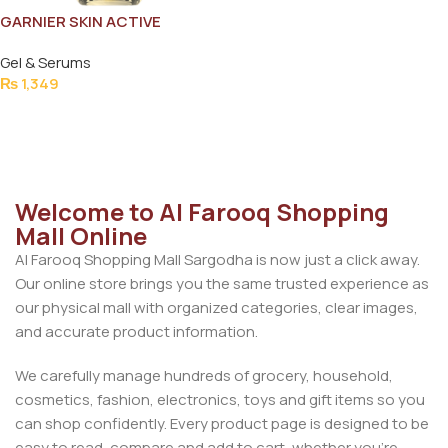
GARNIER SKIN ACTIVE
SERUM15MLe
Gel & Serums
₨
1,349
Add To Cart
Welcome to Al Farooq Shopping
Mall Online
Al Farooq Shopping Mall Sargodha is now just a click away.
Our online store brings you the same trusted experience as
our physical mall with organized categories, clear images,
and accurate product information.
We carefully manage hundreds of grocery, household,
cosmetics, fashion, electronics, toys and gift items so you
can shop confidently. Every product page is designed to be
easy to read, compare and add to cart, whether you’re