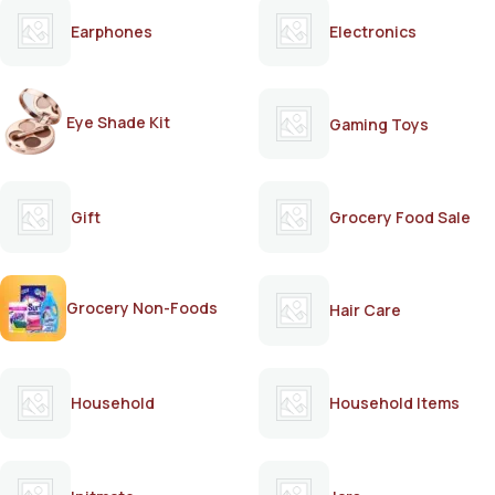
Earphones
Electronics
Eye Shade Kit
Gaming Toys
Gift
Grocery Food Sale
Grocery Non-Foods
Hair Care
Household
Household Items