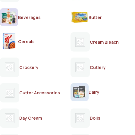
Beverages
Butter
Cereals
Cream Bleach
Crockery
Cutlery
Dairy
Cutter Accessories
Day Cream
Dolls