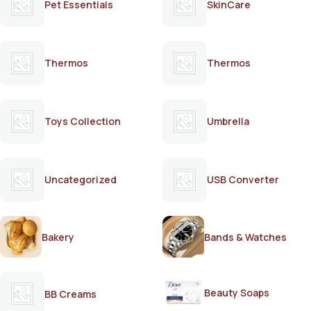
Pet Essentials
SkinCare
Thermos
Thermos
Toys Collection
Umbrella
Uncategorized
USB Converter
Bakery
Bands & Watches
Beauty Soaps
BB Creams