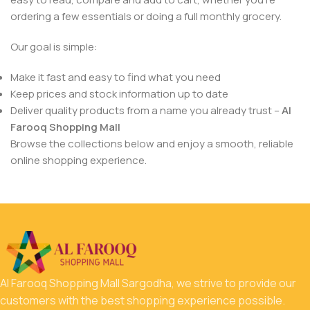
ordering a few essentials or doing a full monthly grocery.
Our goal is simple:
Make it fast and easy to find what you need
Keep prices and stock information up to date
Deliver quality products from a name you already trust –
Al
Farooq Shopping Mall
Browse the collections below and enjoy a smooth, reliable
online shopping experience.
Al Farooq Shopping Mall Sargodha, we strive to provide our
customers with the best shopping experience possible.