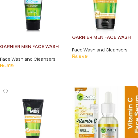
GARNIER MEN FACE WASH
POWER WHITE 2IN1 100ML
GARNIER MEN FACE WASH
Face Wash and Cleansers
OIL CLEAR DEEP CLEANSING
₨
949
Face Wash and Cleansers
50ML
Add To Cart
₨
519
Add To Cart