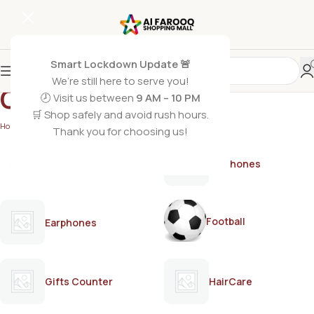
Smart Lockdown Update 🚨
We’re still here to serve you!
GARNIER
🕗 Visit us between
9 AM – 10 PM
🛒 Shop safely and avoid rush hours.
Home
/
GARNIER
Thank you for choosing us!
AirPods
Earphones
Football
Earphones
Gifts Counter
HairCare