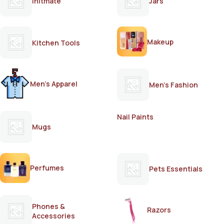
Initmate
Jars
Makeup
Kitchen Tools
Men's Apparel
Men's Fashion
Nail Paints
Mugs
Perfumes
Pets Essentials
Phones &
Razors
Accessories