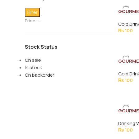
GOURME
Filter
BOTTLE 
Price:
—
Cold Drin
₨
100
Stock Status
On sale
GOURME
In stock
500ML
Cold Drin
On backorder
₨
100
GOURMET
Drinking 
₨
100