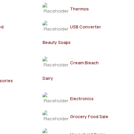
Thermos
ed
USB Converter
Beauty Soaps
Cream Bleach
Dairy
sories
Electronics
Grocery Food Sale