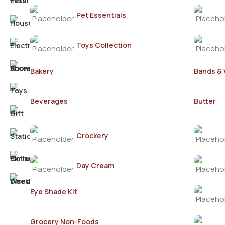
Pet Essentials
Toys Collection
Bakery
Bands &
Beverages
Butter
Crockery
Day Cream
Eye Shade Kit
Grocery Non-Foods