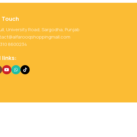
n Touch
ull, University Road, Sargodha, Punjab
tact@alfarooqshoppingmall.com
 310 8600234
 links: