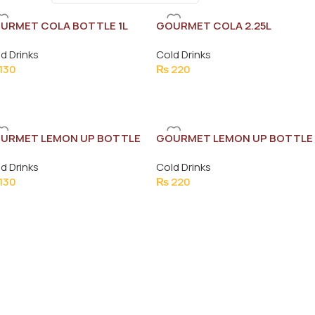
URMET COLA BOTTLE 1L
GOURMET COLA 2.25L
d Drinks
Cold Drinks
130
₨
220
URMET LEMON UP BOTTLE
GOURMET LEMON UP BOTTLE
2.25L
d Drinks
Cold Drinks
130
₨
220