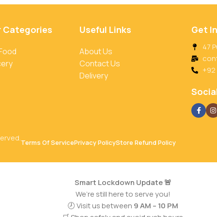
r Categories
Useful Links
Get I
47 P
 Food
About Us
con
cery
Contact Us
+92
Delivery
Social
served.
Terms Of Service
Privacy Policy
Store Refund Policy
Smart Lockdown Update 🚨
We’re still here to serve you!
🕗 Visit us between
9 AM – 10 PM