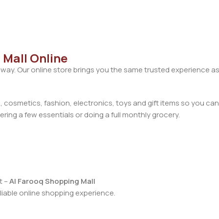
 Mall Online
away. Our online store brings you the same trusted experience as
cosmetics, fashion, electronics, toys and gift items so you can
ring a few essentials or doing a full monthly grocery.
t –
Al Farooq Shopping Mall
iable online shopping experience.