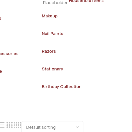
Household Items
Makeup
s
Nail Paints
Razors
cessories
Stationary
e
Birthday Collection