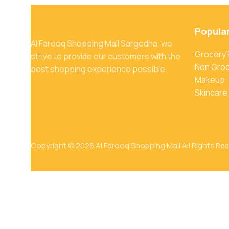
Popula
Al Farooq Shopping Mall Sargodha, we
Grocery
strive to provide our customers with the
Non Gro
best shopping experience possible.
Makeup
Skincare
Copyright © 2026 Al Farooq Shopping Mall All Rights Re