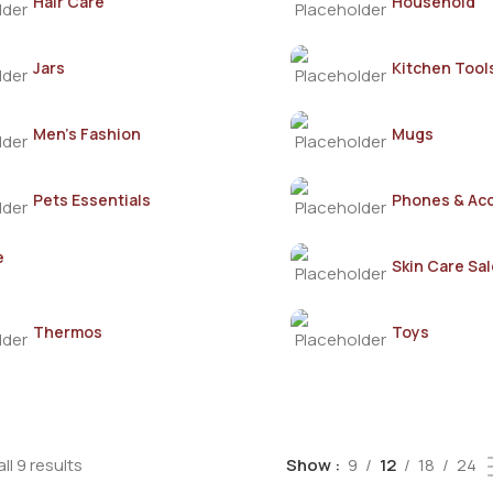
Hair Care
Household
Jars
Kitchen Tool
Men's Fashion
Mugs
Pets Essentials
Phones & Ac
e
Skin Care Sal
Thermos
Toys
ll 9 results
Show
9
12
18
24