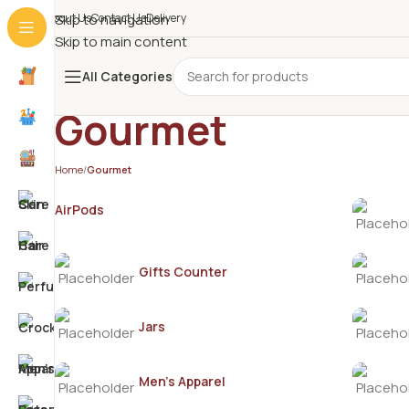
About Us
Skip to navigation
Contact Us
Delivery
Skip to main content
All Categories
Gourmet
Home
/
Gourmet
AirPods
Gifts Counter
Jars
Men's Apparel