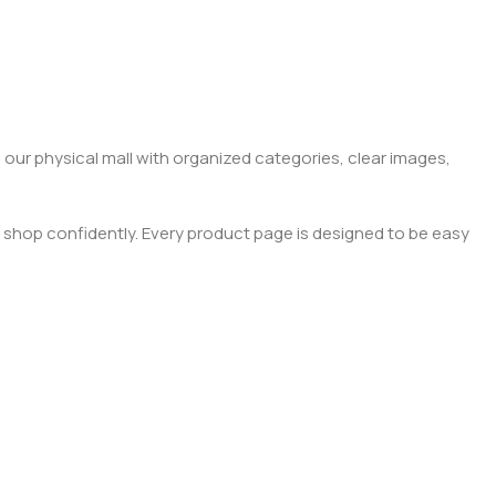
 our physical mall with organized categories, clear images,
 shop confidently. Every product page is designed to be easy