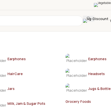
Earphones
Earphones
HairCare
Headsets
Jars
Jugs & Bottle
Grocery Foods
Milk, Jam & Sugar Pots