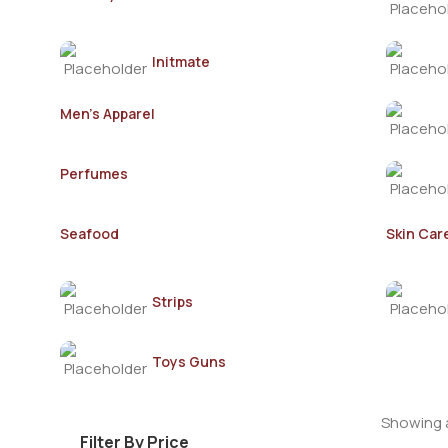
Initmate
Men's Apparel
Perfumes
Seafood
Skin Car
Strips
Toys Guns
Showing a
Filter By Price