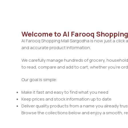
Welcome to Al Farooq Shopping
Al Farooq Shopping Mall Sargodha is now just a click 
and accurate product information.
We carefully manage hundreds of grocery, household, 
to read, compare and add to cart, whether you’re orde
Our goal is simple:
Make it fast and easy to find what you need
Keep prices and stock information up to date
Deliver quality products from a name you already trus
Browse the collections below and enjoy a smooth, rel