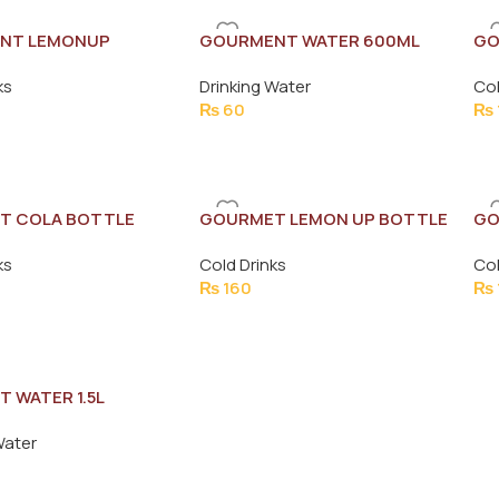
NT LEMONUP
GOURMENT WATER 600ML
GO
500ML
ks
Drinking Water
Col
₨
60
₨
T COLA BOTTLE
GOURMET LEMON UP BOTTLE
GO
1.5L
1L
ks
Cold Drinks
Col
₨
160
₨
 WATER 1.5L
Water