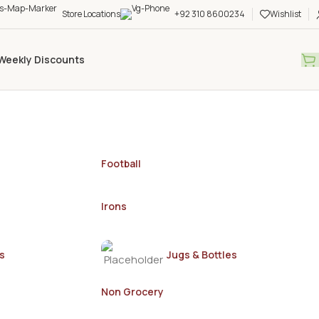
Store Locations
+92 310 8600234
Wishlist
Weekly Discounts
Football
Irons
s
Jugs & Bottles
Non Grocery