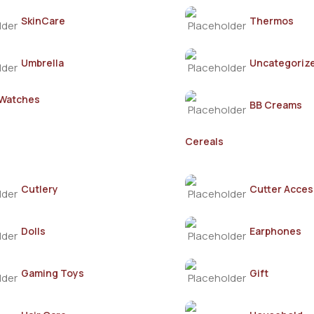
SkinCare
Thermos
Umbrella
Uncategoriz
 Watches
BB Creams
Cereals
Cutlery
Cutter Acces
Dolls
Earphones
Gaming Toys
Gift