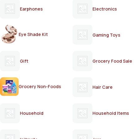
Earphones
Electronics
Eye Shade Kit
Gaming Toys
Gift
Grocery Food Sale
Grocery Non-Foods
Hair Care
Household
Household Items