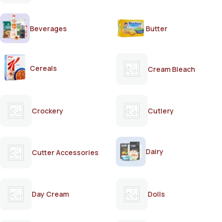
Beverages
Butter
Cereals
Cream Bleach
Crockery
Cutlery
Dairy
Cutter Accessories
Day Cream
Dolls