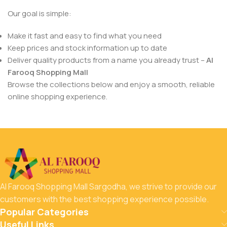
Our goal is simple:
Make it fast and easy to find what you need
Keep prices and stock information up to date
Deliver quality products from a name you already trust –
Al
Farooq Shopping Mall
Browse the collections below and enjoy a smooth, reliable
online shopping experience.
Al Farooq Shopping Mall Sargodha, we strive to provide our
customers with the best shopping experience possible.
Popular Categories
Useful Links