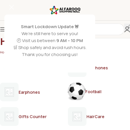
Smart Lockdown Update 🚨
We’re still here to serve you!
Heaven Dove
🕗 Visit us between
9 AM – 10 PM
🛒 Shop safely and avoid rush hours.
Home
/
Heaven Dove
Thank you for choosing us!
AirPods
Earphones
Football
Earphones
Gifts Counter
HairCare