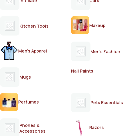
Initmate
Jars
Makeup
Kitchen Tools
Men's Apparel
Men's Fashion
Nail Paints
Mugs
Perfumes
Pets Essentials
Phones &
Razors
Accessories