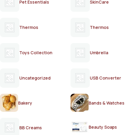
Pet Essentials
SkinCare
Thermos
Thermos
Toys Collection
Umbrella
Uncategorized
USB Converter
Bakery
Bands & Watches
Beauty Soaps
BB Creams