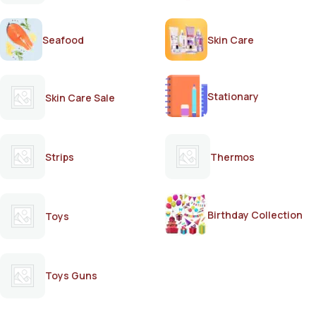
Seafood
Skin Care
Stationary
Skin Care Sale
Strips
Thermos
Birthday Collection
Toys
Toys Guns