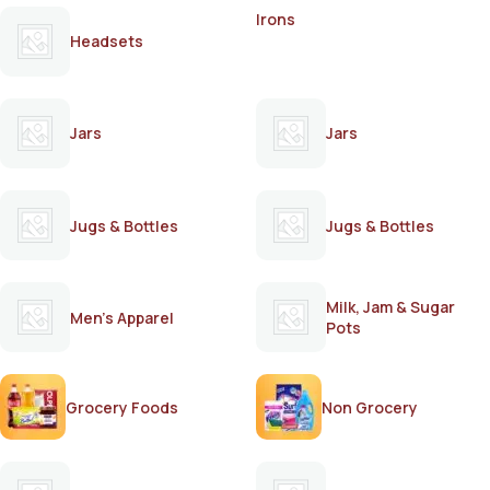
Irons
Headsets
Jars
Jars
Jugs & Bottles
Jugs & Bottles
Milk, Jam & Sugar
Men's Apparel
Pots
Grocery Foods
Non Grocery