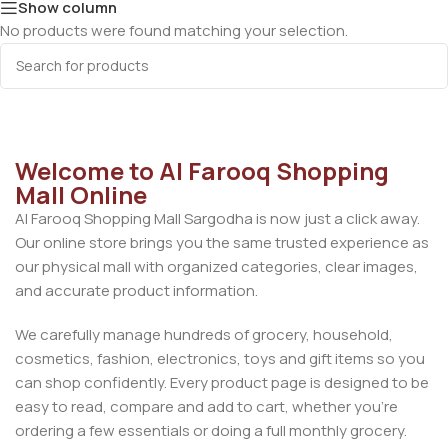
Show column
No products were found matching your selection.
Welcome to Al Farooq Shopping
Mall Online
Al Farooq Shopping Mall Sargodha is now just a click away.
Our online store brings you the same trusted experience as
our physical mall with organized categories, clear images,
and accurate product information.
We carefully manage hundreds of grocery, household,
cosmetics, fashion, electronics, toys and gift items so you
can shop confidently. Every product page is designed to be
easy to read, compare and add to cart, whether you’re
ordering a few essentials or doing a full monthly grocery.