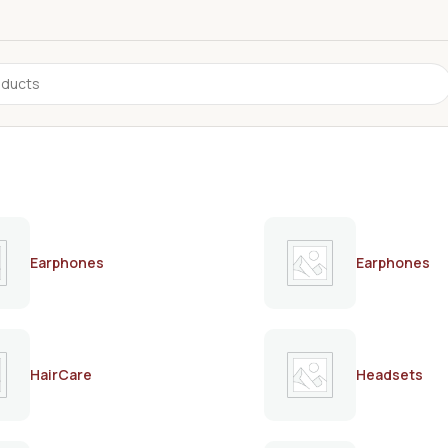
Earphones
Earphones
HairCare
Headsets