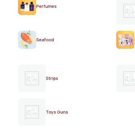
Perfumes
Seafood
Strips
Toys Guns