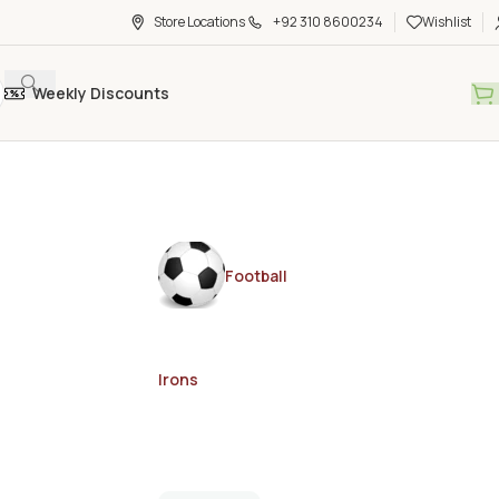
Store Locations
+92 310 8600234
Wishlist
Weekly Discounts
Football
Irons