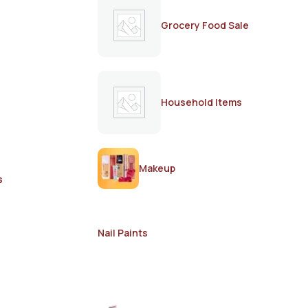
Grocery Food Sale
Household Items
Makeup
s
Nail Paints