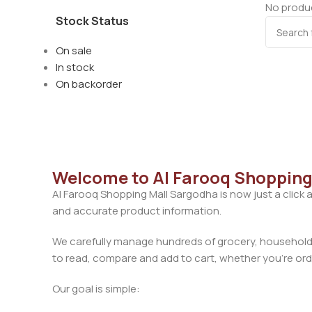
No produc
Stock Status
On sale
In stock
On backorder
Welcome to Al Farooq Shopping
Al Farooq Shopping Mall Sargodha is now just a click 
and accurate product information.
We carefully manage hundreds of grocery, household, 
to read, compare and add to cart, whether you’re orde
Our goal is simple: