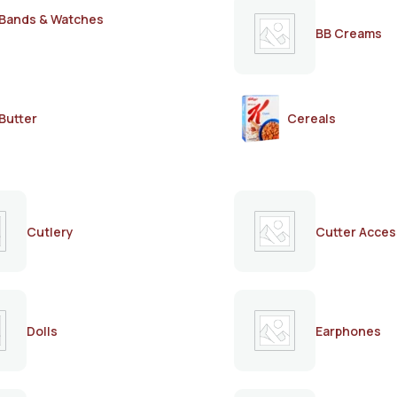
Bands & Watches
BB Creams
Butter
Cereals
Cutlery
Cutter Acces
Dolls
Earphones