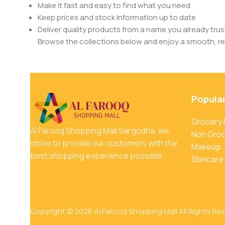
Make it fast and easy to find what you need
Keep prices and stock information up to date
Deliver quality products from a name you already trus
Browse the collections below and enjoy a smooth, rel
Popula
Grocery
Al Farooq Shopping Mall Sargodha, we
Non Gro
strive to provide our customers with the
Makeup
best shopping experience possible.
Skincare
Copyright © 2026 Al Farooq Shopping Mall All Rights Re