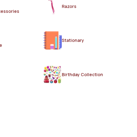
Razors
cessories
Stationary
e
Birthday Collection