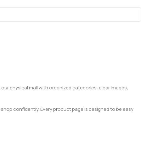
 our physical mall with organized categories, clear images,
 shop confidently. Every product page is designed to be easy