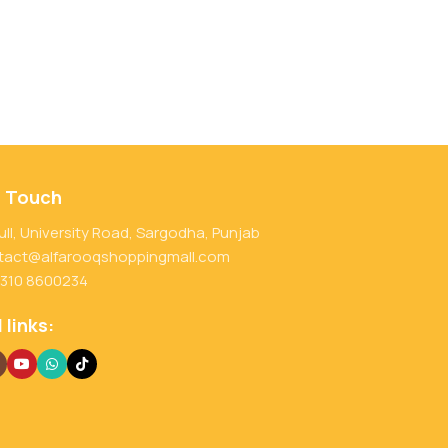
n Touch
ull, University Road, Sargodha, Punjab
tact@alfarooqshoppingmall.com
 310 8600234
 links: