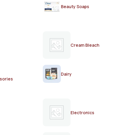
Beauty Soaps
Cream Bleach
Dairy
sories
Electronics