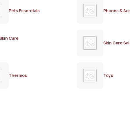
Pets Essentials
Phones & Ac
Skin Care
Skin Care Sal
Thermos
Toys