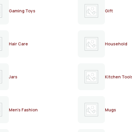
Gaming Toys
Gift
Hair Care
Household
Jars
Kitchen Tool
Men's Fashion
Mugs