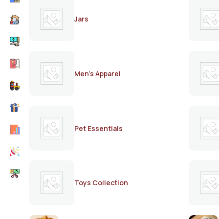
Jars
Men's Apparel
Pet Essentials
Toys Collection