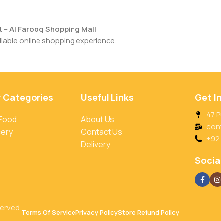
t –
Al Farooq Shopping Mall
iable online shopping experience.
r Categories
Useful Links
Get I
47 P
 Food
About Us
con
cery
Contact Us
+92
Delivery
Social
served.
Terms Of Service
Privacy Policy
Store Refund Policy