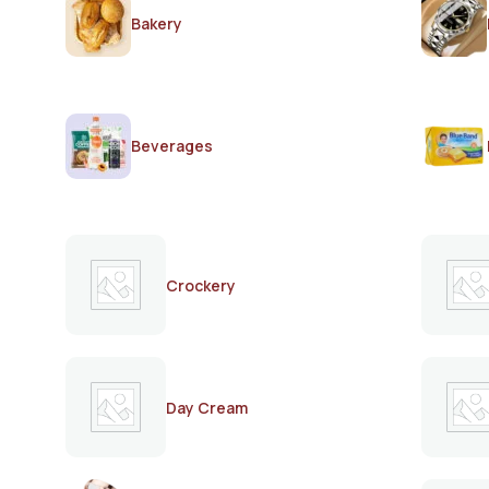
Bakery
Beverages
Crockery
Day Cream