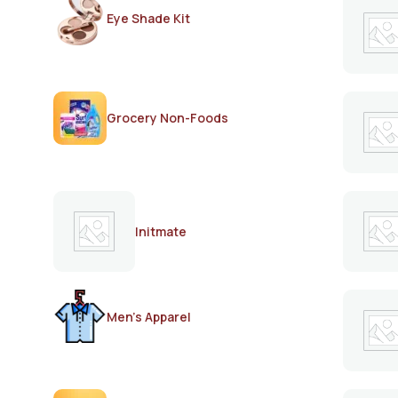
Eye Shade Kit
Grocery Non-Foods
Initmate
Men's Apparel