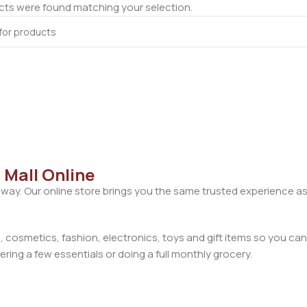
ts were found matching your selection.
 Mall Online
away. Our online store brings you the same trusted experience as
cosmetics, fashion, electronics, toys and gift items so you can
ring a few essentials or doing a full monthly grocery.