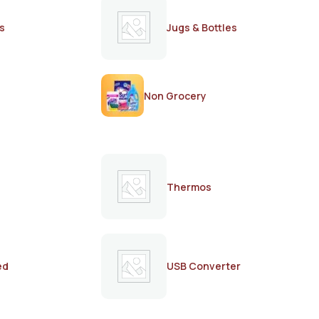
s
Jugs & Bottles
Non Grocery
Thermos
ed
USB Converter