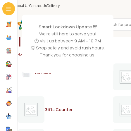
About Us
Contact Us
Delivery
All Categories
Smart Lockdown Update 🚨
We’re still here to serve you!
Indocafe
🕗 Visit us between
9 AM – 10 PM
🛒 Shop safely and avoid rush hours.
Thank you for choosing us!
Home
/
Indocafe
AirPods
Gifts Counter