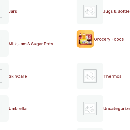
Jars
Jugs & Bottle
Grocery Foods
Milk, Jam & Sugar Pots
SkinCare
Thermos
Umbrella
Uncategoriz